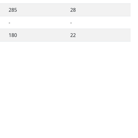
285
28
-
-
180
22