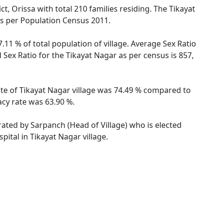
t, Orissa with total 210 families residing. The Tikayat
as per Population Census 2011.
.11 % of total population of village. Average Sex Ratio
d Sex Ratio for the Tikayat Nagar as per census is 857,
rate of Tikayat Nagar village was 74.49 % compared to
acy rate was 63.90 %.
trated by Sarpanch (Head of Village) who is elected
ital in Tikayat Nagar village.