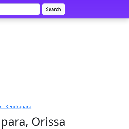
Search
r - Kendrapara
para, Orissa