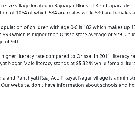
 size village located in Rajnagar Block of Kendrapara distric
tion of 1064 of which 534 are males while 530 are females 
population of children with age 0-6 is 182 which makes up 17
is 993 which is higher than Orissa state average of 979. Chil
e of 941.
 higher literacy rate compared to Orissa. In 2011, literacy 
ayat Nagar Male literacy stands at 85.32 % while female liter
dia and Panchyati Raaj Act, Tikayat Nagar village is adminis
. Our website, don't have information about schools and hosp