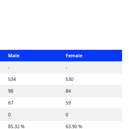
Male
Female
-
-
534
530
98
84
67
59
0
0
85.32 %
63.90 %