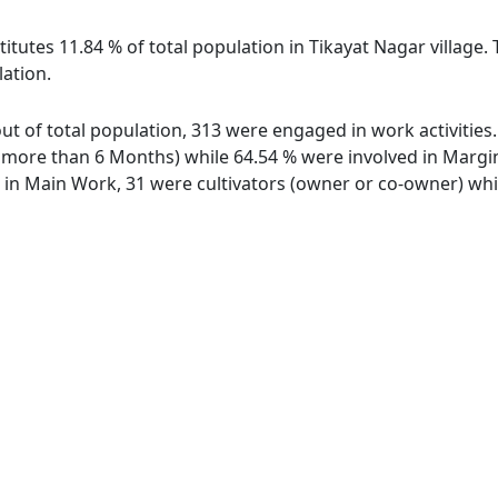
itutes 11.84 % of total population in Tikayat Nagar village.
lation.
 out of total population, 313 were engaged in work activitie
ore than 6 Months) while 64.54 % were involved in Marginal
n Main Work, 31 were cultivators (owner or co-owner) whil