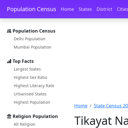
Skip to main content
Skip to docs navigation
Population Census
Home
States
District
Citie
Population Census
Delhi Population
Mumbai Population
Top Facts
Largest States
Highest Sex Ratio
Highest Literacy Rate
Urbanised States
Highest Population
Home
State Census 2
Tikayat N
Religion Population
All Religion