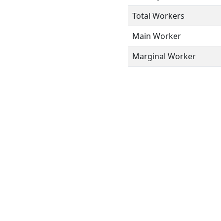
Total Workers
Main Worker
Marginal Worker