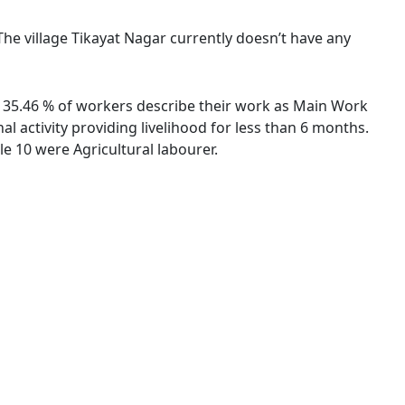
 The village Tikayat Nagar currently doesn’t have any
s. 35.46 % of workers describe their work as Main Work
 activity providing livelihood for less than 6 months.
e 10 were Agricultural labourer.