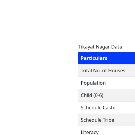
Tikayat Nagar Data
Particulars
Total No. of Houses
Population
Child (0-6)
Schedule Caste
Schedule Tribe
Literacy