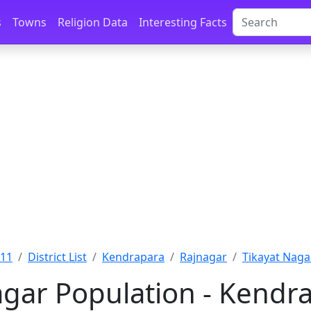
s
Towns
Religion Data
Interesting Facts
011
District List
Kendrapara
Rajnagar
Tikayat Naga
agar Population - Kendra