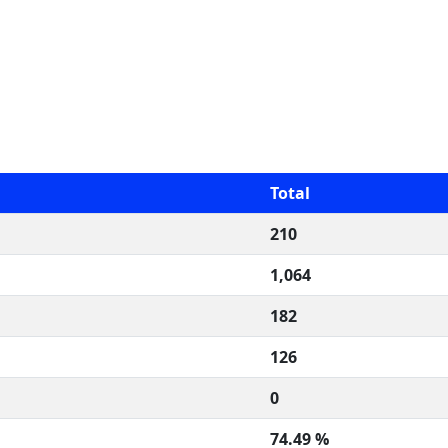
Total
210
1,064
182
126
0
74.49 %