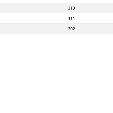
313
111
202