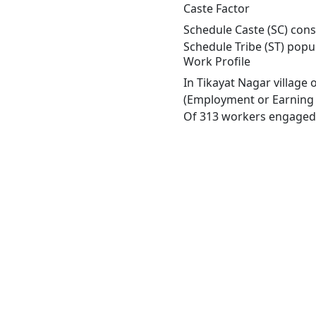
Caste Factor
Schedule Caste (SC) const
Schedule Tribe (ST) popu
Work Profile
In Tikayat Nagar village
(Employment or Earning m
Of 313 workers engaged i