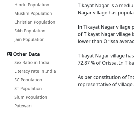
Hindu Population
Tikayat Nagar is a medium
Nagar village has popula
Muslim Population
Christian Population
In Tikayat Nagar village 
Sikh Population
of Tikayat Nagar village 
Jain Population
lower than Orissa averag
Other Data
Tikayat Nagar village has
Sex Ratio in India
72.87 % of Orissa. In Tik
Literacy rate in India
As per constitution of In
SC Population
representative of village
ST Population
Slum Population
Patewari