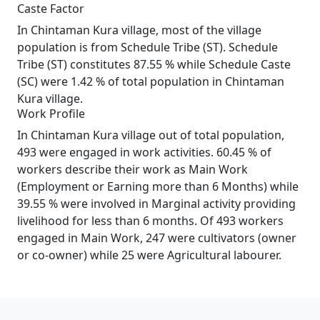
Caste Factor
In Chintaman Kura village, most of the village
population is from Schedule Tribe (ST). Schedule
Tribe (ST) constitutes 87.55 % while Schedule Caste
(SC) were 1.42 % of total population in Chintaman
Kura village.
Work Profile
In Chintaman Kura village out of total population,
493 were engaged in work activities. 60.45 % of
workers describe their work as Main Work
(Employment or Earning more than 6 Months) while
39.55 % were involved in Marginal activity providing
livelihood for less than 6 months. Of 493 workers
engaged in Main Work, 247 were cultivators (owner
or co-owner) while 25 were Agricultural labourer.