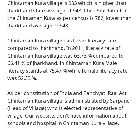
Chintaman Kura village is 983 which is higher than
Jharkhand state average of 948. Child Sex Ratio for
the Chintaman Kura as per census is 782, lower than
Jharkhand average of 948.
Chintaman Kura village has lower literacy rate
compared to Jharkhand. In 2011, literacy rate of
Chintaman Kura village was 63.73 % compared to
66.41 % of Jharkhand. In Chintaman Kura Male
literacy stands at 75.47 % while female literacy rate
was 52.33 %.
As per constitution of India and Panchyati Raaj Act,
Chintaman Kura village is administrated by Sarpanch
(Head of Village) who is elected representative of
village. Our website, don't have information about
schools and hospital in Chintaman Kura village.