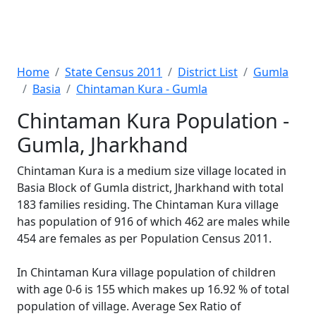
Home
State Census 2011
District List
Gumla
Basia
Chintaman Kura - Gumla
Chintaman Kura Population -
Gumla, Jharkhand
Chintaman Kura is a medium size village located in
Basia Block of Gumla district, Jharkhand with total
183 families residing. The Chintaman Kura village
has population of 916 of which 462 are males while
454 are females as per Population Census 2011.
In Chintaman Kura village population of children
with age 0-6 is 155 which makes up 16.92 % of total
population of village. Average Sex Ratio of