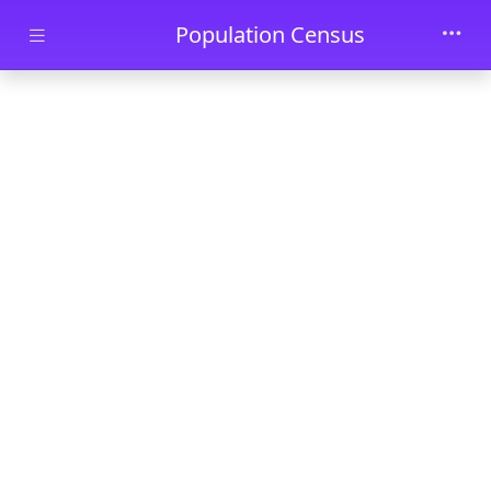
Skip to main content
Population Census