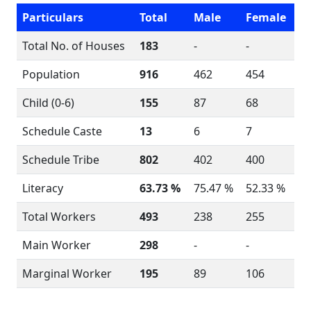
Particulars
Total
Male
Female
Total No. of Houses
183
-
-
Population
916
462
454
Child (0-6)
155
87
68
Schedule Caste
13
6
7
Schedule Tribe
802
402
400
Literacy
63.73 %
75.47 %
52.33 %
Total Workers
493
238
255
Main Worker
298
-
-
Marginal Worker
195
89
106