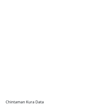
Chintaman Kura Data