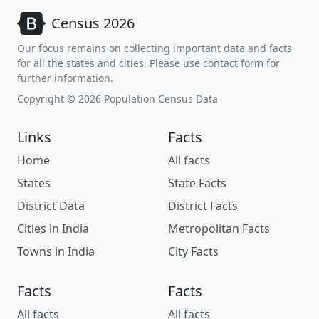
Census 2026
Our focus remains on collecting important data and facts
for all the states and cities. Please use contact form for
further information.
Copyright © 2026 Population Census Data
Links
Facts
Home
All facts
States
State Facts
District Data
District Facts
Cities in India
Metropolitan Facts
Towns in India
City Facts
Facts
Facts
All facts
All facts