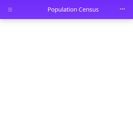
Skip to main content
Population Census