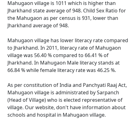
Mahugaon village is 1011 which is higher than
Jharkhand state average of 948. Child Sex Ratio for
the Mahugaon as per census is 931, lower than
Jharkhand average of 948.
Mahugaon village has lower literacy rate compared
to Jharkhand. In 2011, literacy rate of Mahugaon
village was 56.40 % compared to 66.41 % of
Jharkhand. In Mahugaon Male literacy stands at
66.84 % while female literacy rate was 46.25 %.
As per constitution of India and Panchyati Raaj Act,
Mahugaon village is administrated by Sarpanch
(Head of Village) who is elected representative of
village. Our website, don't have information about
schools and hospital in Mahugaon village.