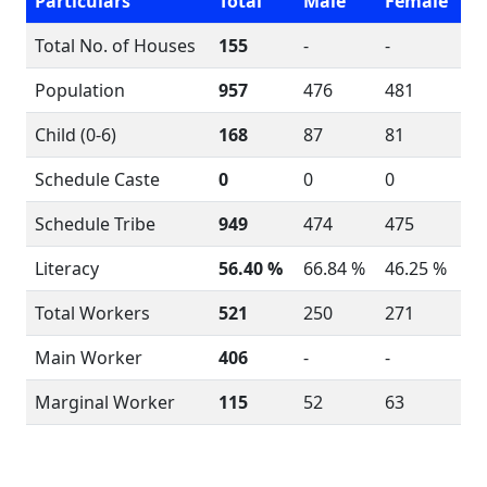
Particulars
Total
Male
Female
Total No. of Houses
155
-
-
Population
957
476
481
Child (0-6)
168
87
81
Schedule Caste
0
0
0
Schedule Tribe
949
474
475
Literacy
56.40 %
66.84 %
46.25 %
Total Workers
521
250
271
Main Worker
406
-
-
Marginal Worker
115
52
63