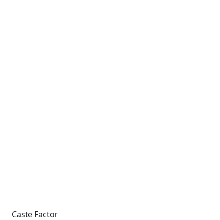
Caste Factor