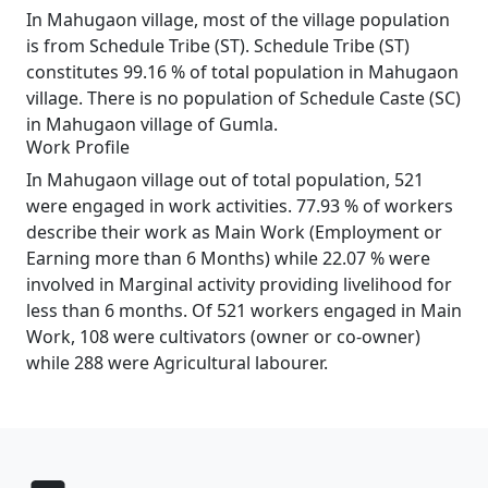
In Mahugaon village, most of the village population
is from Schedule Tribe (ST). Schedule Tribe (ST)
constitutes 99.16 % of total population in Mahugaon
village. There is no population of Schedule Caste (SC)
in Mahugaon village of Gumla.
Work Profile
In Mahugaon village out of total population, 521
were engaged in work activities. 77.93 % of workers
describe their work as Main Work (Employment or
Earning more than 6 Months) while 22.07 % were
involved in Marginal activity providing livelihood for
less than 6 months. Of 521 workers engaged in Main
Work, 108 were cultivators (owner or co-owner)
while 288 were Agricultural labourer.