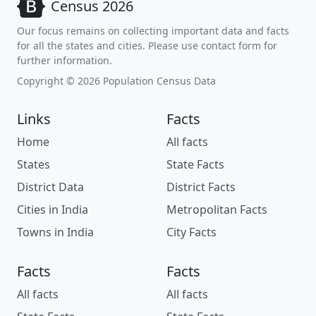
Census 2026
Our focus remains on collecting important data and facts
for all the states and cities. Please use contact form for
further information.
Copyright © 2026 Population Census Data
Links
Facts
Home
All facts
States
State Facts
District Data
District Facts
Cities in India
Metropolitan Facts
Towns in India
City Facts
Facts
Facts
All facts
All facts