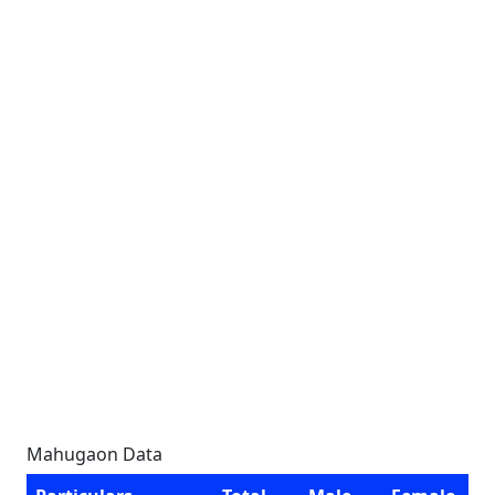
Mahugaon Data