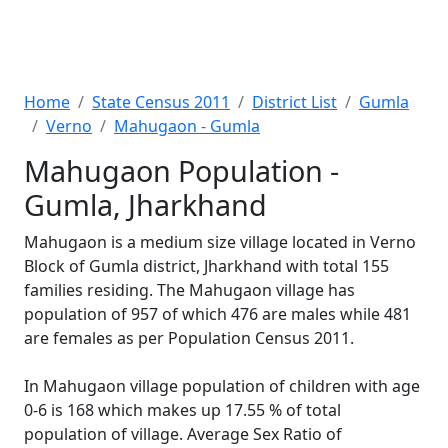
Home
State Census 2011
District List
Gumla
Verno
Mahugaon - Gumla
Mahugaon Population -
Gumla, Jharkhand
Mahugaon is a medium size village located in Verno
Block of Gumla district, Jharkhand with total 155
families residing. The Mahugaon village has
population of 957 of which 476 are males while 481
are females as per Population Census 2011.
In Mahugaon village population of children with age
0-6 is 168 which makes up 17.55 % of total
population of village. Average Sex Ratio of