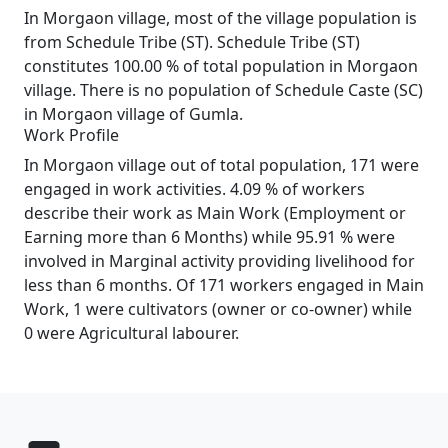
In Morgaon village, most of the village population is
from Schedule Tribe (ST). Schedule Tribe (ST)
constitutes 100.00 % of total population in Morgaon
village. There is no population of Schedule Caste (SC)
in Morgaon village of Gumla.
Work Profile
In Morgaon village out of total population, 171 were
engaged in work activities. 4.09 % of workers
describe their work as Main Work (Employment or
Earning more than 6 Months) while 95.91 % were
involved in Marginal activity providing livelihood for
less than 6 months. Of 171 workers engaged in Main
Work, 1 were cultivators (owner or co-owner) while
0 were Agricultural labourer.