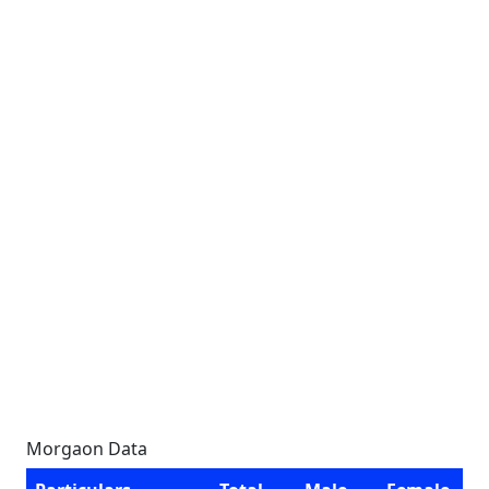
Morgaon Data