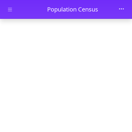
Skip to main content
Population Census