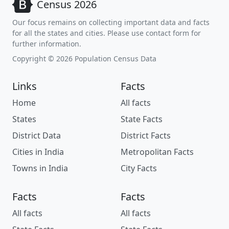
Census 2026
Our focus remains on collecting important data and facts
for all the states and cities. Please use contact form for
further information.
Copyright © 2026 Population Census Data
Links
Facts
Home
All facts
States
State Facts
District Data
District Facts
Cities in India
Metropolitan Facts
Towns in India
City Facts
Facts
Facts
All facts
All facts