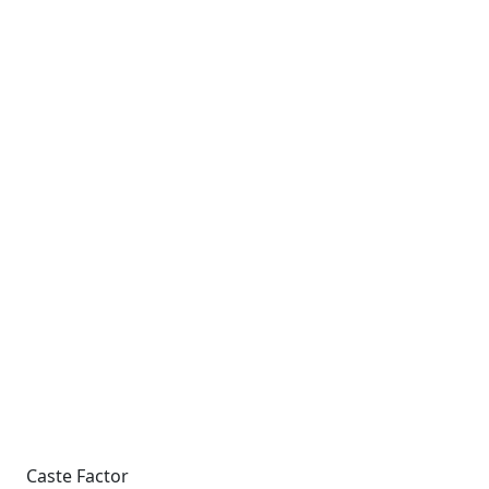
Caste Factor