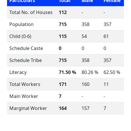
Particulars
Total
Male
Female
Total No. of Houses
112
-
-
Population
715
358
357
Child (0-6)
115
54
61
Schedule Caste
0
0
0
Schedule Tribe
715
358
357
Literacy
71.50 %
80.26 %
62.50 %
Total Workers
171
160
11
Main Worker
7
-
-
Marginal Worker
164
157
7