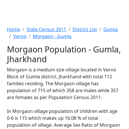
Home
State Census 2011
District List
Gumla
Verno
Morgaon - Gumla
Morgaon Population - Gumla,
Jharkhand
Morgaon is a medium size village located in Verno
Block of Gumla district, Jharkhand with total 112
families residing. The Morgaon village has
population of 715 of which 358 are males while 357
are females as per Population Census 2011.
In Morgaon village population of children with age
0-6 is 115 which makes up 16.08 % of total
population of village. Average Sex Ratio of Morgaon