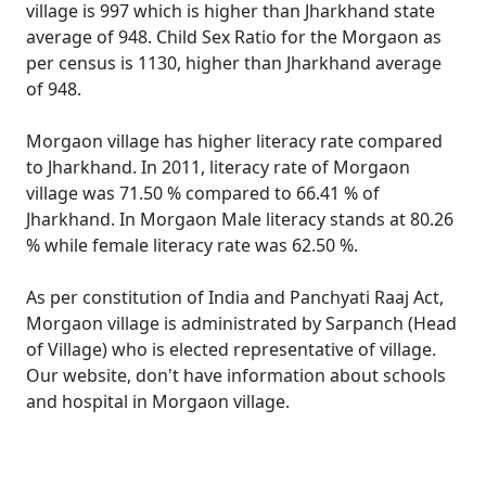
village is 997 which is higher than Jharkhand state
average of 948. Child Sex Ratio for the Morgaon as
per census is 1130, higher than Jharkhand average
of 948.
Morgaon village has higher literacy rate compared
to Jharkhand. In 2011, literacy rate of Morgaon
village was 71.50 % compared to 66.41 % of
Jharkhand. In Morgaon Male literacy stands at 80.26
% while female literacy rate was 62.50 %.
As per constitution of India and Panchyati Raaj Act,
Morgaon village is administrated by Sarpanch (Head
of Village) who is elected representative of village.
Our website, don't have information about schools
and hospital in Morgaon village.