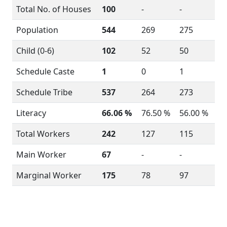
Total No. of Houses
100
-
-
Population
544
269
275
Child (0-6)
102
52
50
Schedule Caste
1
0
1
Schedule Tribe
537
264
273
Literacy
66.06 %
76.50 %
56.00 %
Total Workers
242
127
115
Main Worker
67
-
-
Marginal Worker
175
78
97