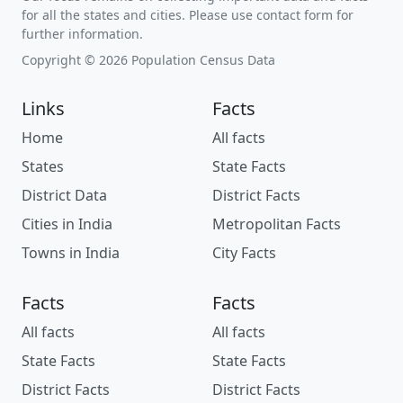
for all the states and cities. Please use contact form for
further information.
Copyright © 2026 Population Census Data
Links
Facts
Home
All facts
States
State Facts
District Data
District Facts
Cities in India
Metropolitan Facts
Towns in India
City Facts
Facts
Facts
All facts
All facts
State Facts
State Facts
District Facts
District Facts