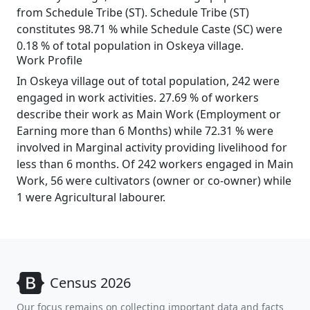
from Schedule Tribe (ST). Schedule Tribe (ST)
constitutes 98.71 % while Schedule Caste (SC) were
0.18 % of total population in Oskeya village.
Work Profile
In Oskeya village out of total population, 242 were
engaged in work activities. 27.69 % of workers
describe their work as Main Work (Employment or
Earning more than 6 Months) while 72.31 % were
involved in Marginal activity providing livelihood for
less than 6 months. Of 242 workers engaged in Main
Work, 56 were cultivators (owner or co-owner) while
1 were Agricultural labourer.
Census 2026
Our focus remains on collecting important data and facts