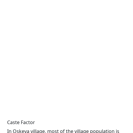
Caste Factor
In Oskeya village, most of the village population is