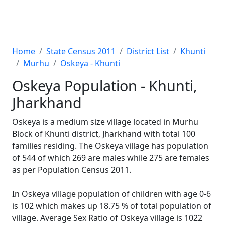
Home
State Census 2011
District List
Khunti
Murhu
Oskeya - Khunti
Oskeya Population - Khunti,
Jharkhand
Oskeya is a medium size village located in Murhu
Block of Khunti district, Jharkhand with total 100
families residing. The Oskeya village has population
of 544 of which 269 are males while 275 are females
as per Population Census 2011.
In Oskeya village population of children with age 0-6
is 102 which makes up 18.75 % of total population of
village. Average Sex Ratio of Oskeya village is 1022