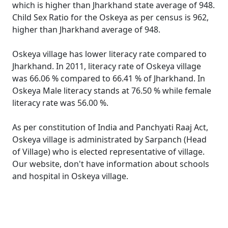
which is higher than Jharkhand state average of 948.
Child Sex Ratio for the Oskeya as per census is 962,
higher than Jharkhand average of 948.
Oskeya village has lower literacy rate compared to
Jharkhand. In 2011, literacy rate of Oskeya village
was 66.06 % compared to 66.41 % of Jharkhand. In
Oskeya Male literacy stands at 76.50 % while female
literacy rate was 56.00 %.
As per constitution of India and Panchyati Raaj Act,
Oskeya village is administrated by Sarpanch (Head
of Village) who is elected representative of village.
Our website, don't have information about schools
and hospital in Oskeya village.