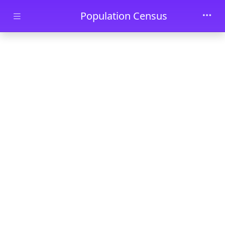
Skip to main content
Population Census