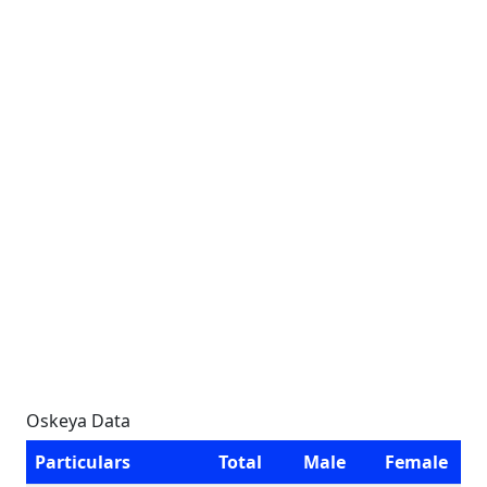
Oskeya Data
Particulars
Total
Male
Female