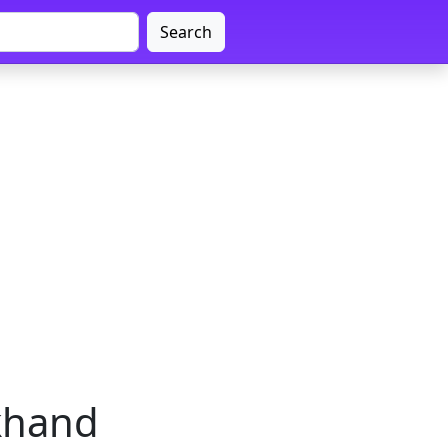
Search
rkhand