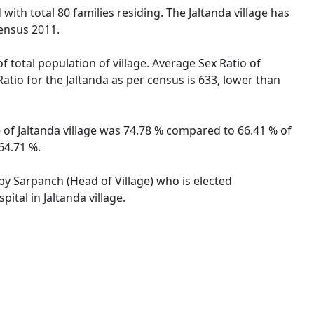
with total 80 families residing. The Jaltanda village has
ensus 2011.
f total population of village. Average Sex Ratio of
Ratio for the Jaltanda as per census is 633, lower than
te of Jaltanda village was 74.78 % compared to 66.41 % of
64.71 %.
 by Sarpanch (Head of Village) who is elected
ital in Jaltanda village.