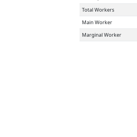
Total Workers
Main Worker
Marginal Worker