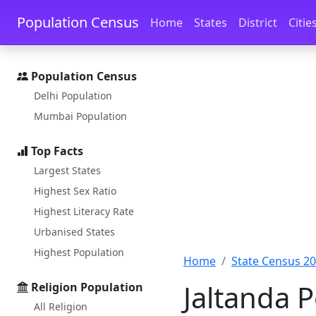
Skip to main content
Skip to docs navigation
Population Census
Home
States
District
Citie
Population Census
Delhi Population
Mumbai Population
Top Facts
Largest States
Highest Sex Ratio
Highest Literacy Rate
Urbanised States
Highest Population
Home
State Census 2
Jaltanda 
Religion Population
All Religion