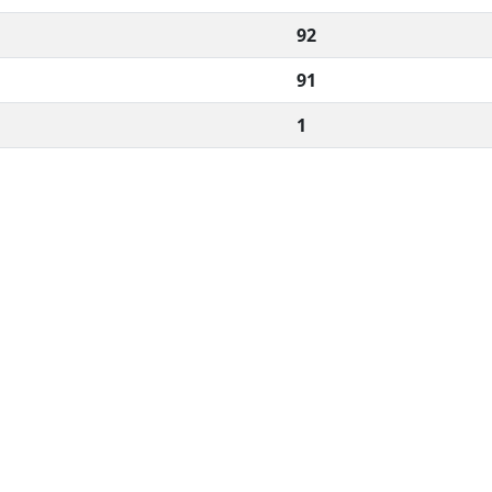
92
91
1