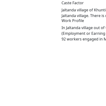
Caste Factor
Jaltanda village of Khunt
Jaltanda village. There is
Work Profile
In Jaltanda village out o
(Employment or Earning m
92 workers engaged in Ma