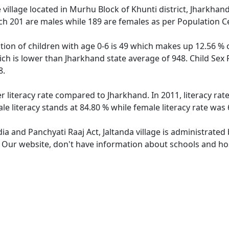
 village located in Murhu Block of Khunti district, Jharkhand 
ch 201 are males while 189 are females as per Population C
ation of children with age 0-6 is 49 which makes up 12.56 % o
hich is lower than Jharkhand state average of 948. Child Sex 
8.
er literacy rate compared to Jharkhand. In 2011, literacy ra
le literacy stands at 84.80 % while female literacy rate was 
dia and Panchyati Raaj Act, Jaltanda village is administrated
. Our website, don't have information about schools and hosp