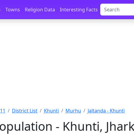
s
Towns
Religion Data
Interesting Facts
011
District List
Khunti
Murhu
Jaltanda - Khunti
Population - Khunti, Jha