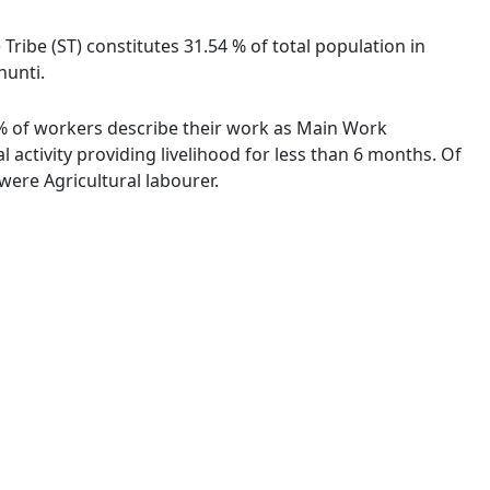
 Tribe (ST) constitutes 31.54 % of total population in
hunti.
91 % of workers describe their work as Main Work
activity providing livelihood for less than 6 months. Of
ere Agricultural labourer.