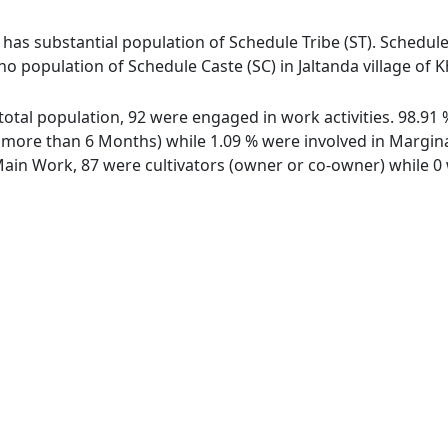
i has substantial population of Schedule Tribe (ST). Schedule
 no population of Schedule Caste (SC) in Jaltanda village of K
f total population, 92 were engaged in work activities. 98.
ore than 6 Months) while 1.09 % were involved in Marginal 
in Work, 87 were cultivators (owner or co-owner) while 0 w