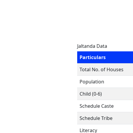
Jaltanda Data
Particulars
Total No. of Houses
Population
Child (0-6)
Schedule Caste
Schedule Tribe
Literacy