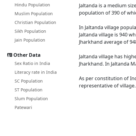
Hindu Population
Jaltanda is a medium size
population of 390 of whi
Muslim Population
Christian Population
In Jaltanda village popul
Sikh Population
Jaltanda village is 940 w
Jain Population
Jharkhand average of 94
Other Data
Jaltanda village has high
Sex Ratio in India
Jharkhand. In Jaltanda Ma
Literacy rate in India
As per constitution of In
SC Population
representative of village
ST Population
Slum Population
Patewari