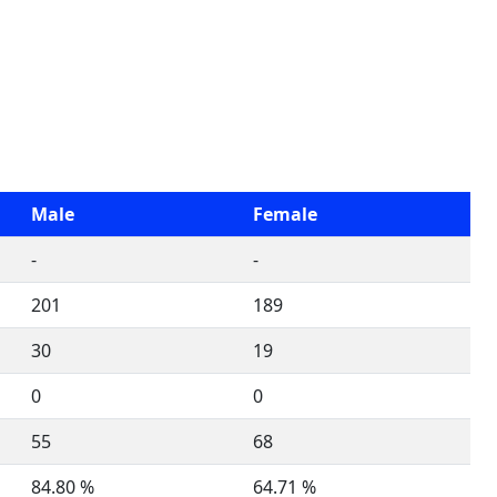
Male
Female
-
-
201
189
30
19
0
0
55
68
84.80 %
64.71 %