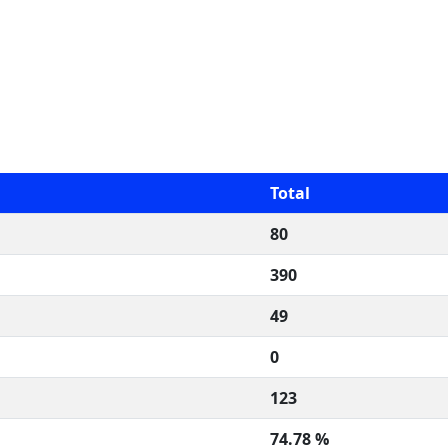
Total
80
390
49
0
123
74.78 %