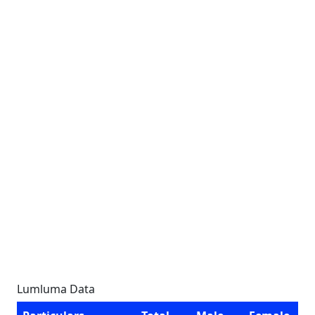
Lumluma Data