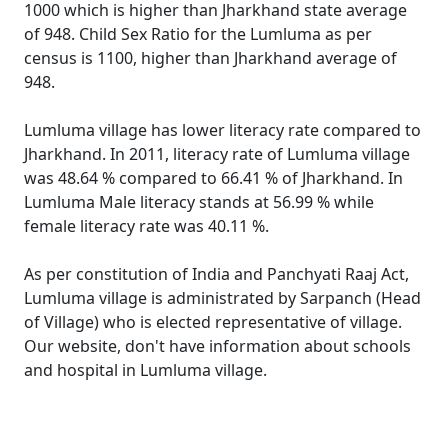
1000 which is higher than Jharkhand state average
of 948. Child Sex Ratio for the Lumluma as per
census is 1100, higher than Jharkhand average of
948.
Lumluma village has lower literacy rate compared to
Jharkhand. In 2011, literacy rate of Lumluma village
was 48.64 % compared to 66.41 % of Jharkhand. In
Lumluma Male literacy stands at 56.99 % while
female literacy rate was 40.11 %.
As per constitution of India and Panchyati Raaj Act,
Lumluma village is administrated by Sarpanch (Head
of Village) who is elected representative of village.
Our website, don't have information about schools
and hospital in Lumluma village.