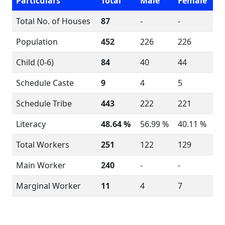
Particulars
Total
Male
Female
Total No. of Houses
87
-
-
Population
452
226
226
Child (0-6)
84
40
44
Schedule Caste
9
4
5
Schedule Tribe
443
222
221
Literacy
48.64 %
56.99 %
40.11 %
Total Workers
251
122
129
Main Worker
240
-
-
Marginal Worker
11
4
7