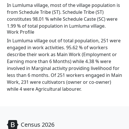
In Lumluma village, most of the village population is
from Schedule Tribe (ST). Schedule Tribe (ST)
constitutes 98.01 % while Schedule Caste (SC) were
1.99 % of total population in Lumluma village.
Work Profile
In Lumluma village out of total population, 251 were
engaged in work activities. 95.62 % of workers
describe their work as Main Work (Employment or
Earning more than 6 Months) while 4.38 % were
involved in Marginal activity providing livelihood for
less than 6 months. Of 251 workers engaged in Main
Work, 231 were cultivators (owner or co-owner)
while 4 were Agricultural labourer.
Census 2026