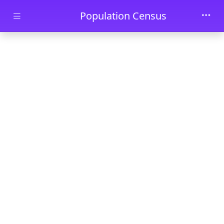
Skip to main content
Population Census