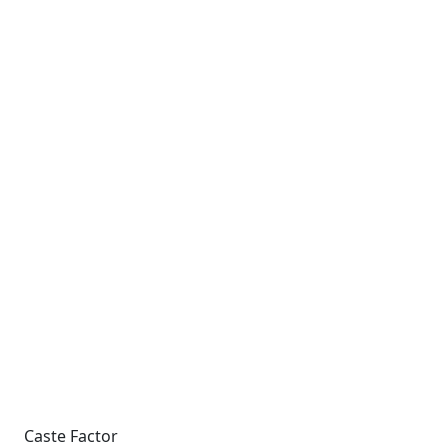
Caste Factor