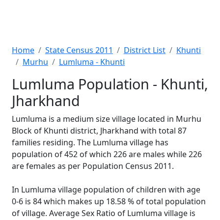
Home
State Census 2011
District List
Khunti
Murhu
Lumluma - Khunti
Lumluma Population - Khunti,
Jharkhand
Lumluma is a medium size village located in Murhu
Block of Khunti district, Jharkhand with total 87
families residing. The Lumluma village has
population of 452 of which 226 are males while 226
are females as per Population Census 2011.
In Lumluma village population of children with age
0-6 is 84 which makes up 18.58 % of total population
of village. Average Sex Ratio of Lumluma village is