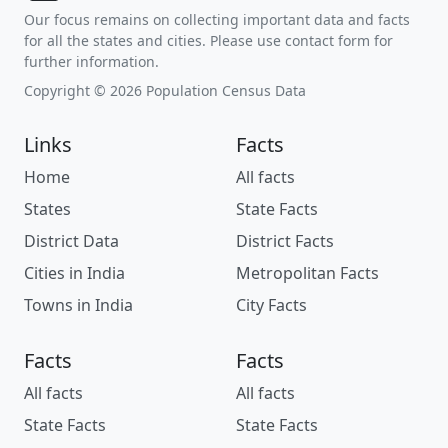
Our focus remains on collecting important data and facts
for all the states and cities. Please use contact form for
further information.
Copyright © 2026 Population Census Data
Links
Facts
Home
All facts
States
State Facts
District Data
District Facts
Cities in India
Metropolitan Facts
Towns in India
City Facts
Facts
Facts
All facts
All facts
State Facts
State Facts