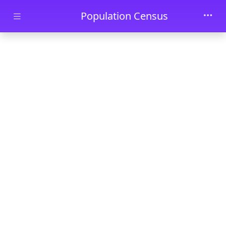
Skip to main content
Population Census