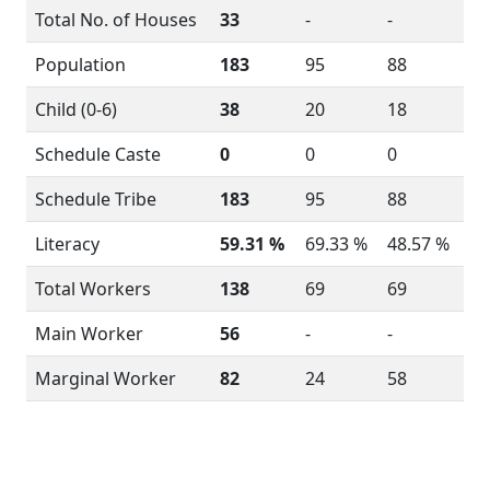
Total No. of Houses
33
-
-
Population
183
95
88
Child (0-6)
38
20
18
Schedule Caste
0
0
0
Schedule Tribe
183
95
88
Literacy
59.31 %
69.33 %
48.57 %
Total Workers
138
69
69
Main Worker
56
-
-
Marginal Worker
82
24
58