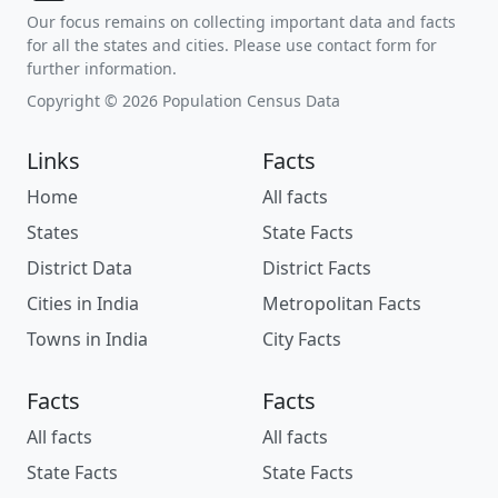
Our focus remains on collecting important data and facts
for all the states and cities. Please use contact form for
further information.
Copyright © 2026 Population Census Data
Links
Facts
Home
All facts
States
State Facts
District Data
District Facts
Cities in India
Metropolitan Facts
Towns in India
City Facts
Facts
Facts
All facts
All facts
State Facts
State Facts