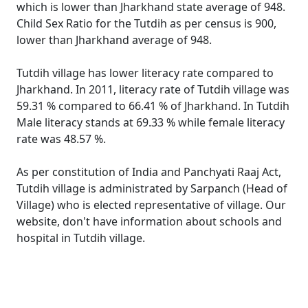
which is lower than Jharkhand state average of 948.
Child Sex Ratio for the Tutdih as per census is 900,
lower than Jharkhand average of 948.
Tutdih village has lower literacy rate compared to
Jharkhand. In 2011, literacy rate of Tutdih village was
59.31 % compared to 66.41 % of Jharkhand. In Tutdih
Male literacy stands at 69.33 % while female literacy
rate was 48.57 %.
As per constitution of India and Panchyati Raaj Act,
Tutdih village is administrated by Sarpanch (Head of
Village) who is elected representative of village. Our
website, don't have information about schools and
hospital in Tutdih village.