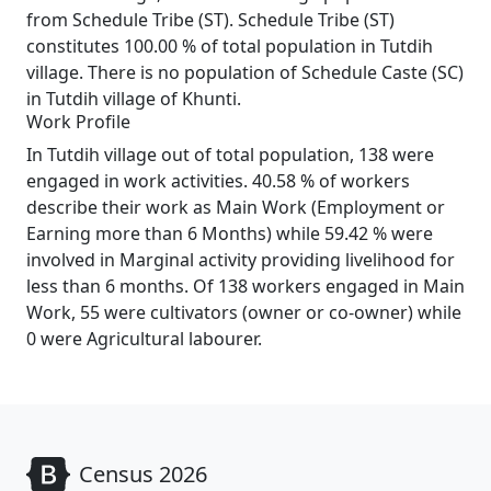
from Schedule Tribe (ST). Schedule Tribe (ST)
constitutes 100.00 % of total population in Tutdih
village. There is no population of Schedule Caste (SC)
in Tutdih village of Khunti.
Work Profile
In Tutdih village out of total population, 138 were
engaged in work activities. 40.58 % of workers
describe their work as Main Work (Employment or
Earning more than 6 Months) while 59.42 % were
involved in Marginal activity providing livelihood for
less than 6 months. Of 138 workers engaged in Main
Work, 55 were cultivators (owner or co-owner) while
0 were Agricultural labourer.
Census 2026