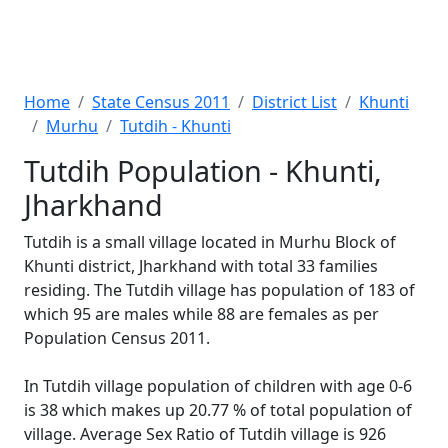
Home
State Census 2011
District List
Khunti
Murhu
Tutdih - Khunti
Tutdih Population - Khunti,
Jharkhand
Tutdih is a small village located in Murhu Block of
Khunti district, Jharkhand with total 33 families
residing. The Tutdih village has population of 183 of
which 95 are males while 88 are females as per
Population Census 2011.
In Tutdih village population of children with age 0-6
is 38 which makes up 20.77 % of total population of
village. Average Sex Ratio of Tutdih village is 926