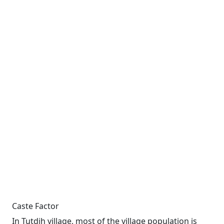
Caste Factor
In Tutdih village, most of the village population is