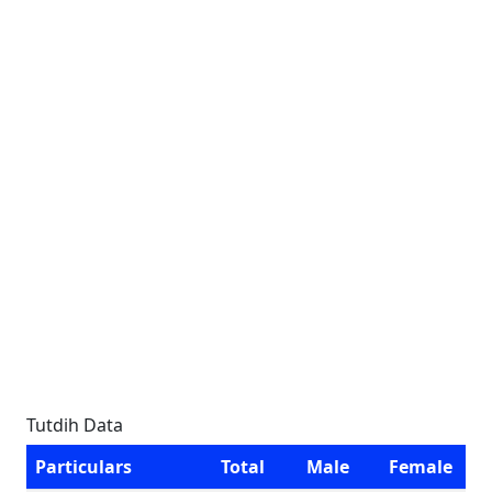
Tutdih Data
Particulars
Total
Male
Female