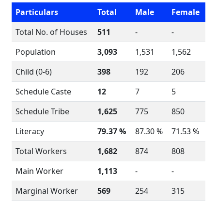
Particulars
Total
Male
Female
Total No. of Houses
511
-
-
Population
3,093
1,531
1,562
Child (0-6)
398
192
206
Schedule Caste
12
7
5
Schedule Tribe
1,625
775
850
Literacy
79.37 %
87.30 %
71.53 %
Total Workers
1,682
874
808
Main Worker
1,113
-
-
Marginal Worker
569
254
315