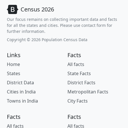
Census 2026
Our focus remains on collecting important data and facts
for all the states and cities. Please use contact form for
further information.
Copyright © 2026 Population Census Data
Links
Facts
Home
All facts
States
State Facts
District Data
District Facts
Cities in India
Metropolitan Facts
Towns in India
City Facts
Facts
Facts
All facts
All facts