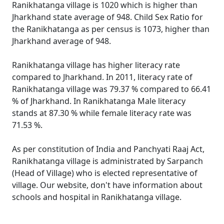
Ranikhatanga village is 1020 which is higher than
Jharkhand state average of 948. Child Sex Ratio for
the Ranikhatanga as per census is 1073, higher than
Jharkhand average of 948.
Ranikhatanga village has higher literacy rate
compared to Jharkhand. In 2011, literacy rate of
Ranikhatanga village was 79.37 % compared to 66.41
% of Jharkhand. In Ranikhatanga Male literacy
stands at 87.30 % while female literacy rate was
71.53 %.
As per constitution of India and Panchyati Raaj Act,
Ranikhatanga village is administrated by Sarpanch
(Head of Village) who is elected representative of
village. Our website, don't have information about
schools and hospital in Ranikhatanga village.