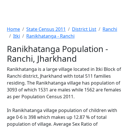
Home
State Census 2011
District List
Ranchi
Itki
Ranikhatanga - Ranchi
Ranikhatanga Population -
Ranchi, Jharkhand
Ranikhatanga is a large village located in Itki Block of
Ranchi district, Jharkhand with total 511 families
residing. The Ranikhatanga village has population of
3093 of which 1531 are males while 1562 are females
as per Population Census 2011.
In Ranikhatanga village population of children with
age 0-6 is 398 which makes up 12.87 % of total
population of village. Average Sex Ratio of