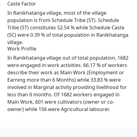
Caste Factor
In Ranikhatanga village, most of the village
population is from Schedule Tribe (ST). Schedule
Tribe (ST) constitutes 52.54 % while Schedule Caste
(SC) were 0.39 % of total population in Ranikhatanga
village.
Work Profile
In Ranikhatanga village out of total population, 1682
were engaged in work activities. 66.17 % of workers
describe their work as Main Work (Employment or
Earning more than 6 Months) while 33.83 % were
involved in Marginal activity providing livelihood for
less than 6 months. Of 1682 workers engaged in
Main Work, 601 were cultivators (owner or co-
owner) while 156 were Agricultural labourer.