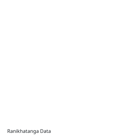
Ranikhatanga Data