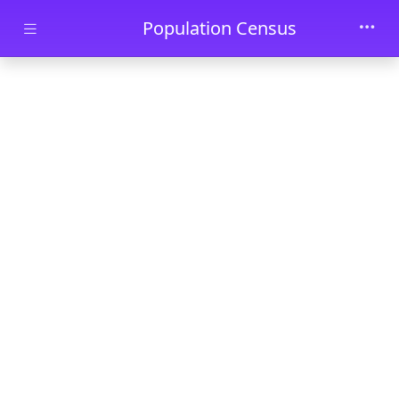
Skip to main content
Population Census