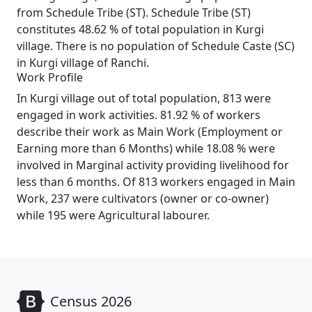
from Schedule Tribe (ST). Schedule Tribe (ST)
constitutes 48.62 % of total population in Kurgi
village. There is no population of Schedule Caste (SC)
in Kurgi village of Ranchi.
Work Profile
In Kurgi village out of total population, 813 were
engaged in work activities. 81.92 % of workers
describe their work as Main Work (Employment or
Earning more than 6 Months) while 18.08 % were
involved in Marginal activity providing livelihood for
less than 6 months. Of 813 workers engaged in Main
Work, 237 were cultivators (owner or co-owner)
while 195 were Agricultural labourer.
Census 2026