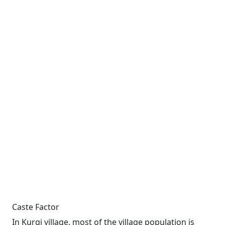
Caste Factor
In Kurgi village, most of the village population is