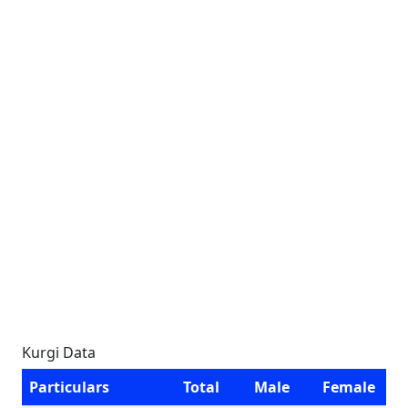
Kurgi Data
Particulars
Total
Male
Female