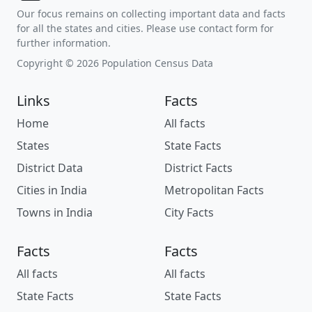
Our focus remains on collecting important data and facts
for all the states and cities. Please use contact form for
further information.
Copyright © 2026 Population Census Data
Links
Facts
Home
All facts
States
State Facts
District Data
District Facts
Cities in India
Metropolitan Facts
Towns in India
City Facts
Facts
Facts
All facts
All facts
State Facts
State Facts