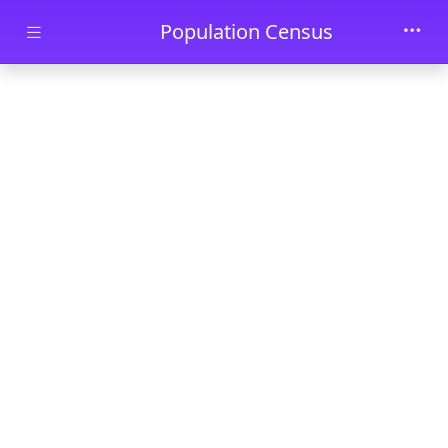
Skip to main content
Population Census