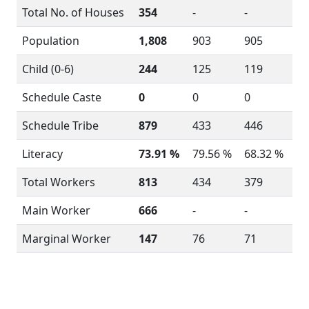
Total No. of Houses
354
-
-
Population
1,808
903
905
Child (0-6)
244
125
119
Schedule Caste
0
0
0
Schedule Tribe
879
433
446
Literacy
73.91 %
79.56 %
68.32 %
Total Workers
813
434
379
Main Worker
666
-
-
Marginal Worker
147
76
71