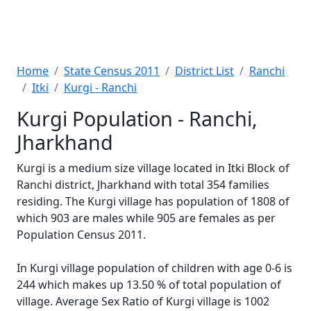
Home
State Census 2011
District List
Ranchi
Itki
Kurgi - Ranchi
Kurgi Population - Ranchi,
Jharkhand
Kurgi is a medium size village located in Itki Block of
Ranchi district, Jharkhand with total 354 families
residing. The Kurgi village has population of 1808 of
which 903 are males while 905 are females as per
Population Census 2011.
In Kurgi village population of children with age 0-6 is
244 which makes up 13.50 % of total population of
village. Average Sex Ratio of Kurgi village is 1002