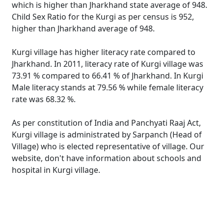
which is higher than Jharkhand state average of 948.
Child Sex Ratio for the Kurgi as per census is 952,
higher than Jharkhand average of 948.
Kurgi village has higher literacy rate compared to
Jharkhand. In 2011, literacy rate of Kurgi village was
73.91 % compared to 66.41 % of Jharkhand. In Kurgi
Male literacy stands at 79.56 % while female literacy
rate was 68.32 %.
As per constitution of India and Panchyati Raaj Act,
Kurgi village is administrated by Sarpanch (Head of
Village) who is elected representative of village. Our
website, don't have information about schools and
hospital in Kurgi village.