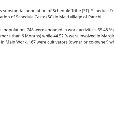
as substantial population of Schedule Tribe (ST). Schedule Tri
ation of Schedule Caste (SC) in Malti village of Ranchi.
otal population, 748 were engaged in work activities. 55.48
ore than 6 Months) while 44.52 % were involved in Marginal
n Main Work, 167 were cultivators (owner or co-owner) whi