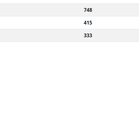
748
415
333