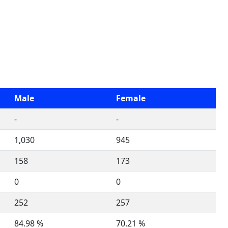
Male
Female
-
-
1,030
945
158
173
0
0
252
257
84.98 %
70.21 %