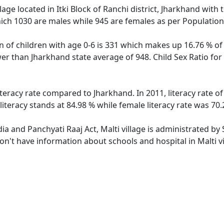
lage located in Itki Block of Ranchi district, Jharkhand with t
ich 1030 are males while 945 are females as per Populatio
on of children with age 0-6 is 331 which makes up 16.76 % of 
ower than Jharkhand state average of 948. Child Sex Ratio fo
literacy rate compared to Jharkhand. In 2011, literacy rate 
literacy stands at 84.98 % while female literacy rate was 70.
dia and Panchyati Raaj Act, Malti village is administrated b
don't have information about schools and hospital in Malti vi