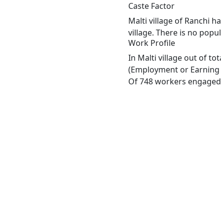
Caste Factor
Malti village of Ranchi h
village. There is no popul
Work Profile
In Malti village out of t
(Employment or Earning m
Of 748 workers engaged i