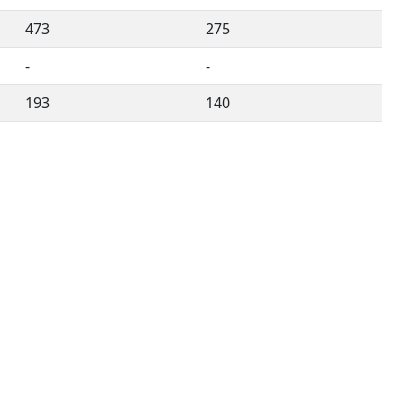
473
275
-
-
193
140