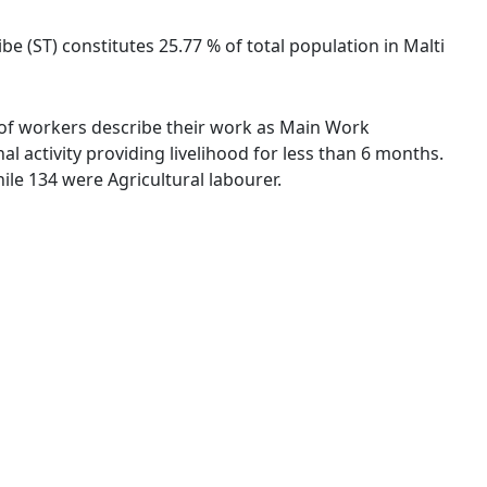
be (ST) constitutes 25.77 % of total population in Malti
 % of workers describe their work as Main Work
 activity providing livelihood for less than 6 months.
le 134 were Agricultural labourer.