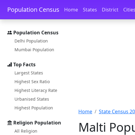
Skip to main content
Skip to docs navigation
Population Census
Home
States
District
Citie
Population Census
Delhi Population
Mumbai Population
Top Facts
Largest States
Highest Sex Ratio
Highest Literacy Rate
Urbanised States
Highest Population
Home
State Census 2
Malti Pop
Religion Population
All Religion