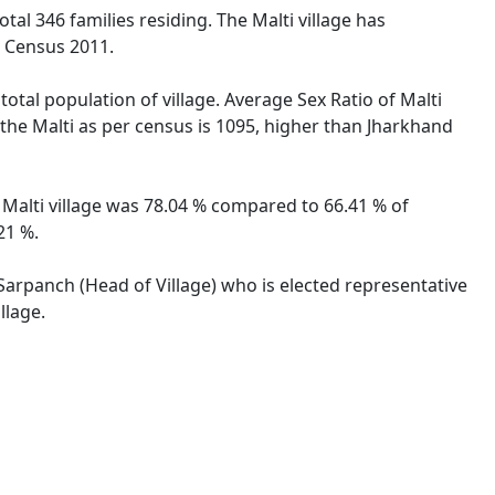
otal 346 families residing. The Malti village has
n Census 2011.
total population of village. Average Sex Ratio of Malti
r the Malti as per census is 1095, higher than Jharkhand
of Malti village was 78.04 % compared to 66.41 % of
21 %.
y Sarpanch (Head of Village) who is elected representative
llage.