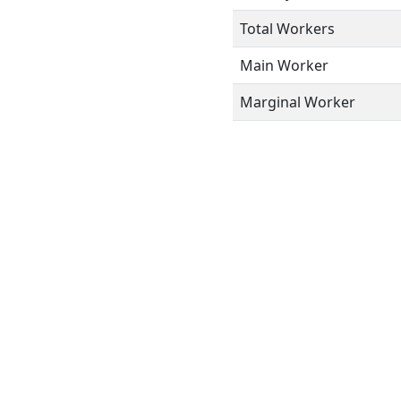
Total Workers
Main Worker
Marginal Worker