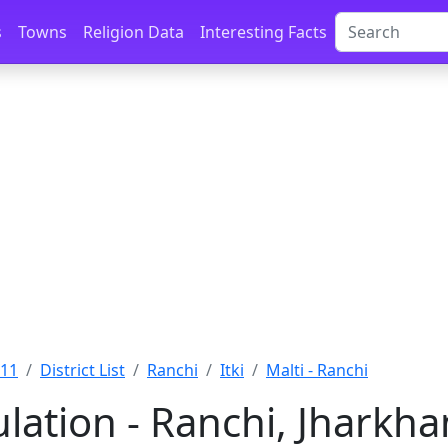
s
Towns
Religion Data
Interesting Facts
011
District List
Ranchi
Itki
Malti - Ranchi
ulation - Ranchi, Jharkh