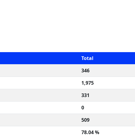
Total
346
1,975
331
0
509
78.04 %