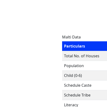
Malti Data
Particulars
Total No. of Houses
Population
Child (0-6)
Schedule Caste
Schedule Tribe
Literacy