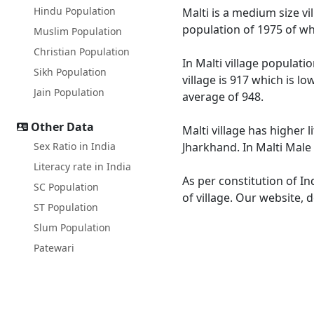
Hindu Population
Malti is a medium size vil
population of 1975 of wh
Muslim Population
Christian Population
In Malti village populati
Sikh Population
village is 917 which is l
Jain Population
average of 948.
Other Data
Malti village has higher 
Sex Ratio in India
Jharkhand. In Malti Male 
Literacy rate in India
As per constitution of In
SC Population
of village. Our website, 
ST Population
Slum Population
Patewari