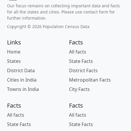
Our focus remains on collecting important data and facts
for all the states and cities. Please use contact form for
further information.
Copyright © 2026 Population Census Data
Links
Facts
Home
All facts
States
State Facts
District Data
District Facts
Cities in India
Metropolitan Facts
Towns in India
City Facts
Facts
Facts
All facts
All facts
State Facts
State Facts