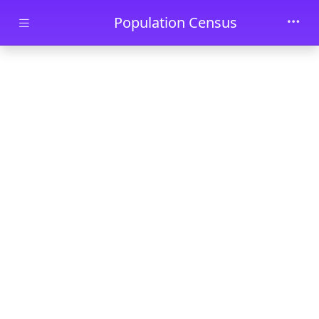
Skip to main content
Population Census