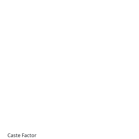
Caste Factor