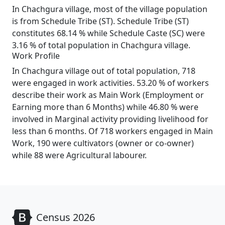
In Chachgura village, most of the village population
is from Schedule Tribe (ST). Schedule Tribe (ST)
constitutes 68.14 % while Schedule Caste (SC) were
3.16 % of total population in Chachgura village.
Work Profile
In Chachgura village out of total population, 718
were engaged in work activities. 53.20 % of workers
describe their work as Main Work (Employment or
Earning more than 6 Months) while 46.80 % were
involved in Marginal activity providing livelihood for
less than 6 months. Of 718 workers engaged in Main
Work, 190 were cultivators (owner or co-owner)
while 88 were Agricultural labourer.
Census 2026