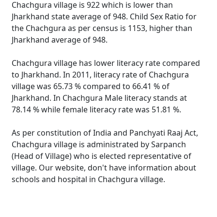
Chachgura village is 922 which is lower than
Jharkhand state average of 948. Child Sex Ratio for
the Chachgura as per census is 1153, higher than
Jharkhand average of 948.
Chachgura village has lower literacy rate compared
to Jharkhand. In 2011, literacy rate of Chachgura
village was 65.73 % compared to 66.41 % of
Jharkhand. In Chachgura Male literacy stands at
78.14 % while female literacy rate was 51.81 %.
As per constitution of India and Panchyati Raaj Act,
Chachgura village is administrated by Sarpanch
(Head of Village) who is elected representative of
village. Our website, don't have information about
schools and hospital in Chachgura village.