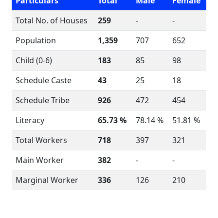
Particulars
Total
Male
Female
Total No. of Houses
259
-
-
Population
1,359
707
652
Child (0-6)
183
85
98
Schedule Caste
43
25
18
Schedule Tribe
926
472
454
Literacy
65.73 %
78.14 %
51.81 %
Total Workers
718
397
321
Main Worker
382
-
-
Marginal Worker
336
126
210