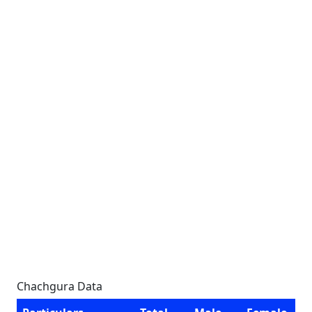
Chachgura Data