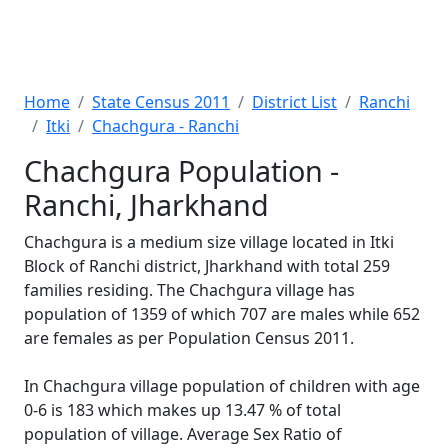
Home
State Census 2011
District List
Ranchi
Itki
Chachgura - Ranchi
Chachgura Population -
Ranchi, Jharkhand
Chachgura is a medium size village located in Itki
Block of Ranchi district, Jharkhand with total 259
families residing. The Chachgura village has
population of 1359 of which 707 are males while 652
are females as per Population Census 2011.
In Chachgura village population of children with age
0-6 is 183 which makes up 13.47 % of total
population of village. Average Sex Ratio of