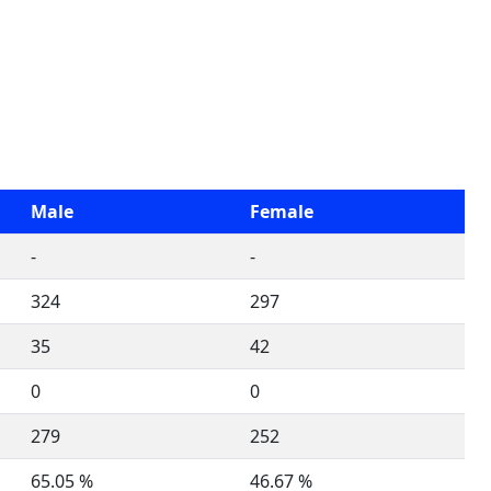
Male
Female
-
-
324
297
35
42
0
0
279
252
65.05 %
46.67 %