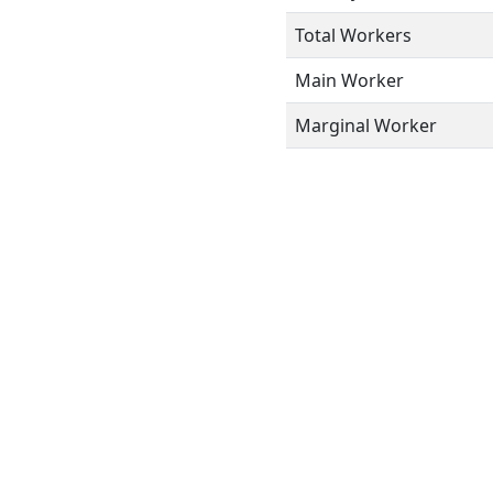
Total Workers
Main Worker
Marginal Worker