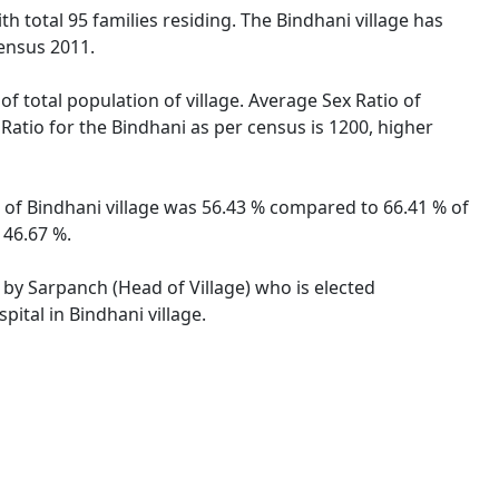
ith total 95 families residing. The Bindhani village has
ensus 2011.
of total population of village. Average Sex Ratio of
 Ratio for the Bindhani as per census is 1200, higher
te of Bindhani village was 56.43 % compared to 66.41 % of
 46.67 %.
d by Sarpanch (Head of Village) who is elected
ital in Bindhani village.