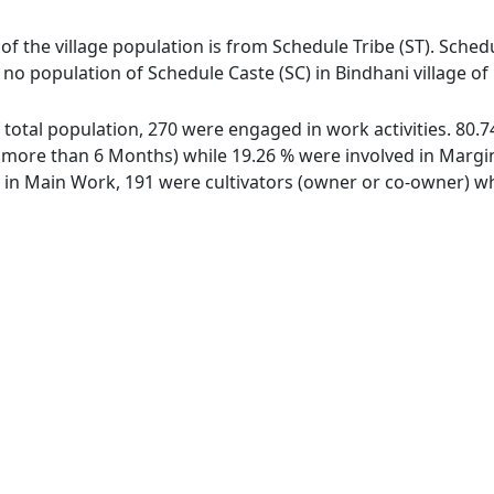
 of the village population is from Schedule Tribe (ST). Schedu
s no population of Schedule Caste (SC) in Bindhani village of
of total population, 270 were engaged in work activities. 80
ore than 6 Months) while 19.26 % were involved in Marginal
n Main Work, 191 were cultivators (owner or co-owner) whi