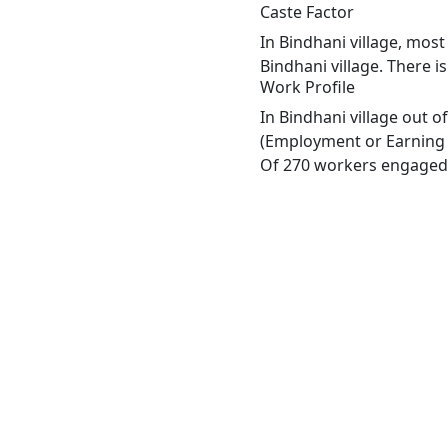
Caste Factor
In Bindhani village, most
Bindhani village. There i
Work Profile
In Bindhani village out 
(Employment or Earning m
Of 270 workers engaged i