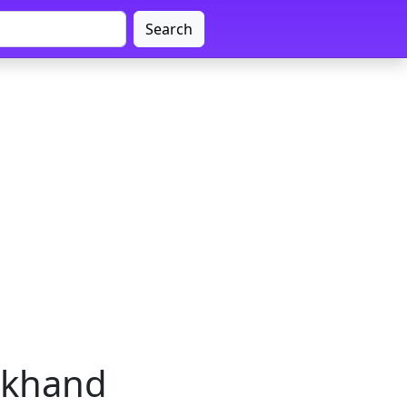
Search
arkhand