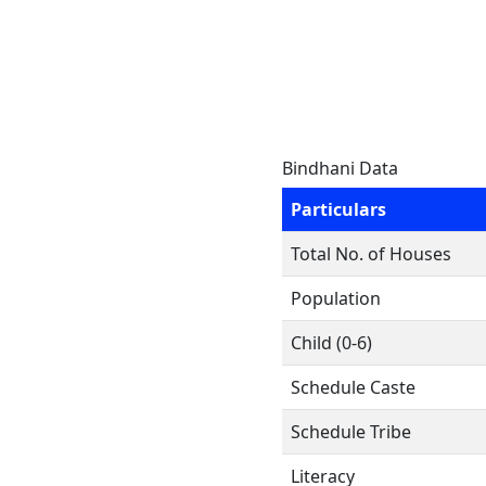
Bindhani Data
Particulars
Total No. of Houses
Population
Child (0-6)
Schedule Caste
Schedule Tribe
Literacy