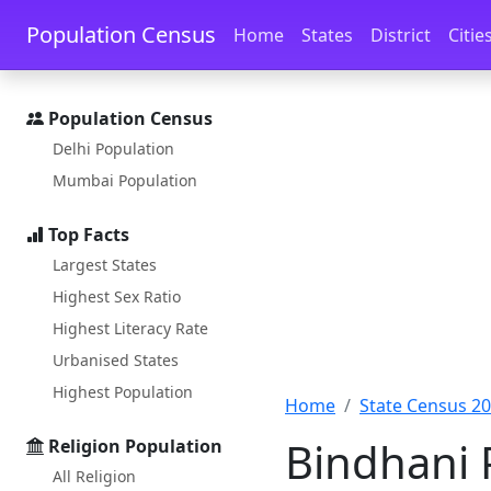
Skip to main content
Skip to docs navigation
Population Census
Home
States
District
Citie
Population Census
Delhi Population
Mumbai Population
Top Facts
Largest States
Highest Sex Ratio
Highest Literacy Rate
Urbanised States
Highest Population
Home
State Census 2
Bindhani 
Religion Population
All Religion