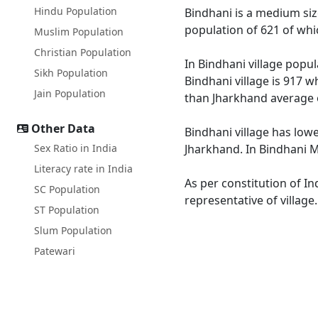
Hindu Population
Bindhani is a medium size 
population of 621 of whi
Muslim Population
Christian Population
In Bindhani village popul
Sikh Population
Bindhani village is 917 w
Jain Population
than Jharkhand average 
Other Data
Bindhani village has lowe
Sex Ratio in India
Jharkhand. In Bindhani Ma
Literacy rate in India
As per constitution of In
SC Population
representative of village
ST Population
Slum Population
Patewari