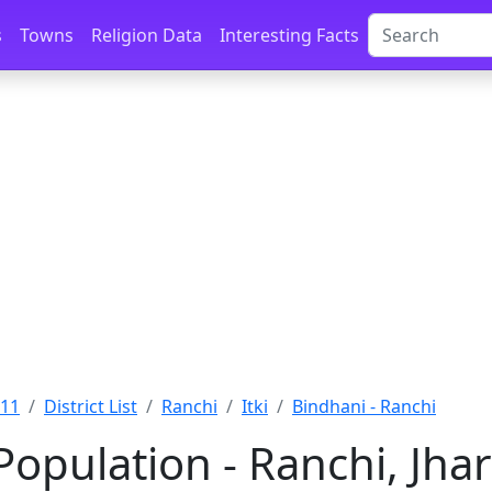
s
Towns
Religion Data
Interesting Facts
011
District List
Ranchi
Itki
Bindhani - Ranchi
Population - Ranchi, Jh