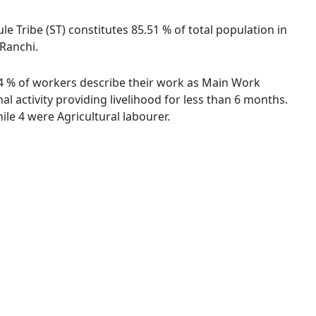
le Tribe (ST) constitutes 85.51 % of total population in
 Ranchi.
.74 % of workers describe their work as Main Work
 activity providing livelihood for less than 6 months.
le 4 were Agricultural labourer.