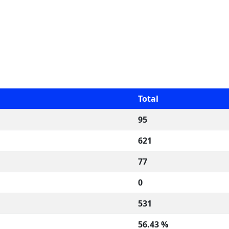
Total
95
621
77
0
531
56.43 %