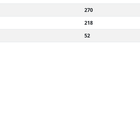
270
218
52