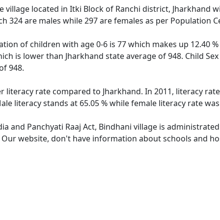
village located in Itki Block of Ranchi district, Jharkhand w
ch 324 are males while 297 are females as per Population C
ation of children with age 0-6 is 77 which makes up 12.40 % 
hich is lower than Jharkhand state average of 948. Child Sex
of 948.
r literacy rate compared to Jharkhand. In 2011, literacy ra
le literacy stands at 65.05 % while female literacy rate was
dia and Panchyati Raaj Act, Bindhani village is administrate
. Our website, don't have information about schools and hosp