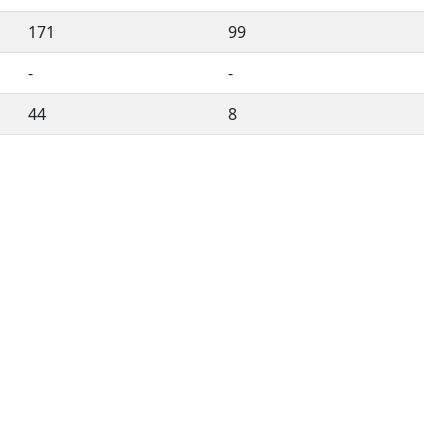
171
99
-
-
44
8