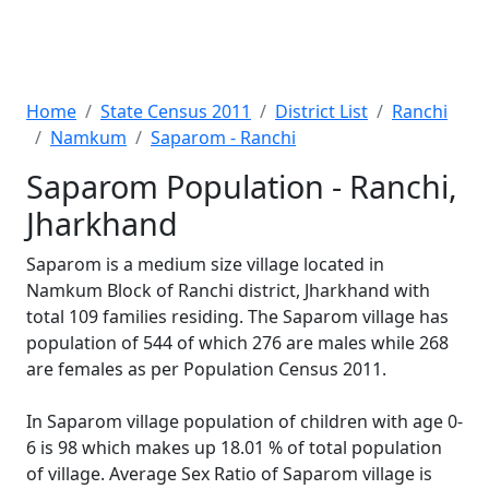
Home
State Census 2011
District List
Ranchi
Namkum
Saparom - Ranchi
Saparom Population - Ranchi,
Jharkhand
Saparom is a medium size village located in
Namkum Block of Ranchi district, Jharkhand with
total 109 families residing. The Saparom village has
population of 544 of which 276 are males while 268
are females as per Population Census 2011.
In Saparom village population of children with age 0-
6 is 98 which makes up 18.01 % of total population
of village. Average Sex Ratio of Saparom village is