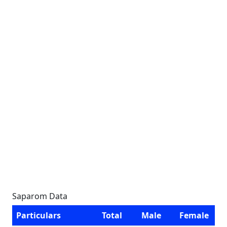
Saparom Data
Particulars
Total
Male
Female