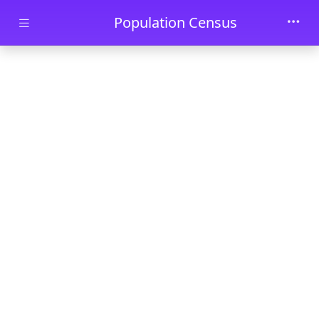
Skip to main content
Population Census