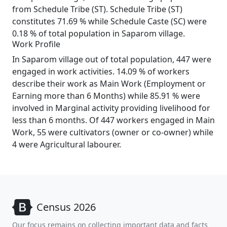
from Schedule Tribe (ST). Schedule Tribe (ST)
constitutes 71.69 % while Schedule Caste (SC) were
0.18 % of total population in Saparom village.
Work Profile
In Saparom village out of total population, 447 were
engaged in work activities. 14.09 % of workers
describe their work as Main Work (Employment or
Earning more than 6 Months) while 85.91 % were
involved in Marginal activity providing livelihood for
less than 6 months. Of 447 workers engaged in Main
Work, 55 were cultivators (owner or co-owner) while
4 were Agricultural labourer.
Census 2026
Our focus remains on collecting important data and facts