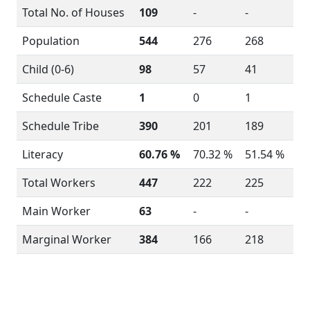
Total No. of Houses
109
-
-
Population
544
276
268
Child (0-6)
98
57
41
Schedule Caste
1
0
1
Schedule Tribe
390
201
189
Literacy
60.76 %
70.32 %
51.54 %
Total Workers
447
222
225
Main Worker
63
-
-
Marginal Worker
384
166
218