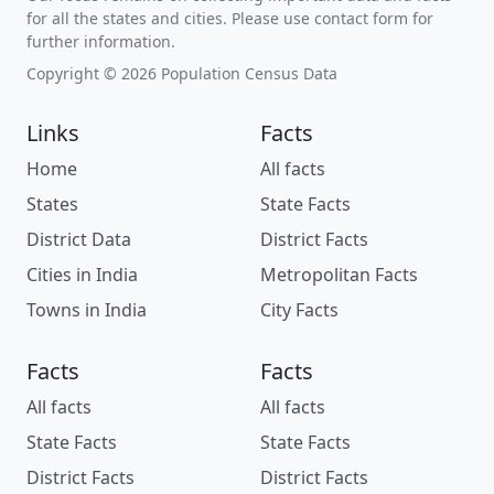
for all the states and cities. Please use contact form for
further information.
Copyright © 2026 Population Census Data
Links
Facts
Home
All facts
States
State Facts
District Data
District Facts
Cities in India
Metropolitan Facts
Towns in India
City Facts
Facts
Facts
All facts
All facts
State Facts
State Facts
District Facts
District Facts