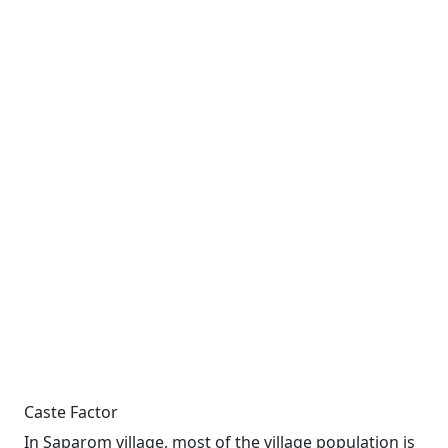
Caste Factor
In Saparom village, most of the village population is