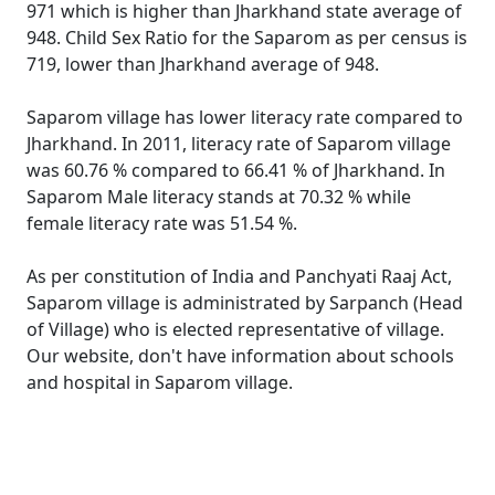
971 which is higher than Jharkhand state average of
948. Child Sex Ratio for the Saparom as per census is
719, lower than Jharkhand average of 948.
Saparom village has lower literacy rate compared to
Jharkhand. In 2011, literacy rate of Saparom village
was 60.76 % compared to 66.41 % of Jharkhand. In
Saparom Male literacy stands at 70.32 % while
female literacy rate was 51.54 %.
As per constitution of India and Panchyati Raaj Act,
Saparom village is administrated by Sarpanch (Head
of Village) who is elected representative of village.
Our website, don't have information about schools
and hospital in Saparom village.