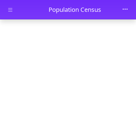
Skip to main content
Population Census