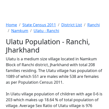
Home
State Census 2011
District List
Ranchi
Namkum
Ulatu - Ranchi
Ulatu Population - Ranchi,
Jharkhand
Ulatu is a medium size village located in Namkum
Block of Ranchi district, Jharkhand with total 208
families residing. The Ulatu village has population of
1089 of which 551 are males while 538 are females
as per Population Census 2011.
In Ulatu village population of children with age 0-6 is
203 which makes up 18.64 % of total population of
village. Average Sex Ratio of Ulatu village is 976