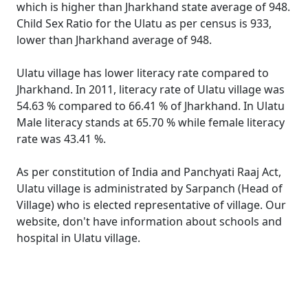
which is higher than Jharkhand state average of 948.
Child Sex Ratio for the Ulatu as per census is 933,
lower than Jharkhand average of 948.
Ulatu village has lower literacy rate compared to
Jharkhand. In 2011, literacy rate of Ulatu village was
54.63 % compared to 66.41 % of Jharkhand. In Ulatu
Male literacy stands at 65.70 % while female literacy
rate was 43.41 %.
As per constitution of India and Panchyati Raaj Act,
Ulatu village is administrated by Sarpanch (Head of
Village) who is elected representative of village. Our
website, don't have information about schools and
hospital in Ulatu village.