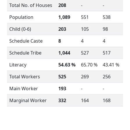
Total No. of Houses
208
-
-
Population
1,089
551
538
Child (0-6)
203
105
98
Schedule Caste
8
4
4
Schedule Tribe
1,044
527
517
Literacy
54.63 %
65.70 %
43.41 %
Total Workers
525
269
256
Main Worker
193
-
-
Marginal Worker
332
164
168