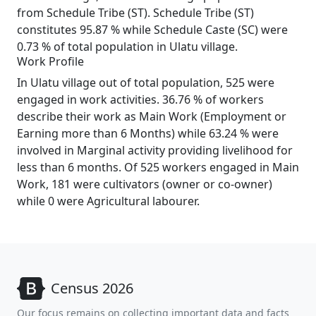
from Schedule Tribe (ST). Schedule Tribe (ST)
constitutes 95.87 % while Schedule Caste (SC) were
0.73 % of total population in Ulatu village.
Work Profile
In Ulatu village out of total population, 525 were
engaged in work activities. 36.76 % of workers
describe their work as Main Work (Employment or
Earning more than 6 Months) while 63.24 % were
involved in Marginal activity providing livelihood for
less than 6 months. Of 525 workers engaged in Main
Work, 181 were cultivators (owner or co-owner)
while 0 were Agricultural labourer.
Census 2026
Our focus remains on collecting important data and facts