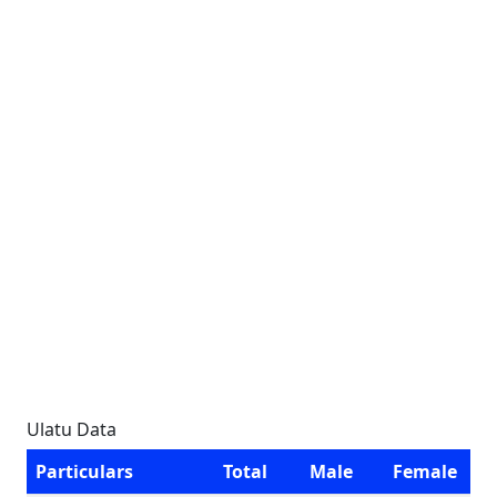
Ulatu Data
Particulars
Total
Male
Female