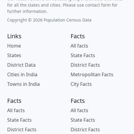
for all the states and cities. Please use contact form for
further information.
Copyright © 2026 Population Census Data
Links
Facts
Home
All facts
States
State Facts
District Data
District Facts
Cities in India
Metropolitan Facts
Towns in India
City Facts
Facts
Facts
All facts
All facts
State Facts
State Facts
District Facts
District Facts