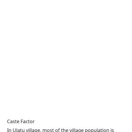
Caste Factor
In Ulatu village, most of the village population is