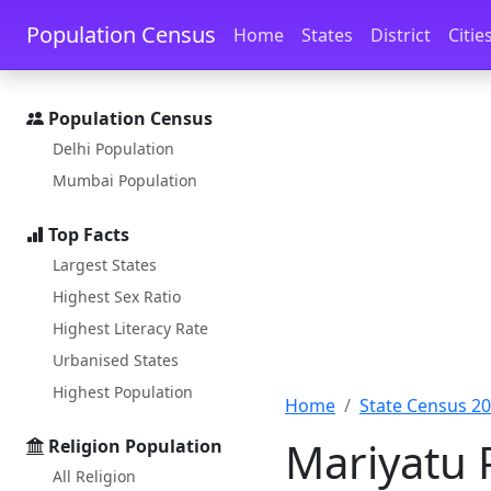
Skip to main content
Skip to docs navigation
Population Census
Home
States
District
Citie
Population Census
Delhi Population
Mumbai Population
Top Facts
Largest States
Highest Sex Ratio
Highest Literacy Rate
Urbanised States
Highest Population
Home
State Census 2
Mariyatu 
Religion Population
All Religion