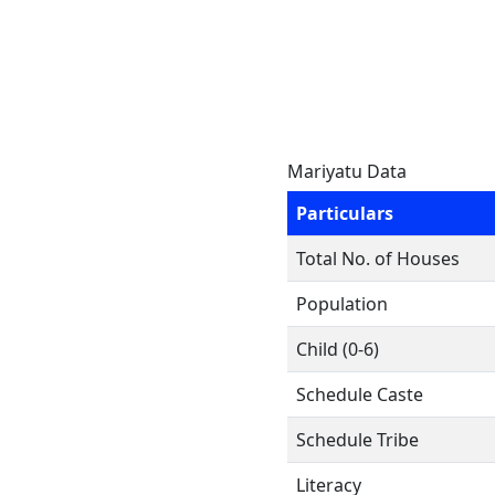
Mariyatu Data
Particulars
Total No. of Houses
Population
Child (0-6)
Schedule Caste
Schedule Tribe
Literacy