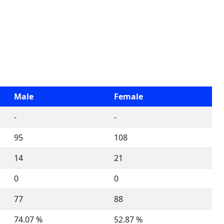
Male
Female
-
-
95
108
14
21
0
0
77
88
74.07 %
52.87 %