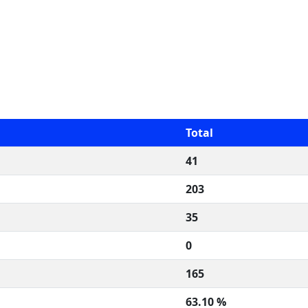
Total
41
203
35
0
165
63.10 %