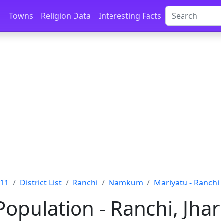
s
Towns
Religion Data
Interesting Facts
011
District List
Ranchi
Namkum
Mariyatu - Ranchi
Population - Ranchi, Jh