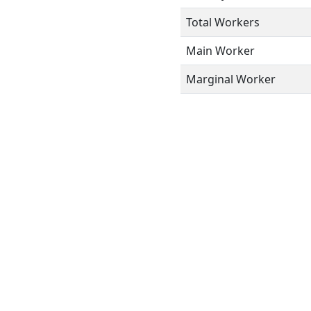
Total Workers
Main Worker
Marginal Worker