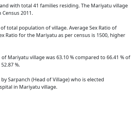
nd with total 41 families residing. The Mariyatu village
n Census 2011.
of total population of village. Average Sex Ratio of
ex Ratio for the Mariyatu as per census is 1500, higher
te of Mariyatu village was 63.10 % compared to 66.41 % of
 52.87 %.
d by Sarpanch (Head of Village) who is elected
ital in Mariyatu village.