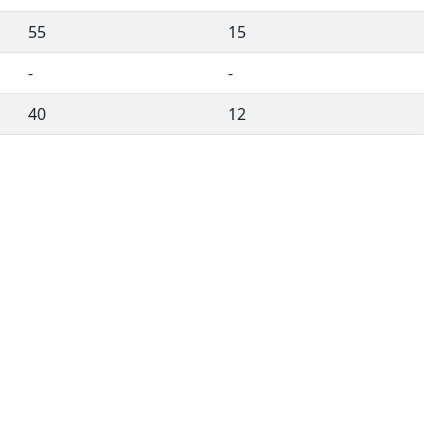
55
15
-
-
40
12