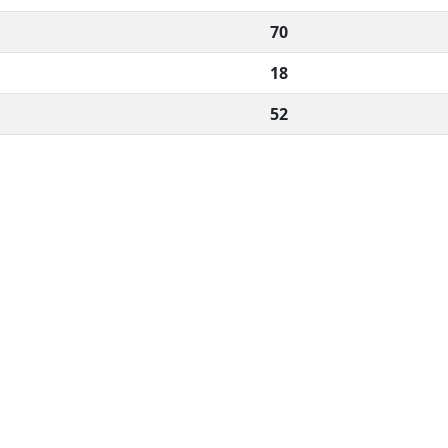
70
18
52