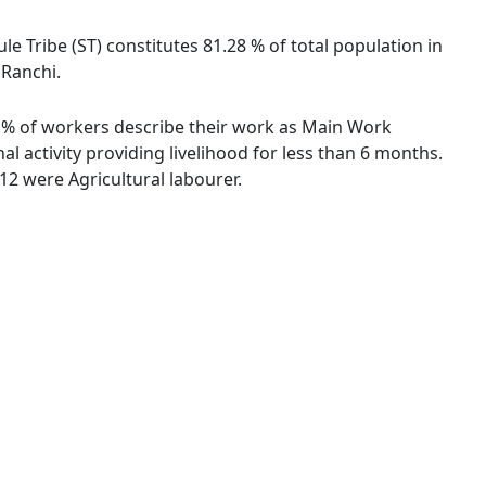
le Tribe (ST) constitutes 81.28 % of total population in
 Ranchi.
71 % of workers describe their work as Main Work
 activity providing livelihood for less than 6 months.
2 were Agricultural labourer.