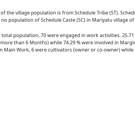
 of the village population is from Schedule Tribe (ST). Schedu
s no population of Schedule Caste (SC) in Mariyatu village of
of total population, 70 were engaged in work activities. 25.
ore than 6 Months) while 74.29 % were involved in Marginal
 Main Work, 6 were cultivators (owner or co-owner) while 1