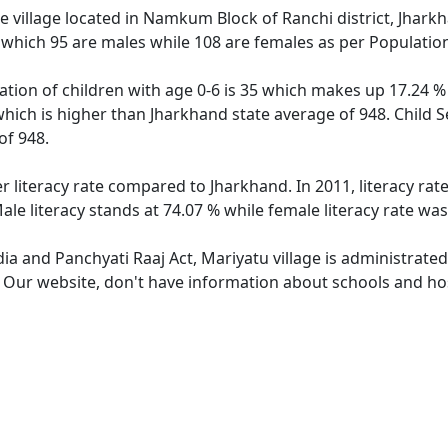
 village located in Namkum Block of Ranchi district, Jharkha
 which 95 are males while 108 are females as per Populatio
ation of children with age 0-6 is 35 which makes up 17.24 % 
which is higher than Jharkhand state average of 948. Child S
of 948.
r literacy rate compared to Jharkhand. In 2011, literacy ra
le literacy stands at 74.07 % while female literacy rate was
dia and Panchyati Raaj Act, Mariyatu village is administrate
. Our website, don't have information about schools and hosp