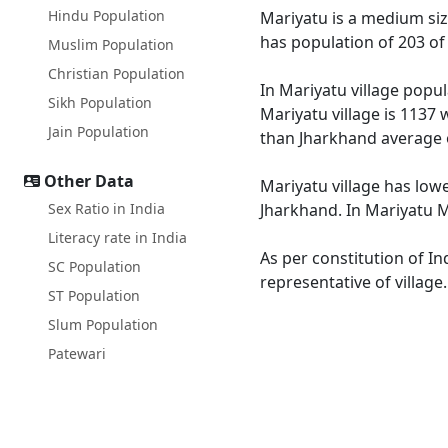
Hindu Population
Mariyatu is a medium size
has population of 203 of
Muslim Population
Christian Population
In Mariyatu village popul
Sikh Population
Mariyatu village is 1137 
Jain Population
than Jharkhand average 
Other Data
Mariyatu village has lowe
Sex Ratio in India
Jharkhand. In Mariyatu Ma
Literacy rate in India
As per constitution of In
SC Population
representative of village
ST Population
Slum Population
Patewari