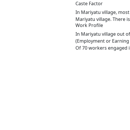
Caste Factor
In Mariyatu village, most
Mariyatu village. There i
Work Profile
In Mariyatu village out 
(Employment or Earning m
Of 70 workers engaged in