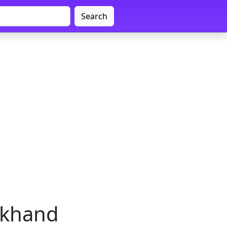
Search
arkhand