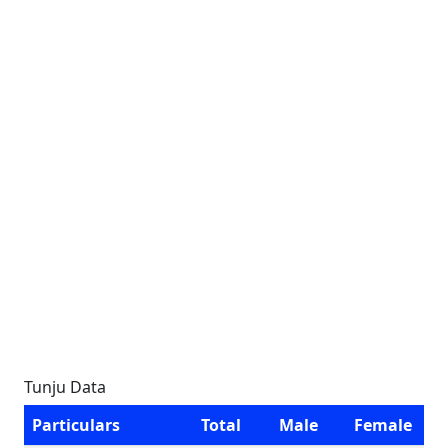
Tunju Data
Particulars
Total
Male
Female