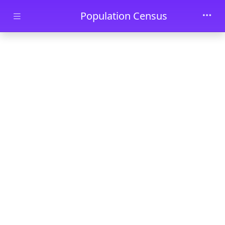
Skip to main content
Population Census