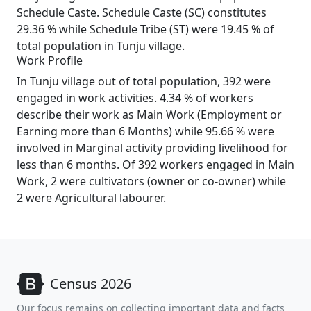
Schedule Caste. Schedule Caste (SC) constitutes
29.36 % while Schedule Tribe (ST) were 19.45 % of
total population in Tunju village.
Work Profile
In Tunju village out of total population, 392 were
engaged in work activities. 4.34 % of workers
describe their work as Main Work (Employment or
Earning more than 6 Months) while 95.66 % were
involved in Marginal activity providing livelihood for
less than 6 months. Of 392 workers engaged in Main
Work, 2 were cultivators (owner or co-owner) while
2 were Agricultural labourer.
Census 2026
Our focus remains on collecting important data and facts