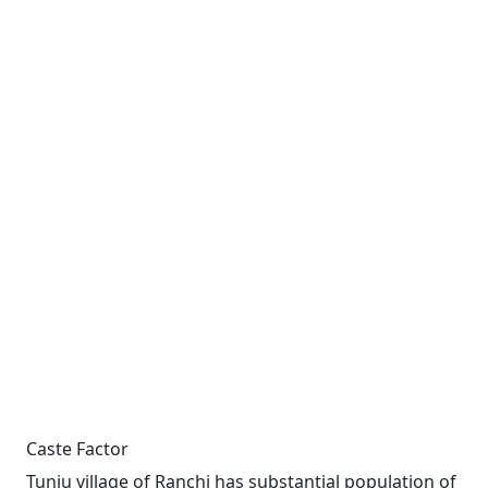
Caste Factor
Tunju village of Ranchi has substantial population of