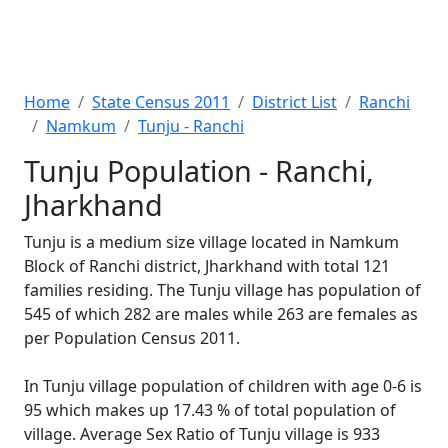
Home
State Census 2011
District List
Ranchi
Namkum
Tunju - Ranchi
Tunju Population - Ranchi,
Jharkhand
Tunju is a medium size village located in Namkum
Block of Ranchi district, Jharkhand with total 121
families residing. The Tunju village has population of
545 of which 282 are males while 263 are females as
per Population Census 2011.
In Tunju village population of children with age 0-6 is
95 which makes up 17.43 % of total population of
village. Average Sex Ratio of Tunju village is 933