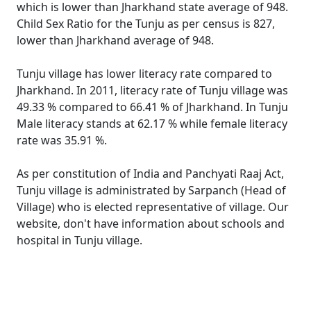
which is lower than Jharkhand state average of 948.
Child Sex Ratio for the Tunju as per census is 827,
lower than Jharkhand average of 948.
Tunju village has lower literacy rate compared to
Jharkhand. In 2011, literacy rate of Tunju village was
49.33 % compared to 66.41 % of Jharkhand. In Tunju
Male literacy stands at 62.17 % while female literacy
rate was 35.91 %.
As per constitution of India and Panchyati Raaj Act,
Tunju village is administrated by Sarpanch (Head of
Village) who is elected representative of village. Our
website, don't have information about schools and
hospital in Tunju village.