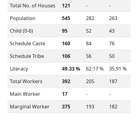
Total No. of Houses
121
-
-
Population
545
282
263
Child (0-6)
95
52
43
Schedule Caste
160
84
76
Schedule Tribe
106
56
50
Literacy
49.33 %
62.17 %
35.91 %
Total Workers
392
205
187
Main Worker
17
-
-
Marginal Worker
375
193
182