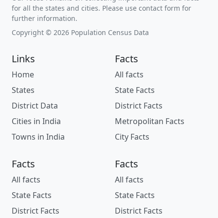
for all the states and cities. Please use contact form for
further information.
Copyright © 2026 Population Census Data
Links
Facts
Home
All facts
States
State Facts
District Data
District Facts
Cities in India
Metropolitan Facts
Towns in India
City Facts
Facts
Facts
All facts
All facts
State Facts
State Facts
District Facts
District Facts