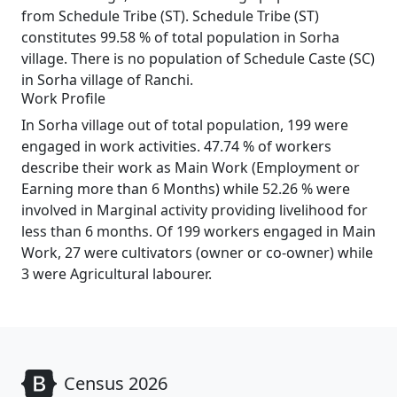
from Schedule Tribe (ST). Schedule Tribe (ST)
constitutes 99.58 % of total population in Sorha
village. There is no population of Schedule Caste (SC)
in Sorha village of Ranchi.
Work Profile
In Sorha village out of total population, 199 were
engaged in work activities. 47.74 % of workers
describe their work as Main Work (Employment or
Earning more than 6 Months) while 52.26 % were
involved in Marginal activity providing livelihood for
less than 6 months. Of 199 workers engaged in Main
Work, 27 were cultivators (owner or co-owner) while
3 were Agricultural labourer.
Census 2026