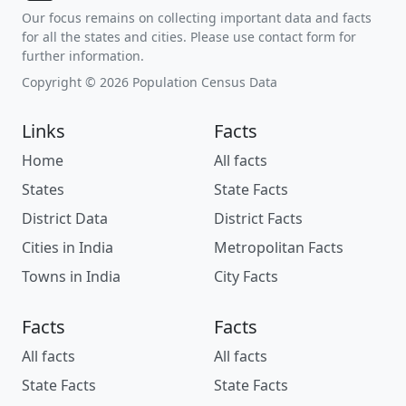
Our focus remains on collecting important data and facts
for all the states and cities. Please use contact form for
further information.
Copyright © 2026 Population Census Data
Links
Facts
Home
All facts
States
State Facts
District Data
District Facts
Cities in India
Metropolitan Facts
Towns in India
City Facts
Facts
Facts
All facts
All facts
State Facts
State Facts