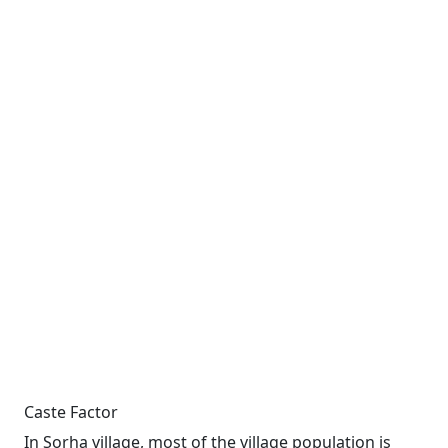
Caste Factor
In Sorha village, most of the village population is