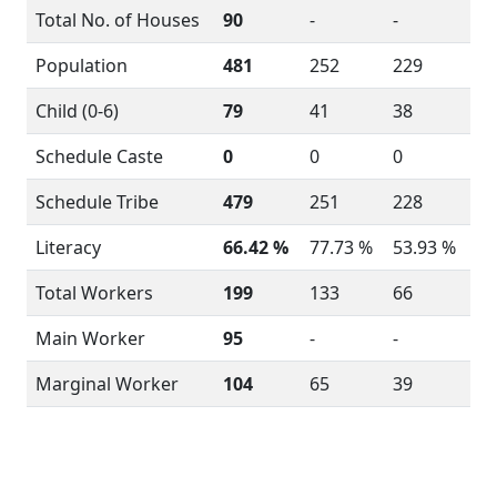
Total No. of Houses
90
-
-
Population
481
252
229
Child (0-6)
79
41
38
Schedule Caste
0
0
0
Schedule Tribe
479
251
228
Literacy
66.42 %
77.73 %
53.93 %
Total Workers
199
133
66
Main Worker
95
-
-
Marginal Worker
104
65
39