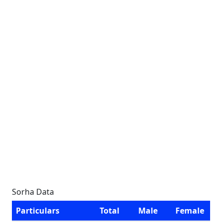
Sorha Data
Particulars
Total
Male
Female