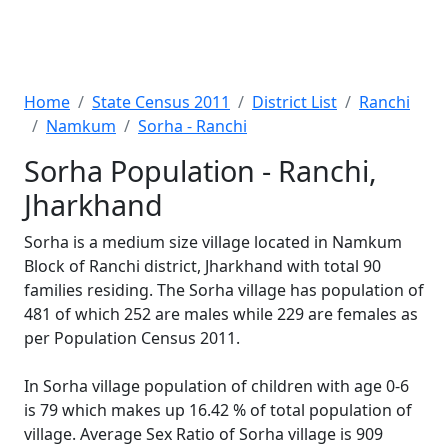
Home
State Census 2011
District List
Ranchi
Namkum
Sorha - Ranchi
Sorha Population - Ranchi,
Jharkhand
Sorha is a medium size village located in Namkum
Block of Ranchi district, Jharkhand with total 90
families residing. The Sorha village has population of
481 of which 252 are males while 229 are females as
per Population Census 2011.
In Sorha village population of children with age 0-6
is 79 which makes up 16.42 % of total population of
village. Average Sex Ratio of Sorha village is 909