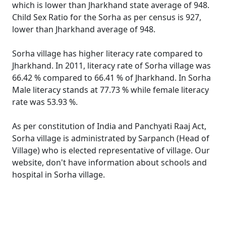
which is lower than Jharkhand state average of 948.
Child Sex Ratio for the Sorha as per census is 927,
lower than Jharkhand average of 948.
Sorha village has higher literacy rate compared to
Jharkhand. In 2011, literacy rate of Sorha village was
66.42 % compared to 66.41 % of Jharkhand. In Sorha
Male literacy stands at 77.73 % while female literacy
rate was 53.93 %.
As per constitution of India and Panchyati Raaj Act,
Sorha village is administrated by Sarpanch (Head of
Village) who is elected representative of village. Our
website, don't have information about schools and
hospital in Sorha village.