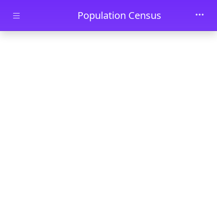
Skip to main content
Population Census