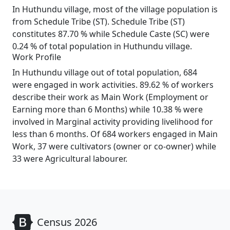
In Huthundu village, most of the village population is
from Schedule Tribe (ST). Schedule Tribe (ST)
constitutes 87.70 % while Schedule Caste (SC) were
0.24 % of total population in Huthundu village.
Work Profile
In Huthundu village out of total population, 684
were engaged in work activities. 89.62 % of workers
describe their work as Main Work (Employment or
Earning more than 6 Months) while 10.38 % were
involved in Marginal activity providing livelihood for
less than 6 months. Of 684 workers engaged in Main
Work, 37 were cultivators (owner or co-owner) while
33 were Agricultural labourer.
Census 2026