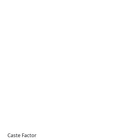
Caste Factor