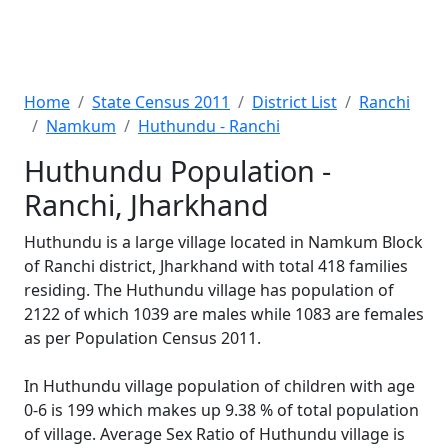
Home
State Census 2011
District List
Ranchi
Namkum
Huthundu - Ranchi
Huthundu Population -
Ranchi, Jharkhand
Huthundu is a large village located in Namkum Block
of Ranchi district, Jharkhand with total 418 families
residing. The Huthundu village has population of
2122 of which 1039 are males while 1083 are females
as per Population Census 2011.
In Huthundu village population of children with age
0-6 is 199 which makes up 9.38 % of total population
of village. Average Sex Ratio of Huthundu village is