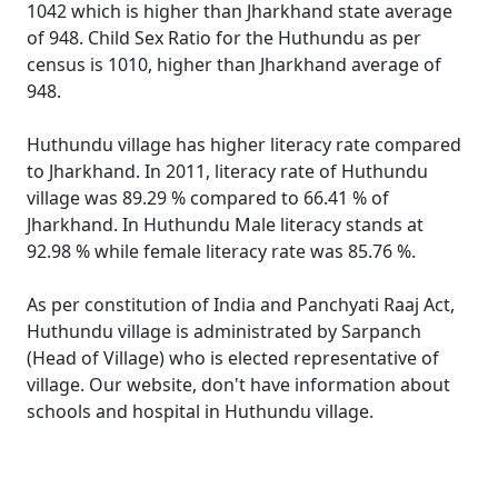
1042 which is higher than Jharkhand state average
of 948. Child Sex Ratio for the Huthundu as per
census is 1010, higher than Jharkhand average of
948.
Huthundu village has higher literacy rate compared
to Jharkhand. In 2011, literacy rate of Huthundu
village was 89.29 % compared to 66.41 % of
Jharkhand. In Huthundu Male literacy stands at
92.98 % while female literacy rate was 85.76 %.
As per constitution of India and Panchyati Raaj Act,
Huthundu village is administrated by Sarpanch
(Head of Village) who is elected representative of
village. Our website, don't have information about
schools and hospital in Huthundu village.