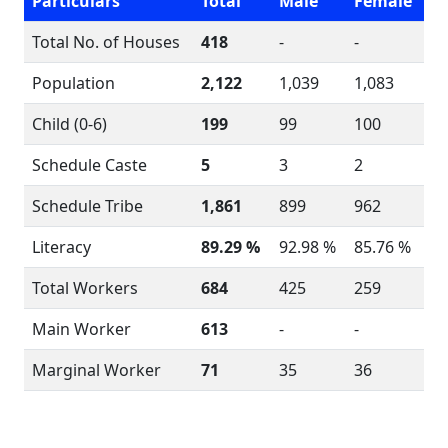
Particulars
Total
Male
Female
Total No. of Houses
418
-
-
Population
2,122
1,039
1,083
Child (0-6)
199
99
100
Schedule Caste
5
3
2
Schedule Tribe
1,861
899
962
Literacy
89.29 %
92.98 %
85.76 %
Total Workers
684
425
259
Main Worker
613
-
-
Marginal Worker
71
35
36