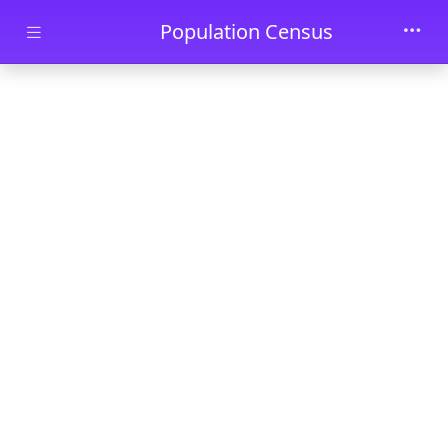
Skip to main content
Population Census