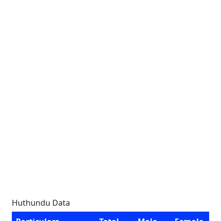
Huthundu Data