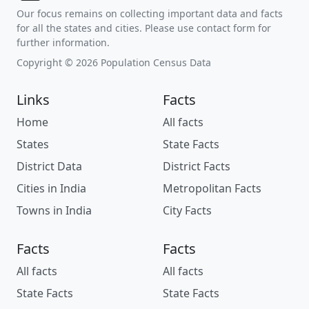
Our focus remains on collecting important data and facts
for all the states and cities. Please use contact form for
further information.
Copyright © 2026 Population Census Data
Links
Facts
Home
All facts
States
State Facts
District Data
District Facts
Cities in India
Metropolitan Facts
Towns in India
City Facts
Facts
Facts
All facts
All facts
State Facts
State Facts