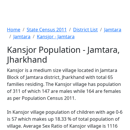
Home
State Census 2011
District List
Jamtara
Jamtara
Kansjor - Jamtara
Kansjor Population - Jamtara,
Jharkhand
Kansjor is a medium size village located in Jamtara
Block of Jamtara district, Jharkhand with total 65
families residing. The Kansjor village has population
of 311 of which 147 are males while 164 are females
as per Population Census 2011.
In Kansjor village population of children with age 0-6
is 57 which makes up 18.33 % of total population of
village. Average Sex Ratio of Kansjor village is 1116