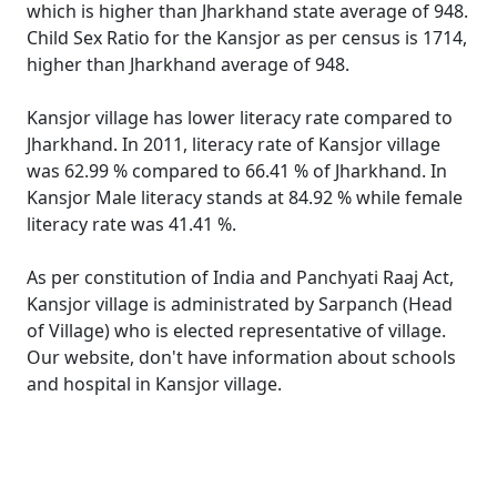
which is higher than Jharkhand state average of 948.
Child Sex Ratio for the Kansjor as per census is 1714,
higher than Jharkhand average of 948.
Kansjor village has lower literacy rate compared to
Jharkhand. In 2011, literacy rate of Kansjor village
was 62.99 % compared to 66.41 % of Jharkhand. In
Kansjor Male literacy stands at 84.92 % while female
literacy rate was 41.41 %.
As per constitution of India and Panchyati Raaj Act,
Kansjor village is administrated by Sarpanch (Head
of Village) who is elected representative of village.
Our website, don't have information about schools
and hospital in Kansjor village.