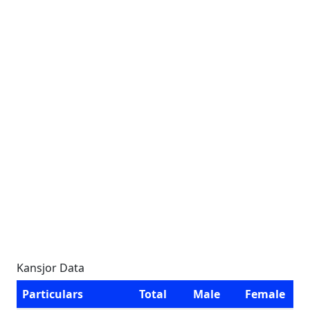
Kansjor Data
Particulars
Total
Male
Female