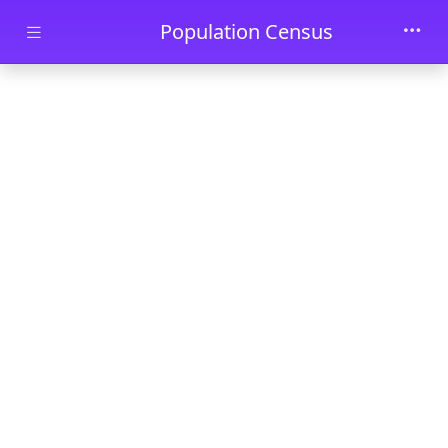
Skip to main content
Population Census