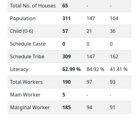
Total No. of Houses
65
-
-
Population
311
147
164
Child (0-6)
57
21
36
Schedule Caste
0
0
0
Schedule Tribe
309
147
162
Literacy
62.99 %
84.92 %
41.41 %
Total Workers
190
97
93
Main Worker
5
-
-
Marginal Worker
185
94
91