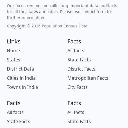
Our focus remains on collecting important data and facts
for all the states and cities. Please use contact form for
further information.
Copyright © 2026 Population Census Data
Links
Facts
Home
All facts
States
State Facts
District Data
District Facts
Cities in India
Metropolitan Facts
Towns in India
City Facts
Facts
Facts
All facts
All facts
State Facts
State Facts