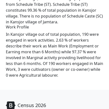
from Schedule Tribe (ST). Schedule Tribe (ST)
constitutes 99.36 % of total population in Kansjor
village. There is no population of Schedule Caste (SC)
in Kansjor village of Jamtara.
Work Profile
In Kansjor village out of total population, 190 were
engaged in work activities. 2.63 % of workers
describe their work as Main Work (Employment or
Earning more than 6 Months) while 97.37 % were
involved in Marginal activity providing livelihood for
less than 6 months. Of 190 workers engaged in Main
Work, 3 were cultivators (owner or co-owner) while
0 were Agricultural labourer.
Census 2026