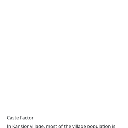
Caste Factor
In Kansjor village, most of the village population is