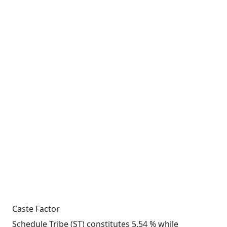
Caste Factor
Schedule Tribe (ST) constitutes 5.54 % while