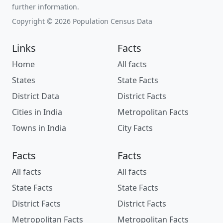
further information.
Copyright © 2026 Population Census Data
Links
Facts
Home
All facts
States
State Facts
District Data
District Facts
Cities in India
Metropolitan Facts
Towns in India
City Facts
Facts
Facts
All facts
All facts
State Facts
State Facts
District Facts
District Facts
Metropolitan Facts
Metropolitan Facts