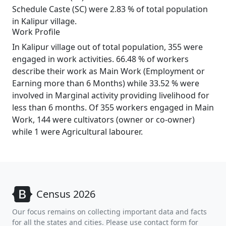
Schedule Caste (SC) were 2.83 % of total population
in Kalipur village.
Work Profile
In Kalipur village out of total population, 355 were
engaged in work activities. 66.48 % of workers
describe their work as Main Work (Employment or
Earning more than 6 Months) while 33.52 % were
involved in Marginal activity providing livelihood for
less than 6 months. Of 355 workers engaged in Main
Work, 144 were cultivators (owner or co-owner)
while 1 were Agricultural labourer.
Census 2026
Our focus remains on collecting important data and facts
for all the states and cities. Please use contact form for