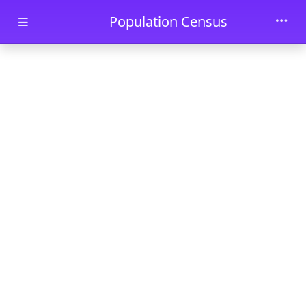
Skip to main content
Population Census