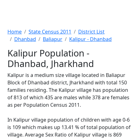
Home
State Census 2011
District List
Dhanbad
Baliapur
Kalipur - Dhanbad
Kalipur Population -
Dhanbad, Jharkhand
Kalipur is a medium size village located in Baliapur
Block of Dhanbad district, Jharkhand with total 150
families residing. The Kalipur village has population
of 813 of which 435 are males while 378 are females
as per Population Census 2011.
In Kalipur village population of children with age 0-6
is 109 which makes up 13.41 % of total population of
village. Average Sex Ratio of Kalipur village is 869