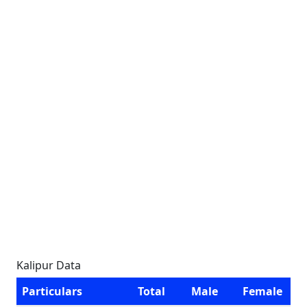
Kalipur Data
Particulars
Total
Male
Female