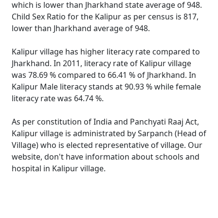
which is lower than Jharkhand state average of 948.
Child Sex Ratio for the Kalipur as per census is 817,
lower than Jharkhand average of 948.
Kalipur village has higher literacy rate compared to
Jharkhand. In 2011, literacy rate of Kalipur village
was 78.69 % compared to 66.41 % of Jharkhand. In
Kalipur Male literacy stands at 90.93 % while female
literacy rate was 64.74 %.
As per constitution of India and Panchyati Raaj Act,
Kalipur village is administrated by Sarpanch (Head of
Village) who is elected representative of village. Our
website, don't have information about schools and
hospital in Kalipur village.