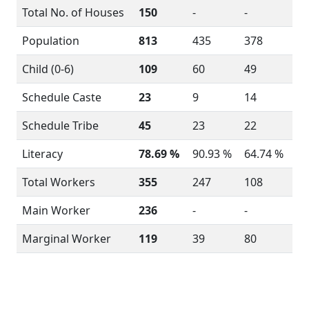
Total No. of Houses
150
-
-
Population
813
435
378
Child (0-6)
109
60
49
Schedule Caste
23
9
14
Schedule Tribe
45
23
22
Literacy
78.69 %
90.93 %
64.74 %
Total Workers
355
247
108
Main Worker
236
-
-
Marginal Worker
119
39
80