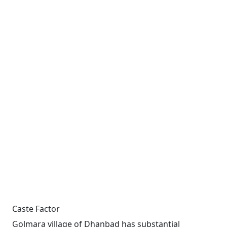
Caste Factor
Golmara village of Dhanbad has substantial