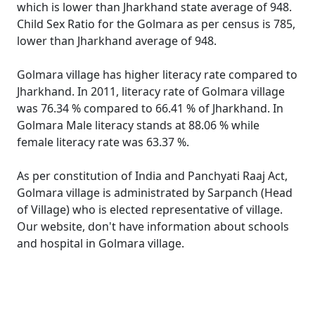
which is lower than Jharkhand state average of 948.
Child Sex Ratio for the Golmara as per census is 785,
lower than Jharkhand average of 948.
Golmara village has higher literacy rate compared to
Jharkhand. In 2011, literacy rate of Golmara village
was 76.34 % compared to 66.41 % of Jharkhand. In
Golmara Male literacy stands at 88.06 % while
female literacy rate was 63.37 %.
As per constitution of India and Panchyati Raaj Act,
Golmara village is administrated by Sarpanch (Head
of Village) who is elected representative of village.
Our website, don't have information about schools
and hospital in Golmara village.