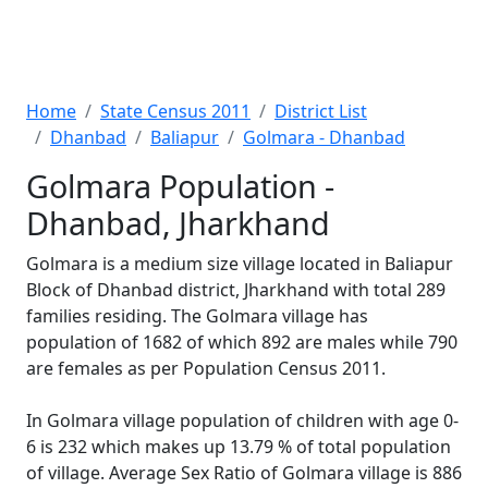
Home
State Census 2011
District List
Dhanbad
Baliapur
Golmara - Dhanbad
Golmara Population -
Dhanbad, Jharkhand
Golmara is a medium size village located in Baliapur
Block of Dhanbad district, Jharkhand with total 289
families residing. The Golmara village has
population of 1682 of which 892 are males while 790
are females as per Population Census 2011.
In Golmara village population of children with age 0-
6 is 232 which makes up 13.79 % of total population
of village. Average Sex Ratio of Golmara village is 886