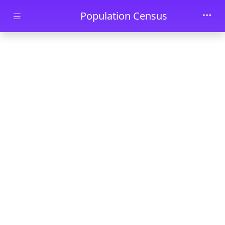
Skip to main content
Population Census