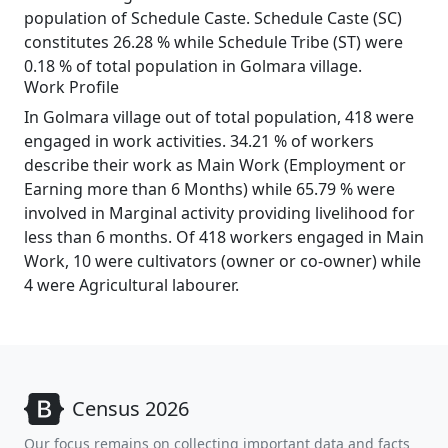
population of Schedule Caste. Schedule Caste (SC)
constitutes 26.28 % while Schedule Tribe (ST) were
0.18 % of total population in Golmara village.
Work Profile
In Golmara village out of total population, 418 were
engaged in work activities. 34.21 % of workers
describe their work as Main Work (Employment or
Earning more than 6 Months) while 65.79 % were
involved in Marginal activity providing livelihood for
less than 6 months. Of 418 workers engaged in Main
Work, 10 were cultivators (owner or co-owner) while
4 were Agricultural labourer.
Census 2026
Our focus remains on collecting important data and facts