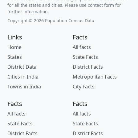
for all the states and cities. Please use contact form for
further information.
Copyright © 2026 Population Census Data
Links
Facts
Home
All facts
States
State Facts
District Data
District Facts
Cities in India
Metropolitan Facts
Towns in India
City Facts
Facts
Facts
All facts
All facts
State Facts
State Facts
District Facts
District Facts