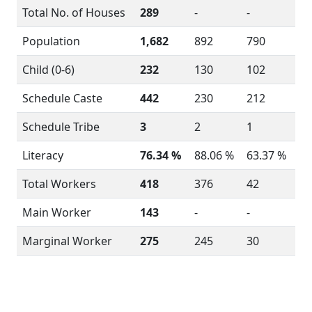
Total No. of Houses
289
-
-
Population
1,682
892
790
Child (0-6)
232
130
102
Schedule Caste
442
230
212
Schedule Tribe
3
2
1
Literacy
76.34 %
88.06 %
63.37 %
Total Workers
418
376
42
Main Worker
143
-
-
Marginal Worker
275
245
30