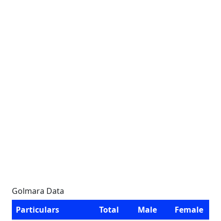
Golmara Data
Particulars
Total
Male
Female