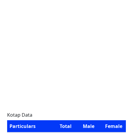
Kotap Data
Particulars
Total
Male
Female