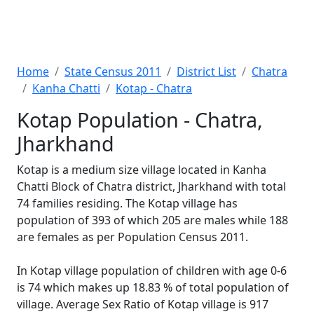
Home
State Census 2011
District List
Chatra
Kanha Chatti
Kotap - Chatra
Kotap Population - Chatra,
Jharkhand
Kotap is a medium size village located in Kanha
Chatti Block of Chatra district, Jharkhand with total
74 families residing. The Kotap village has
population of 393 of which 205 are males while 188
are females as per Population Census 2011.
In Kotap village population of children with age 0-6
is 74 which makes up 18.83 % of total population of
village. Average Sex Ratio of Kotap village is 917