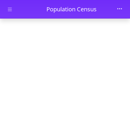
Skip to main content
Population Census