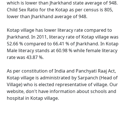
which is lower than Jharkhand state average of 948.
Child Sex Ratio for the Kotap as per census is 805,
lower than Jharkhand average of 948.
Kotap village has lower literacy rate compared to
Jharkhand. In 2011, literacy rate of Kotap village was
52.66 % compared to 66.41 % of Jharkhand. In Kotap
Male literacy stands at 60.98 % while female literacy
rate was 43.87 %.
As per constitution of India and Panchyati Raaj Act,
Kotap village is administrated by Sarpanch (Head of
Village) who is elected representative of village. Our
website, don't have information about schools and
hospital in Kotap village.