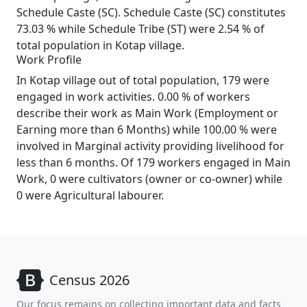
Schedule Caste (SC). Schedule Caste (SC) constitutes
73.03 % while Schedule Tribe (ST) were 2.54 % of
total population in Kotap village.
Work Profile
In Kotap village out of total population, 179 were
engaged in work activities. 0.00 % of workers
describe their work as Main Work (Employment or
Earning more than 6 Months) while 100.00 % were
involved in Marginal activity providing livelihood for
less than 6 months. Of 179 workers engaged in Main
Work, 0 were cultivators (owner or co-owner) while
0 were Agricultural labourer.
Census 2026
Our focus remains on collecting important data and facts