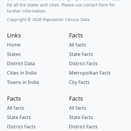
for all the states and cities. Please use contact form for
further information.
Copyright © 2026 Population Census Data
Links
Facts
Home
All facts
States
State Facts
District Data
District Facts
Cities in India
Metropolitan Facts
Towns in India
City Facts
Facts
Facts
All facts
All facts
State Facts
State Facts
District Facts
District Facts