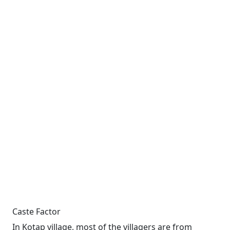
Caste Factor
In Kotap village, most of the villagers are from