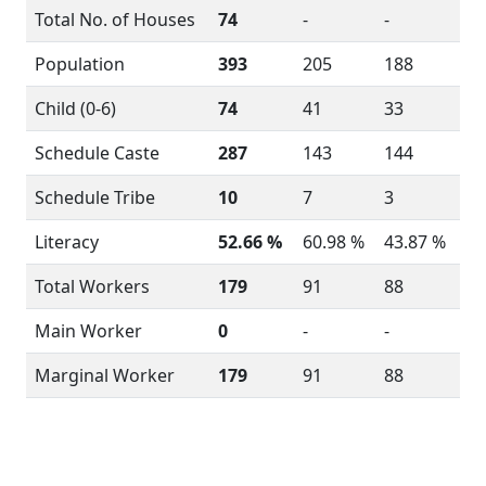
Total No. of Houses
74
-
-
Population
393
205
188
Child (0-6)
74
41
33
Schedule Caste
287
143
144
Schedule Tribe
10
7
3
Literacy
52.66 %
60.98 %
43.87 %
Total Workers
179
91
88
Main Worker
0
-
-
Marginal Worker
179
91
88