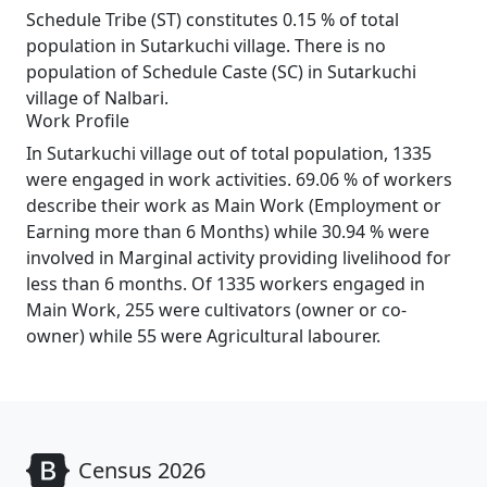
Schedule Tribe (ST) constitutes 0.15 % of total
population in Sutarkuchi village. There is no
population of Schedule Caste (SC) in Sutarkuchi
village of Nalbari.
Work Profile
In Sutarkuchi village out of total population, 1335
were engaged in work activities. 69.06 % of workers
describe their work as Main Work (Employment or
Earning more than 6 Months) while 30.94 % were
involved in Marginal activity providing livelihood for
less than 6 months. Of 1335 workers engaged in
Main Work, 255 were cultivators (owner or co-
owner) while 55 were Agricultural labourer.
Census 2026