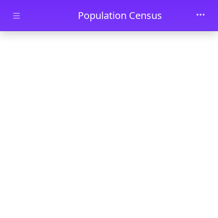
Skip to main content
Population Census