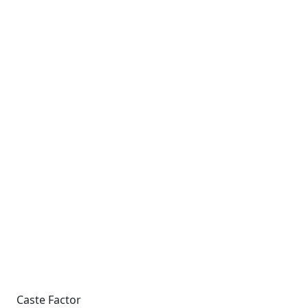
Caste Factor