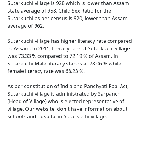
Sutarkuchi village is 928 which is lower than Assam
state average of 958. Child Sex Ratio for the
Sutarkuchi as per census is 920, lower than Assam
average of 962.
Sutarkuchi village has higher literacy rate compared
to Assam. In 2011, literacy rate of Sutarkuchi village
was 73.33 % compared to 72.19 % of Assam. In
Sutarkuchi Male literacy stands at 78.06 % while
female literacy rate was 68.23 %.
As per constitution of India and Panchyati Raaj Act,
Sutarkuchi village is administrated by Sarpanch
(Head of Village) who is elected representative of
village. Our website, don't have information about
schools and hospital in Sutarkuchi village.