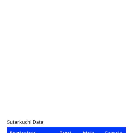
Sutarkuchi Data