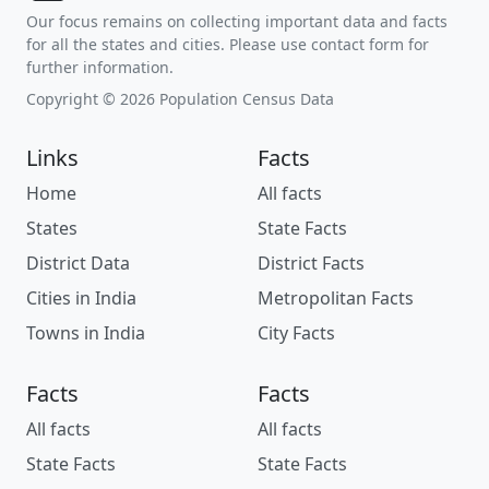
Our focus remains on collecting important data and facts
for all the states and cities. Please use contact form for
further information.
Copyright © 2026 Population Census Data
Links
Facts
Home
All facts
States
State Facts
District Data
District Facts
Cities in India
Metropolitan Facts
Towns in India
City Facts
Facts
Facts
All facts
All facts
State Facts
State Facts