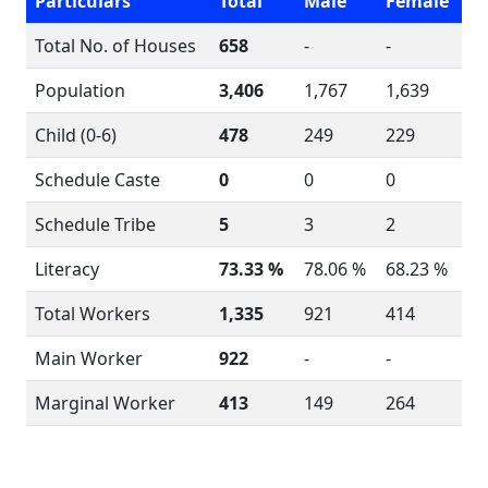
Particulars
Total
Male
Female
Total No. of Houses
658
-
-
Population
3,406
1,767
1,639
Child (0-6)
478
249
229
Schedule Caste
0
0
0
Schedule Tribe
5
3
2
Literacy
73.33 %
78.06 %
68.23 %
Total Workers
1,335
921
414
Main Worker
922
-
-
Marginal Worker
413
149
264