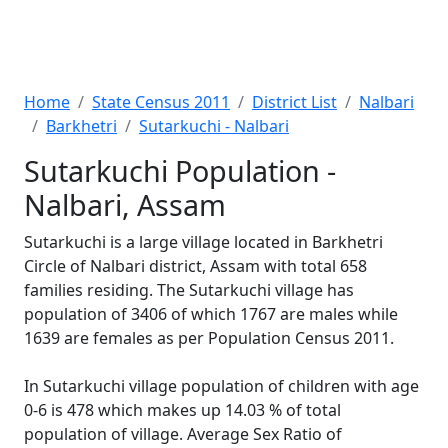
Home
State Census 2011
District List
Nalbari
Barkhetri
Sutarkuchi - Nalbari
Sutarkuchi Population -
Nalbari, Assam
Sutarkuchi is a large village located in Barkhetri
Circle of Nalbari district, Assam with total 658
families residing. The Sutarkuchi village has
population of 3406 of which 1767 are males while
1639 are females as per Population Census 2011.
In Sutarkuchi village population of children with age
0-6 is 478 which makes up 14.03 % of total
population of village. Average Sex Ratio of