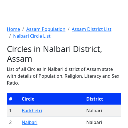
Home
Assam Population
Assam District List
Nalbari Circle List
Circles in Nalbari District,
Assam
List of all Circles in Nalbari district of Assam state
with details of Population, Religion, Literacy and Sex
Ratio.
#
Circle
District
1
Barkhetri
Nalbari
2
Nalbari
Nalbari