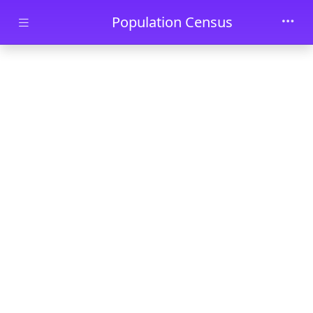
Skip to main content
Population Census