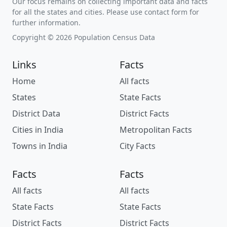
Our focus remains on collecting important data and facts
for all the states and cities. Please use contact form for
further information.
Copyright © 2026 Population Census Data
Links
Facts
Home
All facts
States
State Facts
District Data
District Facts
Cities in India
Metropolitan Facts
Towns in India
City Facts
Facts
Facts
All facts
All facts
State Facts
State Facts
District Facts
District Facts