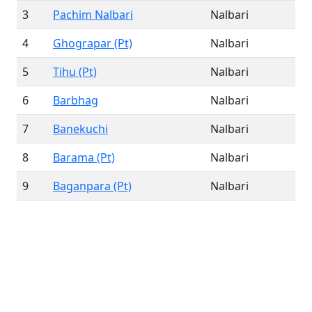
3
Pachim Nalbari
Nalbari
4
Ghograpar (Pt)
Nalbari
5
Tihu (Pt)
Nalbari
6
Barbhag
Nalbari
7
Banekuchi
Nalbari
8
Barama (Pt)
Nalbari
9
Baganpara (Pt)
Nalbari