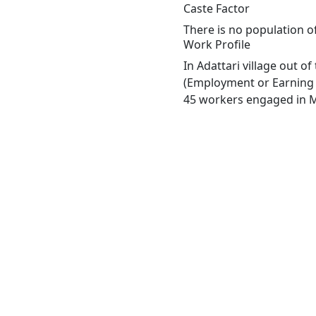
Caste Factor
There is no population of
Work Profile
In Adattari village out o
(Employment or Earning m
45 workers engaged in Ma