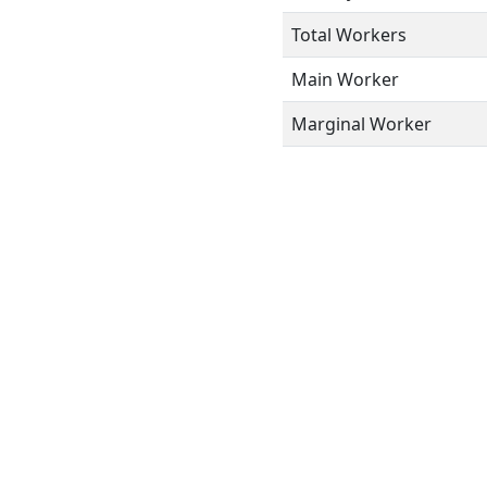
Total Workers
Main Worker
Marginal Worker