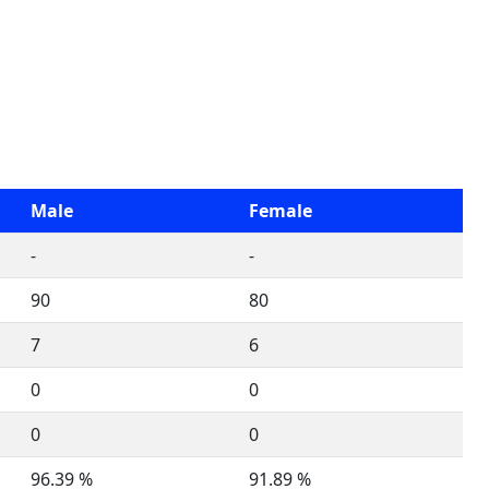
Male
Female
-
-
90
80
7
6
0
0
0
0
96.39 %
91.89 %