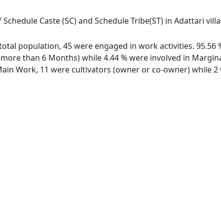
 Schedule Caste (SC) and Schedule Tribe(ST) in Adattari villag
f total population, 45 were engaged in work activities. 95.
ore than 6 Months) while 4.44 % were involved in Marginal 
in Work, 11 were cultivators (owner or co-owner) while 2 w