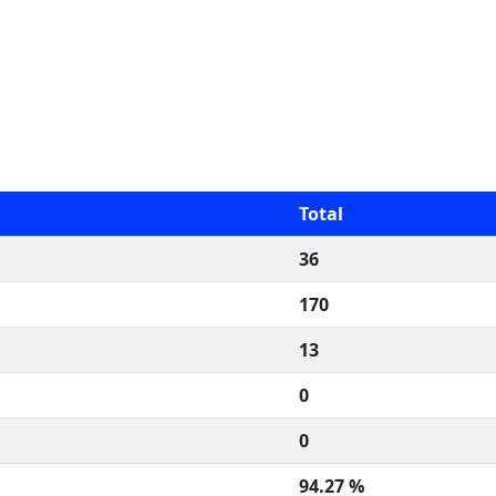
Total
36
170
13
0
0
94.27 %