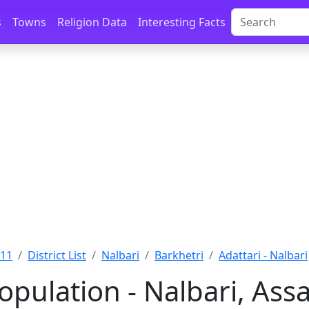
s
Towns
Religion Data
Interesting Facts
011
District List
Nalbari
Barkhetri
Adattari - Nalbari
opulation - Nalbari, As