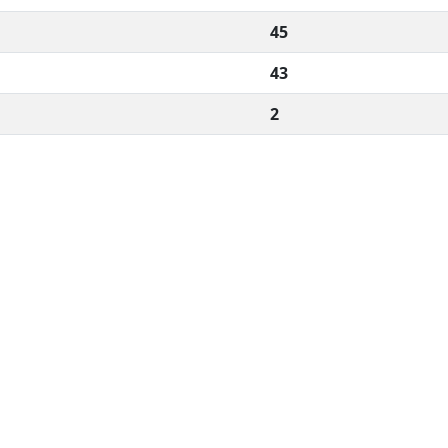
45
43
2