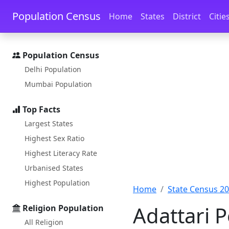
Skip to main content
Skip to docs navigation
Population Census
Home
States
District
Citie
Population Census
Delhi Population
Mumbai Population
Top Facts
Largest States
Highest Sex Ratio
Highest Literacy Rate
Urbanised States
Highest Population
Home
State Census 2
Adattari P
Religion Population
All Religion