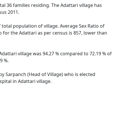
otal 36 families residing. The Adattari village has
sus 2011.
 total population of village. Average Sex Ratio of
o for the Adattari as per census is 857, lower than
f Adattari village was 94.27 % compared to 72.19 % of
89 %.
 by Sarpanch (Head of Village) who is elected
ital in Adattari village.