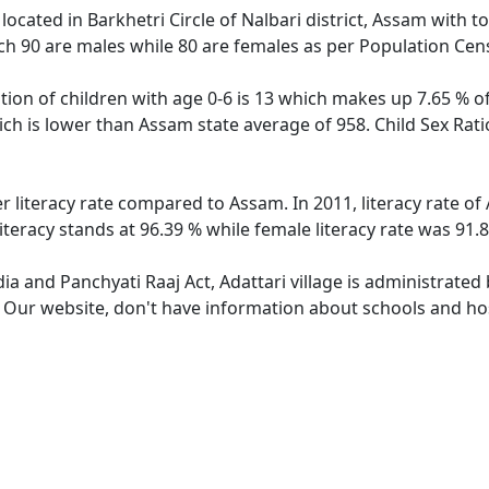
e located in Barkhetri Circle of Nalbari district, Assam with t
ch 90 are males while 80 are females as per Population Cen
ation of children with age 0-6 is 13 which makes up 7.65 % of
hich is lower than Assam state average of 958. Child Sex Rati
er literacy rate compared to Assam. In 2011, literacy rate o
iteracy stands at 96.39 % while female literacy rate was 91.
dia and Panchyati Raaj Act, Adattari village is administrated
. Our website, don't have information about schools and hosp