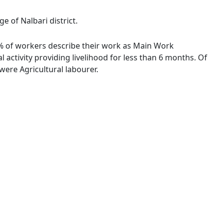
e of Nalbari district.
56 % of workers describe their work as Main Work
activity providing livelihood for less than 6 months. Of
ere Agricultural labourer.