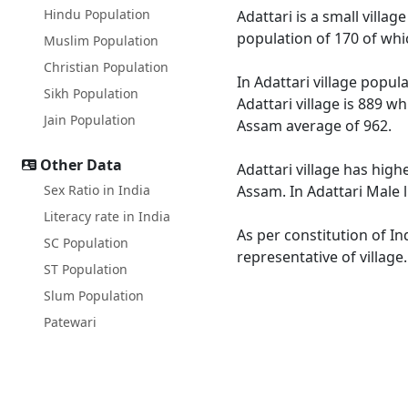
Hindu Population
Adattari is a small villag
population of 170 of whi
Muslim Population
Christian Population
In Adattari village popul
Sikh Population
Adattari village is 889 w
Jain Population
Assam average of 962.
Other Data
Adattari village has high
Sex Ratio in India
Assam. In Adattari Male l
Literacy rate in India
As per constitution of In
SC Population
representative of village
ST Population
Slum Population
Patewari