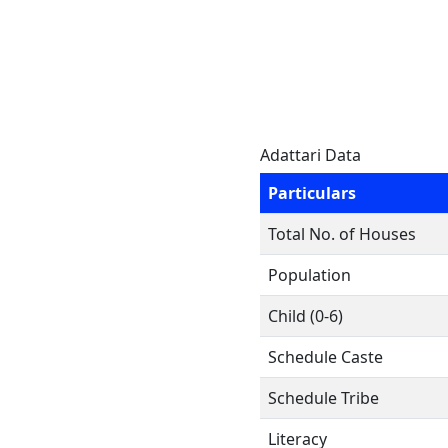
Adattari Data
Particulars
Total No. of Houses
Population
Child (0-6)
Schedule Caste
Schedule Tribe
Literacy