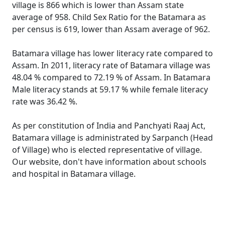
village is 866 which is lower than Assam state
average of 958. Child Sex Ratio for the Batamara as
per census is 619, lower than Assam average of 962.
Batamara village has lower literacy rate compared to
Assam. In 2011, literacy rate of Batamara village was
48.04 % compared to 72.19 % of Assam. In Batamara
Male literacy stands at 59.17 % while female literacy
rate was 36.42 %.
As per constitution of India and Panchyati Raaj Act,
Batamara village is administrated by Sarpanch (Head
of Village) who is elected representative of village.
Our website, don't have information about schools
and hospital in Batamara village.