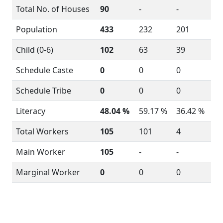
Total No. of Houses
90
-
-
Population
433
232
201
Child (0-6)
102
63
39
Schedule Caste
0
0
0
Schedule Tribe
0
0
0
Literacy
48.04 %
59.17 %
36.42 %
Total Workers
105
101
4
Main Worker
105
-
-
Marginal Worker
0
0
0