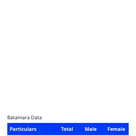
Batamara Data
Particulars
Total
Male
Female