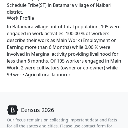
Schedule Tribe(ST) in Batamara village of Nalbari
district.
Work Profile
In Batamara village out of total population, 105 were
engaged in work activities. 100.00 % of workers
describe their work as Main Work (Employment or
Earning more than 6 Months) while 0.00 % were
involved in Marginal activity providing livelihood for
less than 6 months. Of 105 workers engaged in Main
Work, 2 were cultivators (owner or co-owner) while
99 were Agricultural labourer.
Census 2026
Our focus remains on collecting important data and facts
for all the states and cities. Please use contact form for