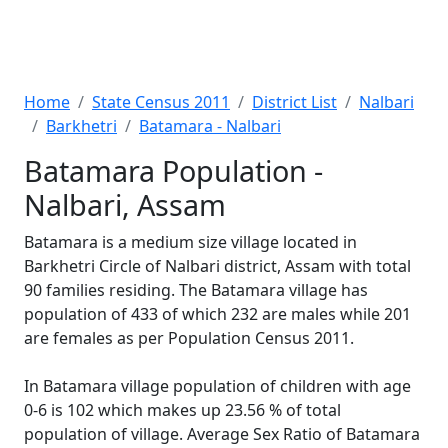
Home
State Census 2011
District List
Nalbari
Barkhetri
Batamara - Nalbari
Batamara Population -
Nalbari, Assam
Batamara is a medium size village located in
Barkhetri Circle of Nalbari district, Assam with total
90 families residing. The Batamara village has
population of 433 of which 232 are males while 201
are females as per Population Census 2011.
In Batamara village population of children with age
0-6 is 102 which makes up 23.56 % of total
population of village. Average Sex Ratio of Batamara