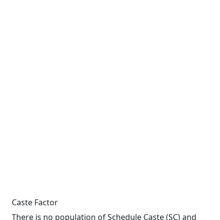
Caste Factor
There is no population of Schedule Caste (SC) and