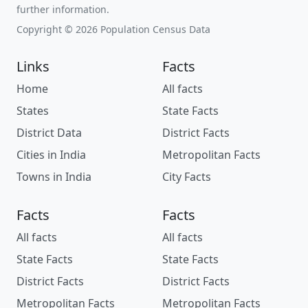
further information.
Copyright © 2026 Population Census Data
Links
Facts
Home
All facts
States
State Facts
District Data
District Facts
Cities in India
Metropolitan Facts
Towns in India
City Facts
Facts
Facts
All facts
All facts
State Facts
State Facts
District Facts
District Facts
Metropolitan Facts
Metropolitan Facts