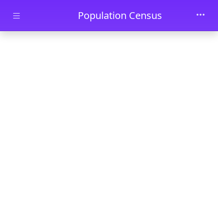
Skip to main content
Population Census