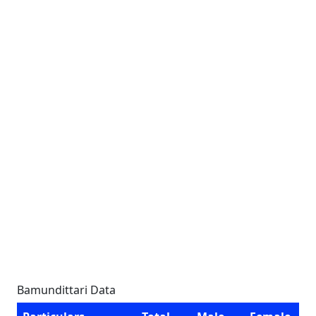
Bamundittari Data