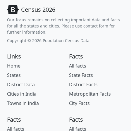
Census 2026
Our focus remains on collecting important data and facts
for all the states and cities. Please use contact form for
further information.
Copyright © 2026 Population Census Data
Links
Facts
Home
All facts
States
State Facts
District Data
District Facts
Cities in India
Metropolitan Facts
Towns in India
City Facts
Facts
Facts
All facts
All facts