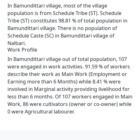
In Bamundittari village, most of the village
population is from Schedule Tribe (ST). Schedule
Tribe (ST) constitutes 98.81 % of total population in
Bamundittari village. There is no population of
Schedule Caste (SC) in Bamundittari village of
Nalbari.
Work Profile
In Bamundittari village out of total population, 107
were engaged in work activities. 91.59 % of workers
describe their work as Main Work (Employment or
Earning more than 6 Months) while 8.41 % were
involved in Marginal activity providing livelihood for
less than 6 months. Of 107 workers engaged in Main
Work, 86 were cultivators (owner or co-owner) while
0 were Agricultural labourer.