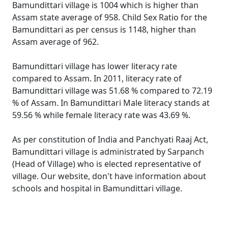
Bamundittari village is 1004 which is higher than
Assam state average of 958. Child Sex Ratio for the
Bamundittari as per census is 1148, higher than
Assam average of 962.
Bamundittari village has lower literacy rate
compared to Assam. In 2011, literacy rate of
Bamundittari village was 51.68 % compared to 72.19
% of Assam. In Bamundittari Male literacy stands at
59.56 % while female literacy rate was 43.69 %.
As per constitution of India and Panchyati Raaj Act,
Bamundittari village is administrated by Sarpanch
(Head of Village) who is elected representative of
village. Our website, don't have information about
schools and hospital in Bamundittari village.