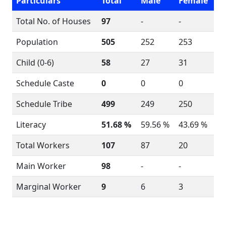
Particulars
Total
Male
Female
Total No. of Houses
97
-
-
Population
505
252
253
Child (0-6)
58
27
31
Schedule Caste
0
0
0
Schedule Tribe
499
249
250
Literacy
51.68 %
59.56 %
43.69 %
Total Workers
107
87
20
Main Worker
98
-
-
Marginal Worker
9
6
3