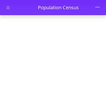
Skip to main content
Population Census