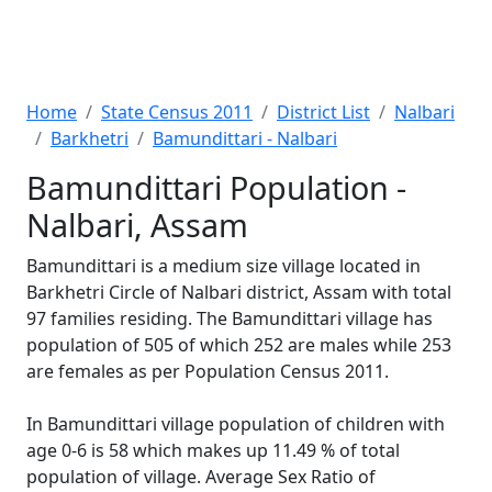
Home
State Census 2011
District List
Nalbari
Barkhetri
Bamundittari - Nalbari
Bamundittari Population -
Nalbari, Assam
Bamundittari is a medium size village located in
Barkhetri Circle of Nalbari district, Assam with total
97 families residing. The Bamundittari village has
population of 505 of which 252 are males while 253
are females as per Population Census 2011.
In Bamundittari village population of children with
age 0-6 is 58 which makes up 11.49 % of total
population of village. Average Sex Ratio of