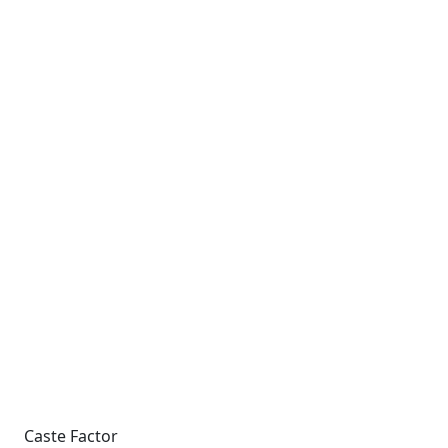
Caste Factor