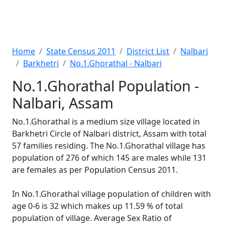
Home
State Census 2011
District List
Nalbari
Barkhetri
No.1.Ghorathal - Nalbari
No.1.Ghorathal Population -
Nalbari, Assam
No.1.Ghorathal is a medium size village located in
Barkhetri Circle of Nalbari district, Assam with total
57 families residing. The No.1.Ghorathal village has
population of 276 of which 145 are males while 131
are females as per Population Census 2011.
In No.1.Ghorathal village population of children with
age 0-6 is 32 which makes up 11.59 % of total
population of village. Average Sex Ratio of