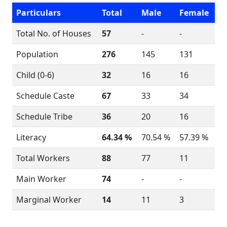
Particulars
Total
Male
Female
Total No. of Houses
57
-
-
Population
276
145
131
Child (0-6)
32
16
16
Schedule Caste
67
33
34
Schedule Tribe
36
20
16
Literacy
64.34 %
70.54 %
57.39 %
Total Workers
88
77
11
Main Worker
74
-
-
Marginal Worker
14
11
3