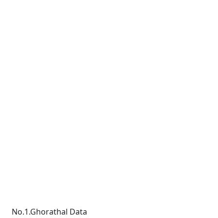
No.1.Ghorathal Data