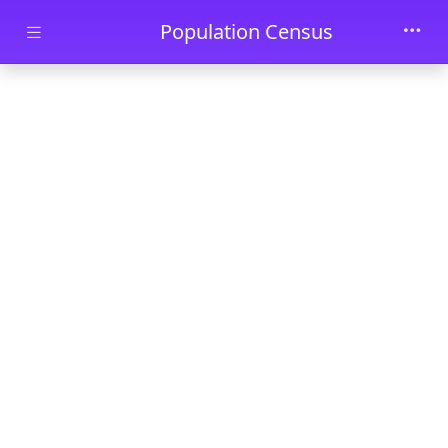
Skip to main content
Population Census