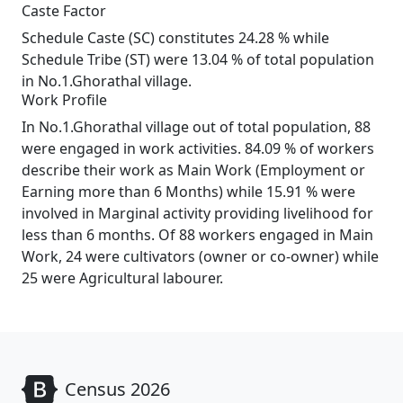
Caste Factor
Schedule Caste (SC) constitutes 24.28 % while
Schedule Tribe (ST) were 13.04 % of total population
in No.1.Ghorathal village.
Work Profile
In No.1.Ghorathal village out of total population, 88
were engaged in work activities. 84.09 % of workers
describe their work as Main Work (Employment or
Earning more than 6 Months) while 15.91 % were
involved in Marginal activity providing livelihood for
less than 6 months. Of 88 workers engaged in Main
Work, 24 were cultivators (owner or co-owner) while
25 were Agricultural labourer.
Census 2026