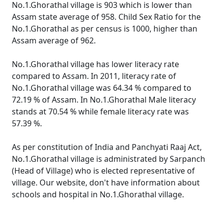
No.1.Ghorathal village is 903 which is lower than
Assam state average of 958. Child Sex Ratio for the
No.1.Ghorathal as per census is 1000, higher than
Assam average of 962.
No.1.Ghorathal village has lower literacy rate
compared to Assam. In 2011, literacy rate of
No.1.Ghorathal village was 64.34 % compared to
72.19 % of Assam. In No.1.Ghorathal Male literacy
stands at 70.54 % while female literacy rate was
57.39 %.
As per constitution of India and Panchyati Raaj Act,
No.1.Ghorathal village is administrated by Sarpanch
(Head of Village) who is elected representative of
village. Our website, don't have information about
schools and hospital in No.1.Ghorathal village.