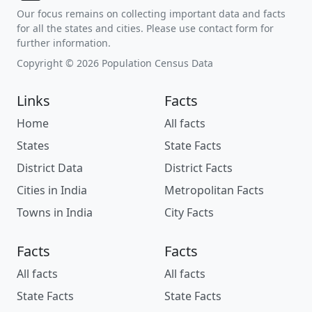
Our focus remains on collecting important data and facts
for all the states and cities. Please use contact form for
further information.
Copyright © 2026 Population Census Data
Links
Facts
Home
All facts
States
State Facts
District Data
District Facts
Cities in India
Metropolitan Facts
Towns in India
City Facts
Facts
Facts
All facts
All facts
State Facts
State Facts