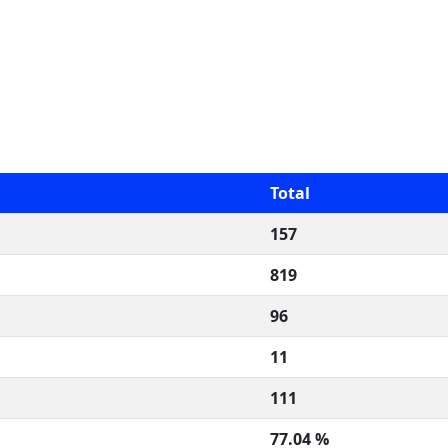
Total
157
819
96
11
111
77.04 %