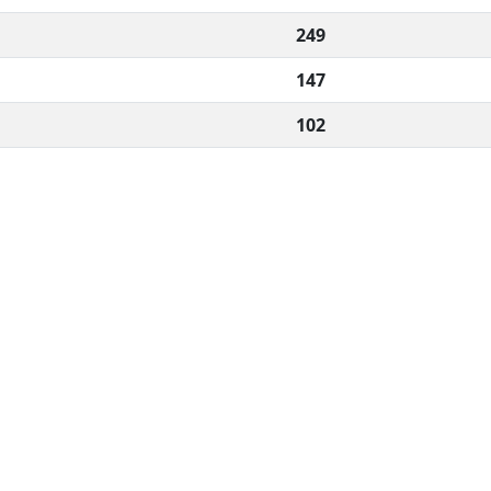
249
147
102