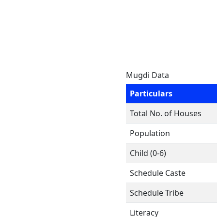
Mugdi Data
Particulars
Total No. of Houses
Population
Child (0-6)
Schedule Caste
Schedule Tribe
Literacy