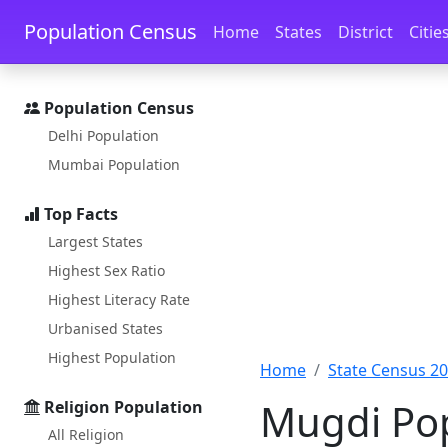
Skip to main content
Skip to docs navigation
Population Census
Home
States
District
Citie
Population Census
Delhi Population
Mumbai Population
Top Facts
Largest States
Highest Sex Ratio
Highest Literacy Rate
Urbanised States
Highest Population
Home
State Census 2
Mugdi Pop
Religion Population
All Religion