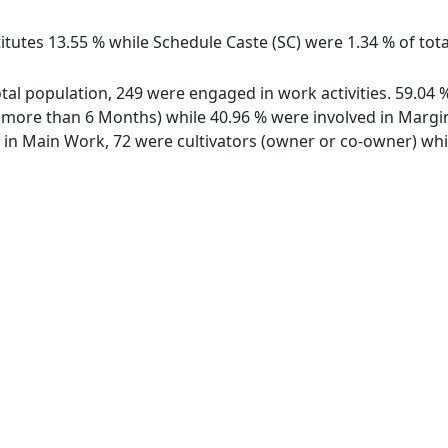
itutes 13.55 % while Schedule Caste (SC) were 1.34 % of tota
total population, 249 were engaged in work activities. 59.0
ore than 6 Months) while 40.96 % were involved in Marginal
n Main Work, 72 were cultivators (owner or co-owner) while