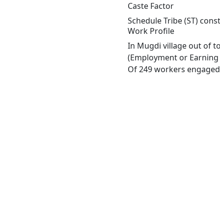
Caste Factor
Schedule Tribe (ST) const
Work Profile
In Mugdi village out of 
(Employment or Earning m
Of 249 workers engaged i