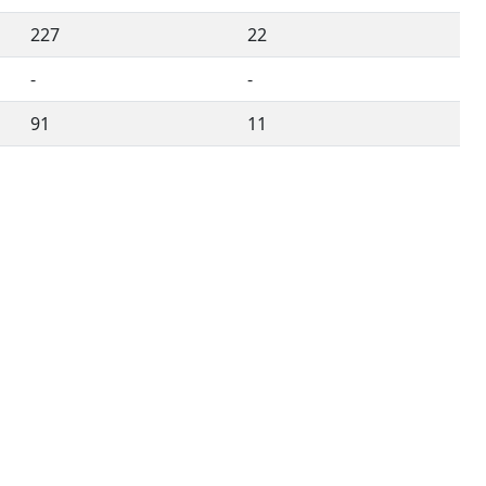
227
22
-
-
91
11