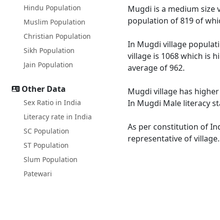
Hindu Population
Mugdi is a medium size vi
population of 819 of whi
Muslim Population
Christian Population
In Mugdi village populati
Sikh Population
village is 1068 which is
Jain Population
average of 962.
Other Data
Mugdi village has higher
Sex Ratio in India
In Mugdi Male literacy st
Literacy rate in India
As per constitution of In
SC Population
representative of village
ST Population
Slum Population
Patewari