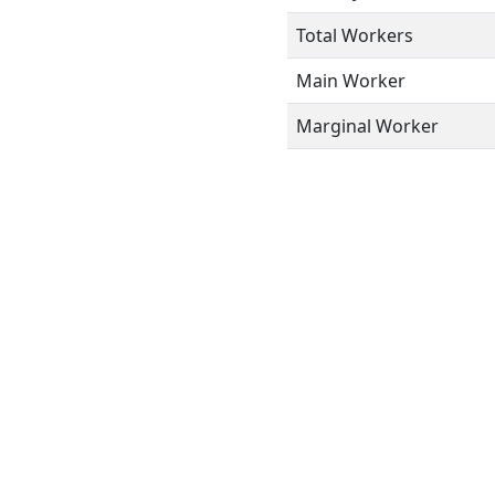
Total Workers
Main Worker
Marginal Worker