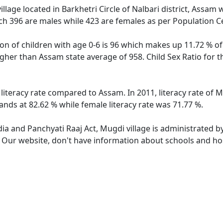
llage located in Barkhetri Circle of Nalbari district, Assam 
ch 396 are males while 423 are females as per Population C
on of children with age 0-6 is 96 which makes up 11.72 % of
 higher than Assam state average of 958. Child Sex Ratio for
 literacy rate compared to Assam. In 2011, literacy rate of
ands at 82.62 % while female literacy rate was 71.77 %.
dia and Panchyati Raaj Act, Mugdi village is administrated b
. Our website, don't have information about schools and hos