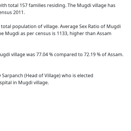
with total 157 families residing. The Mugdi village has
ensus 2011.
 total population of village. Average Sex Ratio of Mugdi
 the Mugdi as per census is 1133, higher than Assam
 Mugdi village was 77.04 % compared to 72.19 % of Assam.
y Sarpanch (Head of Village) who is elected
pital in Mugdi village.