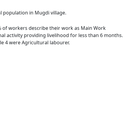
l population in Mugdi village.
4 % of workers describe their work as Main Work
 activity providing livelihood for less than 6 months.
 4 were Agricultural labourer.