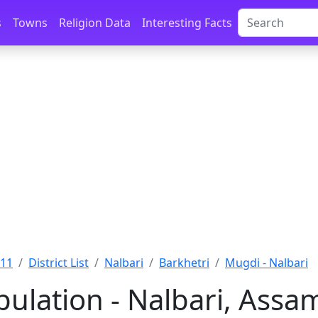
s
Towns
Religion Data
Interesting Facts
011
District List
Nalbari
Barkhetri
Mugdi - Nalbari
ulation - Nalbari, Assa