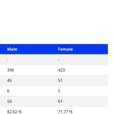
Male
Female
-
-
396
423
45
51
6
5
50
61
82.62 %
71.77 %