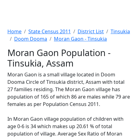
Home
State Census 2011
District List
Tinsukia
Doom Dooma
Moran Gaon - Tinsukia
Moran Gaon Population -
Tinsukia, Assam
Moran Gaon is a small village located in Doom
Dooma Circle of Tinsukia district, Assam with total
27 families residing. The Moran Gaon village has
population of 165 of which 86 are males while 79 are
females as per Population Census 2011.
In Moran Gaon village population of children with
age 0-6 is 34 which makes up 20.61 % of total
population of village. Average Sex Ratio of Moran