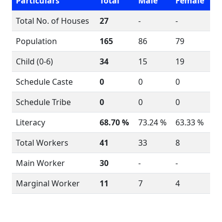
Particulars
Total
Male
Female
Total No. of Houses
27
-
-
Population
165
86
79
Child (0-6)
34
15
19
Schedule Caste
0
0
0
Schedule Tribe
0
0
0
Literacy
68.70 %
73.24 %
63.33 %
Total Workers
41
33
8
Main Worker
30
-
-
Marginal Worker
11
7
4