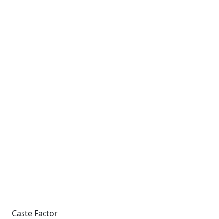
Caste Factor