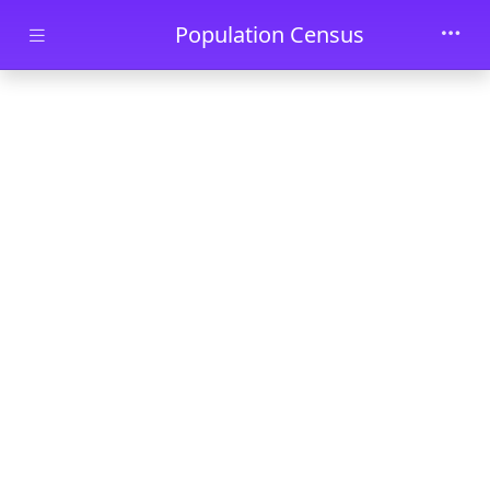
Skip to main content
Population Census