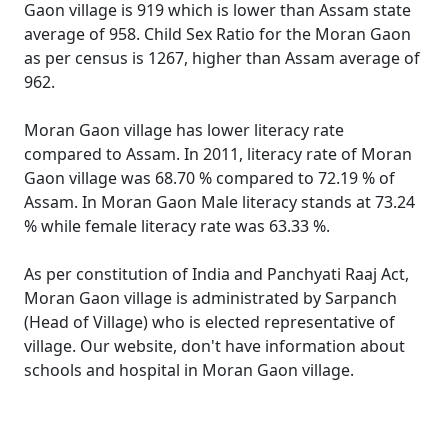
Gaon village is 919 which is lower than Assam state
average of 958. Child Sex Ratio for the Moran Gaon
as per census is 1267, higher than Assam average of
962.
Moran Gaon village has lower literacy rate
compared to Assam. In 2011, literacy rate of Moran
Gaon village was 68.70 % compared to 72.19 % of
Assam. In Moran Gaon Male literacy stands at 73.24
% while female literacy rate was 63.33 %.
As per constitution of India and Panchyati Raaj Act,
Moran Gaon village is administrated by Sarpanch
(Head of Village) who is elected representative of
village. Our website, don't have information about
schools and hospital in Moran Gaon village.