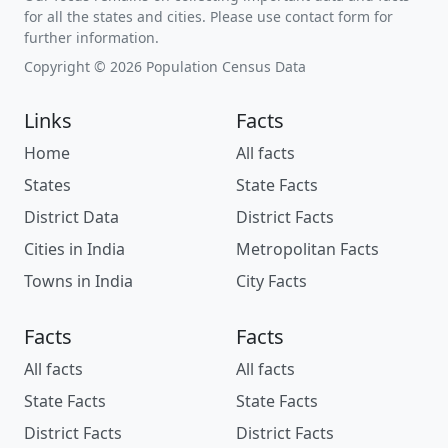
for all the states and cities. Please use contact form for
further information.
Copyright © 2026 Population Census Data
Links
Facts
Home
All facts
States
State Facts
District Data
District Facts
Cities in India
Metropolitan Facts
Towns in India
City Facts
Facts
Facts
All facts
All facts
State Facts
State Facts
District Facts
District Facts