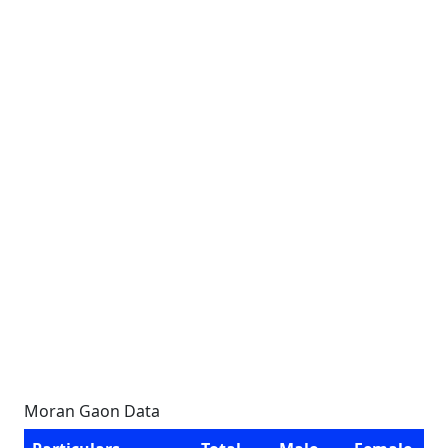
Moran Gaon Data