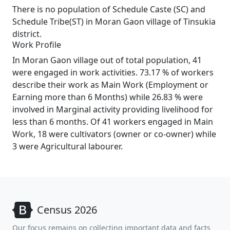
There is no population of Schedule Caste (SC) and
Schedule Tribe(ST) in Moran Gaon village of Tinsukia
district.
Work Profile
In Moran Gaon village out of total population, 41
were engaged in work activities. 73.17 % of workers
describe their work as Main Work (Employment or
Earning more than 6 Months) while 26.83 % were
involved in Marginal activity providing livelihood for
less than 6 months. Of 41 workers engaged in Main
Work, 18 were cultivators (owner or co-owner) while
3 were Agricultural labourer.
Census 2026
Our focus remains on collecting important data and facts