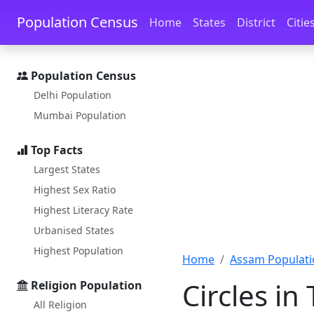
Skip to main content
Skip to docs navigation
Population Census
Home
States
District
Citie
Population Census
Delhi Population
Mumbai Population
Top Facts
Largest States
Highest Sex Ratio
Highest Literacy Rate
Urbanised States
Highest Population
Home
Assam Populati
Circles in
Religion Population
All Religion