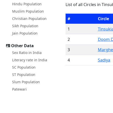
Hindu Population
List of all Circles in Tin
Muslim Population
#
Circle
Christian Population
Sikh Population
1
Tinsuki
Jain Population
2
Doom 
Other Data
3
Marghe
Sex Ratio in India
4
Sadiya
Literacy rate in India
SC Population
ST Population
Slum Population
Patewari