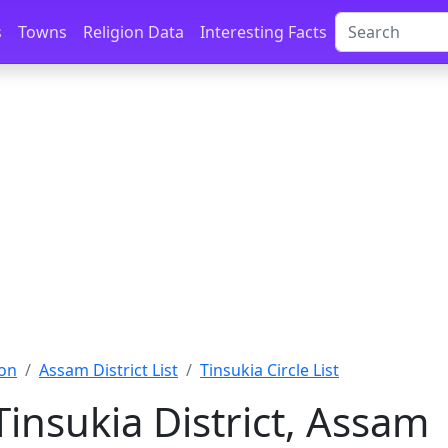
s
Towns
Religion Data
Interesting Facts
on
Assam District List
Tinsukia Circle List
 Tinsukia District, Assam