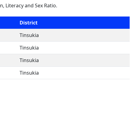
on, Literacy and Sex Ratio.
District
Tinsukia
Tinsukia
Tinsukia
Tinsukia