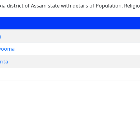
sukia district of Assam state with details of Population, Religi
a
Dooma
rita