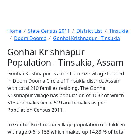
Home
State Census 2011
District List
Tinsukia
Doom Dooma
Gonhai Krishnapur - Tinsukia
Gonhai Krishnapur
Population - Tinsukia, Assam
Gonhai Krishnapur is a medium size village located
in Doom Dooma Circle of Tinsukia district, Assam
with total 210 families residing. The Gonhai
Krishnapur village has population of 1032 of which
513 are males while 519 are females as per
Population Census 2011.
In Gonhai Krishnapur village population of children
with age 0-6 is 153 which makes up 14.83 % of total