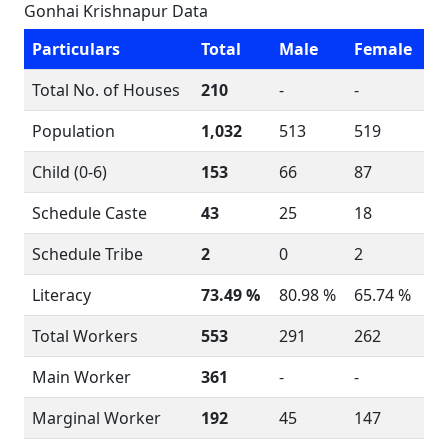
Gonhai Krishnapur Data
Particulars
Total
Male
Female
Total No. of Houses
210
-
-
Population
1,032
513
519
Child (0-6)
153
66
87
Schedule Caste
43
25
18
Schedule Tribe
2
0
2
Literacy
73.49 %
80.98 %
65.74 %
Total Workers
553
291
262
Main Worker
361
-
-
Marginal Worker
192
45
147