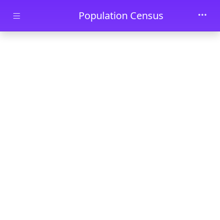
Skip to main content
Population Census