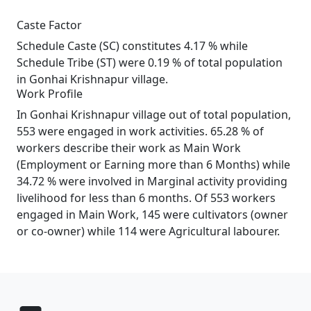
Caste Factor
Schedule Caste (SC) constitutes 4.17 % while
Schedule Tribe (ST) were 0.19 % of total population
in Gonhai Krishnapur village.
Work Profile
In Gonhai Krishnapur village out of total population,
553 were engaged in work activities. 65.28 % of
workers describe their work as Main Work
(Employment or Earning more than 6 Months) while
34.72 % were involved in Marginal activity providing
livelihood for less than 6 months. Of 553 workers
engaged in Main Work, 145 were cultivators (owner
or co-owner) while 114 were Agricultural labourer.