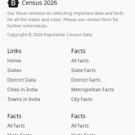
Census 2026
Our focus remains on collecting important data and facts
for all the states and cities. Please use contact form for
further information.
Copyright © 2026 Population Census Data
Links
Facts
Home
All facts
States
State Facts
District Data
District Facts
Cities in India
Metropolitan Facts
Towns in India
City Facts
Facts
Facts
All facts
All facts