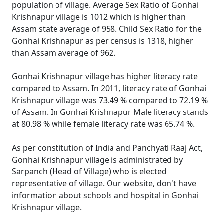
population of village. Average Sex Ratio of Gonhai
Krishnapur village is 1012 which is higher than
Assam state average of 958. Child Sex Ratio for the
Gonhai Krishnapur as per census is 1318, higher
than Assam average of 962.
Gonhai Krishnapur village has higher literacy rate
compared to Assam. In 2011, literacy rate of Gonhai
Krishnapur village was 73.49 % compared to 72.19 %
of Assam. In Gonhai Krishnapur Male literacy stands
at 80.98 % while female literacy rate was 65.74 %.
As per constitution of India and Panchyati Raaj Act,
Gonhai Krishnapur village is administrated by
Sarpanch (Head of Village) who is elected
representative of village. Our website, don't have
information about schools and hospital in Gonhai
Krishnapur village.