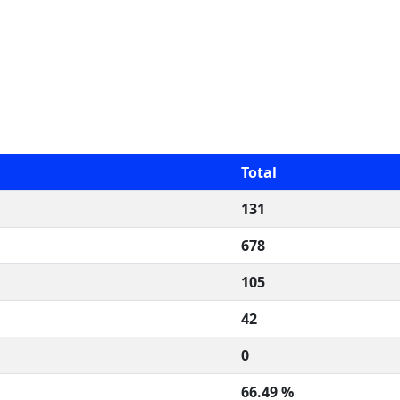
Total
131
678
105
42
0
66.49 %