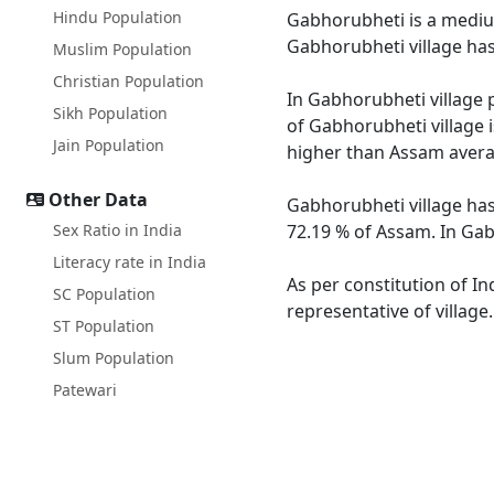
Hindu Population
Gabhorubheti is a medium
Gabhorubheti village has
Muslim Population
Christian Population
In Gabhorubheti village p
Sikh Population
of Gabhorubheti village 
Jain Population
higher than Assam avera
Other Data
Gabhorubheti village has
Sex Ratio in India
72.19 % of Assam. In Gab
Literacy rate in India
As per constitution of In
SC Population
representative of villag
ST Population
Slum Population
Patewari