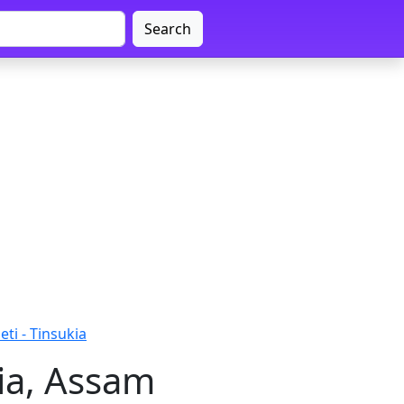
Search
ti - Tinsukia
ia, Assam