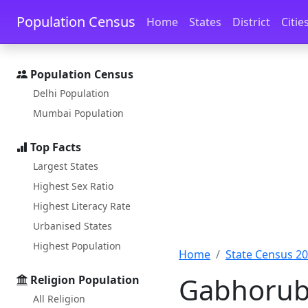
Skip to main content
Skip to docs navigation
Population Census
Home
States
District
Citie
Population Census
Delhi Population
Mumbai Population
Top Facts
Largest States
Highest Sex Ratio
Highest Literacy Rate
Urbanised States
Highest Population
Home
State Census 2
Gabhorubh
Religion Population
All Religion