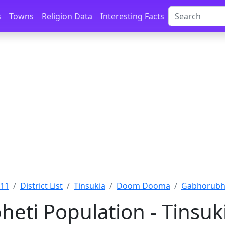
s
Towns
Religion Data
Interesting Facts
011
District List
Tinsukia
Doom Dooma
Gabhorubhe
eti Population - Tinsuk