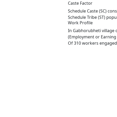
Caste Factor
Schedule Caste (SC) cons
Schedule Tribe (ST) popu
Work Profile
In Gabhorubheti village 
(Employment or Earning m
Of 310 workers engaged i