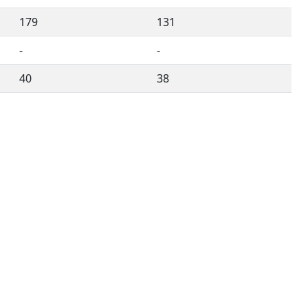
179
131
-
-
40
38