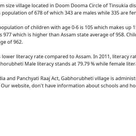
 size village located in Doom Dooma Circle of Tinsukia distr
 population of 678 of which 343 are males while 335 are fe
opulation of children with age 0-6 is 105 which makes up 15
is 977 which is higher than Assam state average of 958. Chil
ge of 962.
 lower literacy rate compared to Assam. In 2011, literacy 
horubheti Male literacy stands at 79.79 % while female liter
dia and Panchyati Raaj Act, Gabhorubheti village is adminis
e. Our website, don't have information about schools and hos