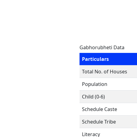
Gabhorubheti Data
Particulars
Total No. of Houses
Population
Child (0-6)
Schedule Caste
Schedule Tribe
Literacy