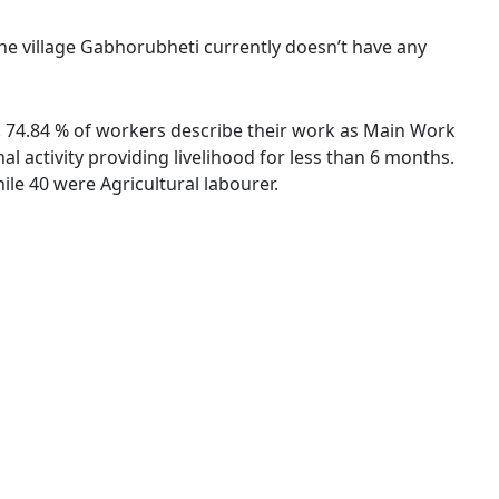
The village Gabhorubheti currently doesn’t have any
s. 74.84 % of workers describe their work as Main Work
 activity providing livelihood for less than 6 months.
le 40 were Agricultural labourer.