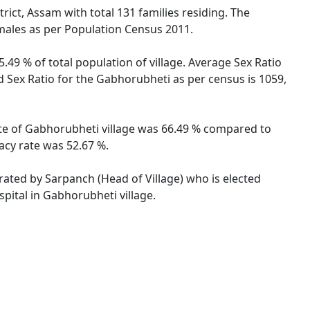
ict, Assam with total 131 families residing. The
males as per Population Census 2011.
.49 % of total population of village. Average Sex Ratio
d Sex Ratio for the Gabhorubheti as per census is 1059,
rate of Gabhorubheti village was 66.49 % compared to
acy rate was 52.67 %.
trated by Sarpanch (Head of Village) who is elected
pital in Gabhorubheti village.