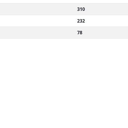
310
232
78