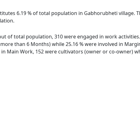
titutes 6.19 % of total population in Gabhorubheti village. 
lation.
out of total population, 310 were engaged in work activitie
ore than 6 Months) while 25.16 % were involved in Marginal
n Main Work, 152 were cultivators (owner or co-owner) whi