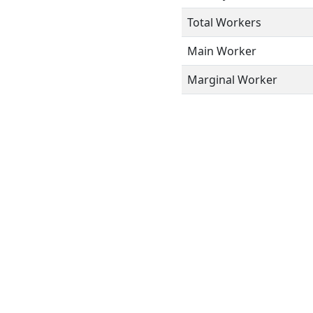
Total Workers
Main Worker
Marginal Worker