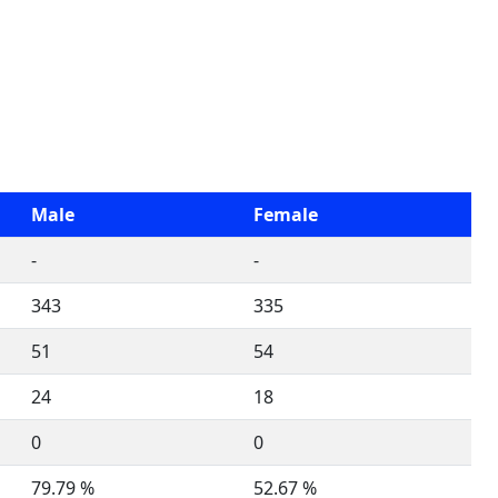
Male
Female
-
-
343
335
51
54
24
18
0
0
79.79 %
52.67 %