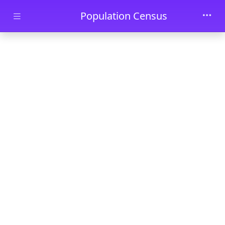
Skip to main content
Population Census