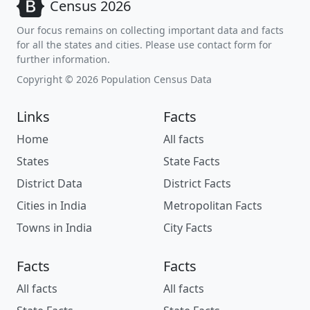
Census 2026
Our focus remains on collecting important data and facts
for all the states and cities. Please use contact form for
further information.
Copyright © 2026 Population Census Data
Links
Facts
Home
All facts
States
State Facts
District Data
District Facts
Cities in India
Metropolitan Facts
Towns in India
City Facts
Facts
Facts
All facts
All facts