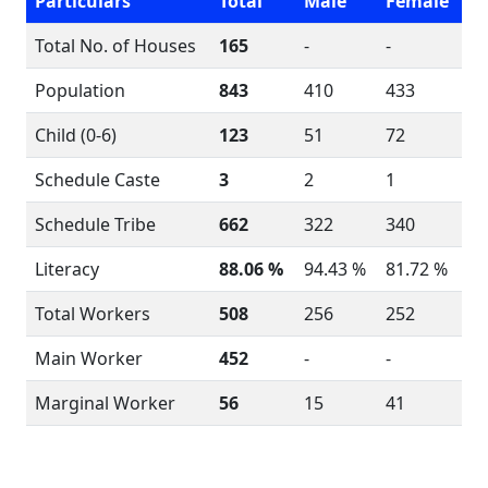
Particulars
Total
Male
Female
Total No. of Houses
165
-
-
Population
843
410
433
Child (0-6)
123
51
72
Schedule Caste
3
2
1
Schedule Tribe
662
322
340
Literacy
88.06 %
94.43 %
81.72 %
Total Workers
508
256
252
Main Worker
452
-
-
Marginal Worker
56
15
41