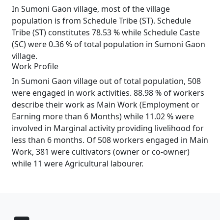
In Sumoni Gaon village, most of the village
population is from Schedule Tribe (ST). Schedule
Tribe (ST) constitutes 78.53 % while Schedule Caste
(SC) were 0.36 % of total population in Sumoni Gaon
village.
Work Profile
In Sumoni Gaon village out of total population, 508
were engaged in work activities. 88.98 % of workers
describe their work as Main Work (Employment or
Earning more than 6 Months) while 11.02 % were
involved in Marginal activity providing livelihood for
less than 6 months. Of 508 workers engaged in Main
Work, 381 were cultivators (owner or co-owner)
while 11 were Agricultural labourer.