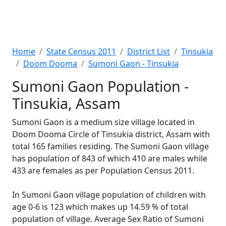
Home
State Census 2011
District List
Tinsukia
Doom Dooma
Sumoni Gaon - Tinsukia
Sumoni Gaon Population -
Tinsukia, Assam
Sumoni Gaon is a medium size village located in
Doom Dooma Circle of Tinsukia district, Assam with
total 165 families residing. The Sumoni Gaon village
has population of 843 of which 410 are males while
433 are females as per Population Census 2011.
In Sumoni Gaon village population of children with
age 0-6 is 123 which makes up 14.59 % of total
population of village. Average Sex Ratio of Sumoni