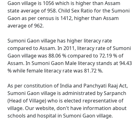
Gaon village is 1056 which is higher than Assam
state average of 958. Child Sex Ratio for the Sumoni
Gaon as per census is 1412, higher than Assam
average of 962.
Sumoni Gaon village has higher literacy rate
compared to Assam. In 2011, literacy rate of Sumoni
Gaon village was 88.06 % compared to 72.19 % of
Assam. In Sumoni Gaon Male literacy stands at 94.43
% while female literacy rate was 81.72 %.
As per constitution of India and Panchyati Raaj Act,
Sumoni Gaon village is administrated by Sarpanch
(Head of Village) who is elected representative of
village. Our website, don't have information about
schools and hospital in Sumoni Gaon village.