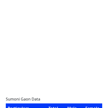
Sumoni Gaon Data