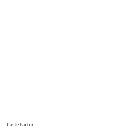
Caste Factor