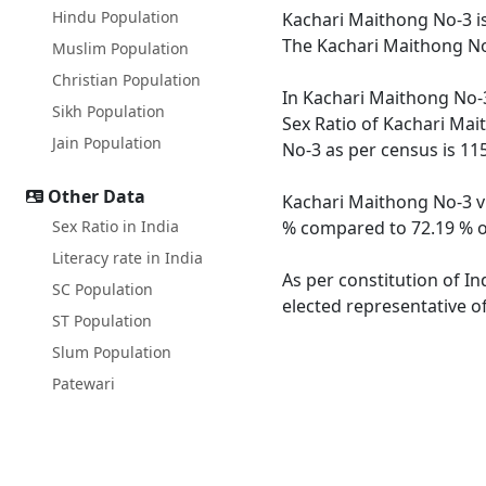
Hindu Population
Kachari Maithong No-3 is
The Kachari Maithong No-
Muslim Population
Christian Population
In Kachari Maithong No-3
Sikh Population
Sex Ratio of Kachari Mai
Jain Population
No-3 as per census is 11
Other Data
Kachari Maithong No-3 vi
Sex Ratio in India
% compared to 72.19 % of
Literacy rate in India
As per constitution of In
SC Population
elected representative o
ST Population
Slum Population
Patewari