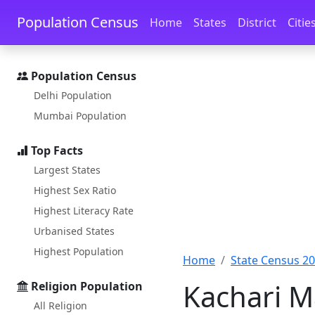
Skip to main content
Skip to docs navigation
Population Census
Home
States
District
Citie
Population Census
Delhi Population
Mumbai Population
Top Facts
Largest States
Highest Sex Ratio
Highest Literacy Rate
Urbanised States
Highest Population
Home
State Census 2
Kachari M
Religion Population
All Religion