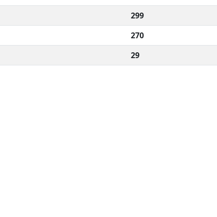
299
270
29