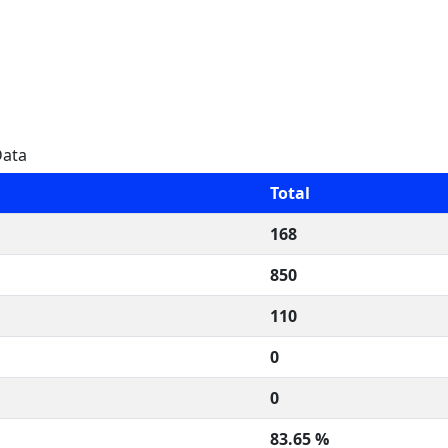
Data
Total
168
850
110
0
0
83.65 %