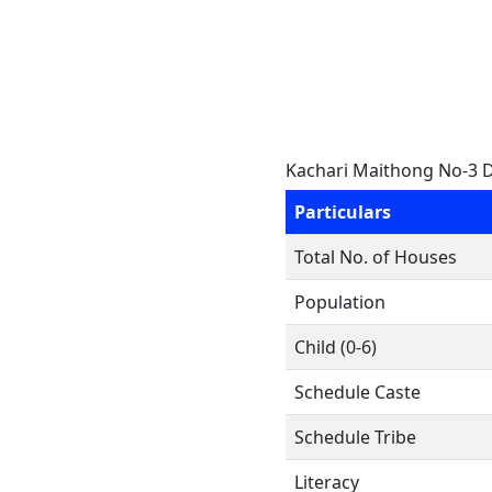
Kachari Maithong No-3 
Particulars
Total No. of Houses
Population
Child (0-6)
Schedule Caste
Schedule Tribe
Literacy