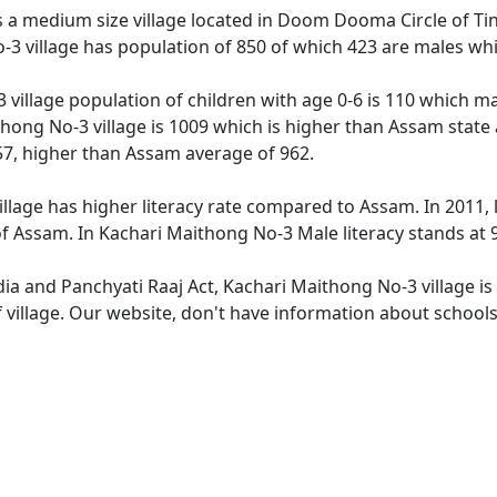
 a medium size village located in Doom Dooma Circle of Tinsu
3 village has population of 850 of which 423 are males whi
 village population of children with age 0-6 is 110 which ma
thong No-3 village is 1009 which is higher than Assam state 
57, higher than Assam average of 962.
llage has higher literacy rate compared to Assam. In 2011, l
 Assam. In Kachari Maithong No-3 Male literacy stands at 90
dia and Panchyati Raaj Act, Kachari Maithong No-3 village i
f village. Our website, don't have information about schools