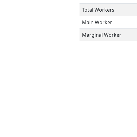
Total Workers
Main Worker
Marginal Worker