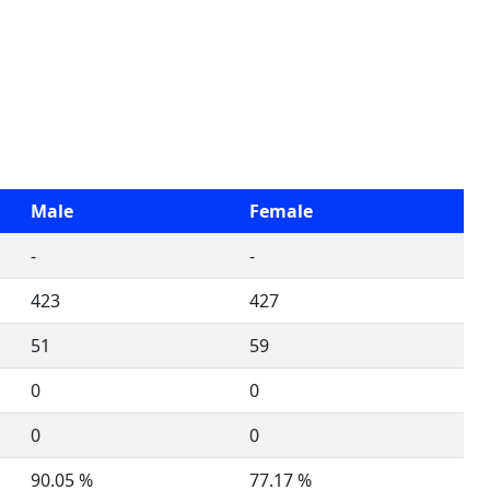
Male
Female
-
-
423
427
51
59
0
0
0
0
90.05 %
77.17 %