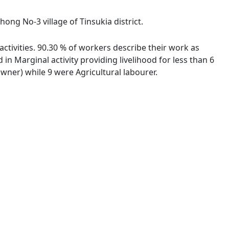
ong No-3 village of Tinsukia district.
ctivities. 90.30 % of workers describe their work as
 Marginal activity providing livelihood for less than 6
ner) while 9 were Agricultural labourer.