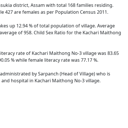
kia district, Assam with total 168 families residing.
le 427 are females as per Population Census 2011.
kes up 12.94 % of total population of village. Average
average of 958. Child Sex Ratio for the Kachari Maithong
iteracy rate of Kachari Maithong No-3 village was 83.65
.05 % while female literacy rate was 77.17 %.
s administrated by Sarpanch (Head of Village) who is
 and hospital in Kachari Maithong No-3 village.