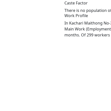
Caste Factor
There is no population of
Work Profile
In Kachari Maithong No-3
Main Work (Employment or
months. Of 299 workers e