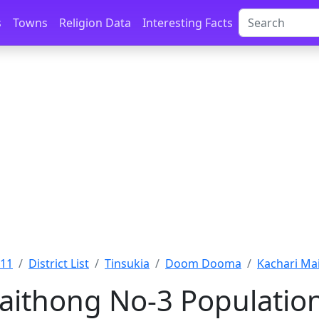
s
Towns
Religion Data
Interesting Facts
011
District List
Tinsukia
Doom Dooma
Kachari Mai
aithong No-3 Population