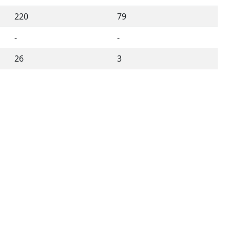
220
79
-
-
26
3