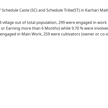
 Schedule Caste (SC) and Schedule Tribe(ST) in Kachari Maith
 village out of total population, 299 were engaged in work a
 Earning more than 6 Months) while 9.70 % were involved in
ngaged in Main Work, 259 were cultivators (owner or co-ow