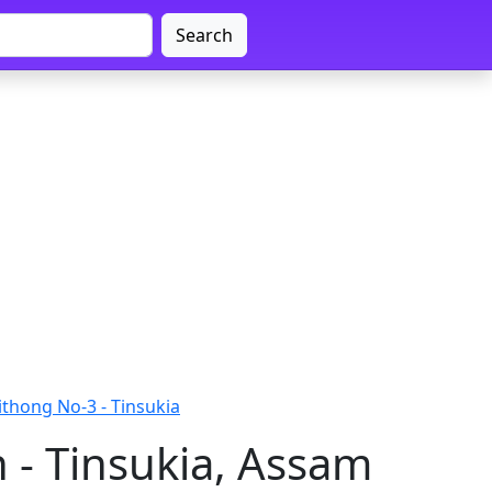
Search
thong No-3 - Tinsukia
 - Tinsukia, Assam