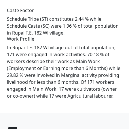
Caste Factor
Schedule Tribe (ST) constitutes 2.44 % while
Schedule Caste (SC) were 1.96 % of total population
in Rupai T.E. 182 Wl village.
Work Profile
In Rupai T.E. 182 Wl village out of total population,
171 were engaged in work activities. 70.18 % of
workers describe their work as Main Work
(Employment or Earning more than 6 Months) while
29.82 % were involved in Marginal activity providing
livelihood for less than 6 months. Of 171 workers
engaged in Main Work, 17 were cultivators (owner
or co-owner) while 17 were Agricultural labourer.