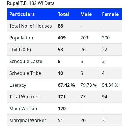
Rupai T.E. 182 Wl Data
Particulars
Total
Male
Female
Total No. of Houses
88
-
-
Population
409
209
200
Child (0-6)
53
26
27
Schedule Caste
8
5
3
Schedule Tribe
10
6
4
Literacy
67.42 %
79.78 %
54.34 %
Total Workers
171
77
94
Main Worker
120
-
-
Marginal Worker
51
20
31