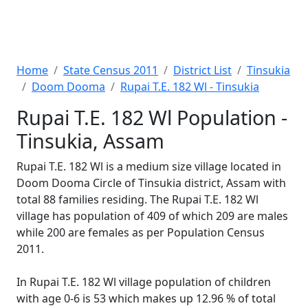
Home
State Census 2011
District List
Tinsukia
Doom Dooma
Rupai T.E. 182 Wl - Tinsukia
Rupai T.E. 182 Wl Population -
Tinsukia, Assam
Rupai T.E. 182 Wl is a medium size village located in
Doom Dooma Circle of Tinsukia district, Assam with
total 88 families residing. The Rupai T.E. 182 Wl
village has population of 409 of which 209 are males
while 200 are females as per Population Census
2011.
In Rupai T.E. 182 Wl village population of children
with age 0-6 is 53 which makes up 12.96 % of total