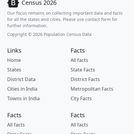
Census 2026
Our focus remains on collecting important data and facts
for all the states and cities. Please use contact form for
further information.
Copyright © 2026 Population Census Data
Links
Facts
Home
All facts
States
State Facts
District Data
District Facts
Cities in India
Metropolitan Facts
Towns in India
City Facts
Facts
Facts
All facts
All facts