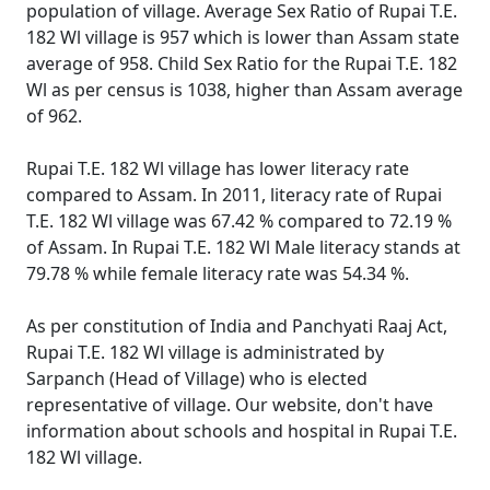
population of village. Average Sex Ratio of Rupai T.E.
182 Wl village is 957 which is lower than Assam state
average of 958. Child Sex Ratio for the Rupai T.E. 182
Wl as per census is 1038, higher than Assam average
of 962.
Rupai T.E. 182 Wl village has lower literacy rate
compared to Assam. In 2011, literacy rate of Rupai
T.E. 182 Wl village was 67.42 % compared to 72.19 %
of Assam. In Rupai T.E. 182 Wl Male literacy stands at
79.78 % while female literacy rate was 54.34 %.
As per constitution of India and Panchyati Raaj Act,
Rupai T.E. 182 Wl village is administrated by
Sarpanch (Head of Village) who is elected
representative of village. Our website, don't have
information about schools and hospital in Rupai T.E.
182 Wl village.