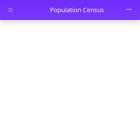
Skip to main content
Population Census