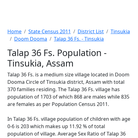
Home
State Census 2011
District List
Tinsukia
Doom Dooma
Talap 36 Fs. - Tinsukia
Talap 36 Fs. Population -
Tinsukia, Assam
Talap 36 Fs. is a medium size village located in Doom
Dooma Circle of Tinsukia district, Assam with total
370 families residing. The Talap 36 Fs. village has
population of 1703 of which 868 are males while 835
are females as per Population Census 2011.
In Talap 36 Fs. village population of children with age
0-6 is 203 which makes up 11.92 % of total
population of village. Average Sex Ratio of Talap 36