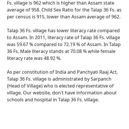
Fs. village is 962 which is higher than Assam state
average of 958. Child Sex Ratio for the Talap 36 Fs. as
per census is 915, lower than Assam average of 962.
Talap 36 Fs. village has lower literacy rate compared
to Assam. In 2011, literacy rate of Talap 36 Fs. village
was 59.67 % compared to 72.19 % of Assam. In Talap
36 Fs. Male literacy stands at 70.08 % while female
literacy rate was 48.92 %.
As per constitution of India and Panchyati Raaj Act,
Talap 36 Fs. village is administrated by Sarpanch
(Head of Village) who is elected representative of
village. Our website, don't have information about
schools and hospital in Talap 36 Fs. village.