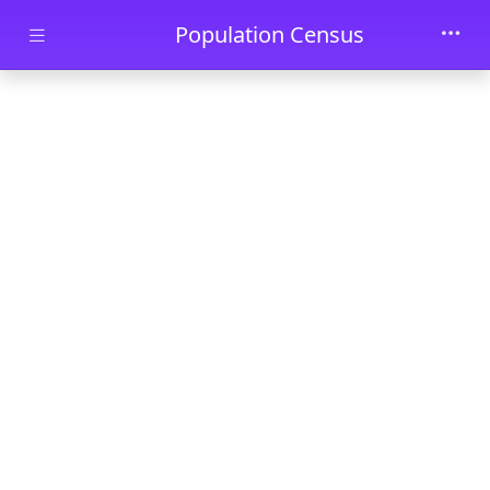
Skip to main content
Population Census