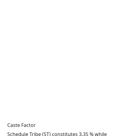
Caste Factor
Schedule Tribe (ST) constitutes 3.35 % while