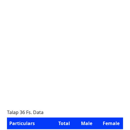
Talap 36 Fs. Data
Particulars
Total
Male
Female