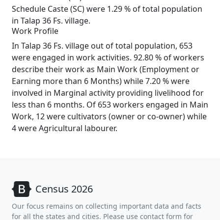
Schedule Caste (SC) were 1.29 % of total population
in Talap 36 Fs. village.
Work Profile
In Talap 36 Fs. village out of total population, 653
were engaged in work activities. 92.80 % of workers
describe their work as Main Work (Employment or
Earning more than 6 Months) while 7.20 % were
involved in Marginal activity providing livelihood for
less than 6 months. Of 653 workers engaged in Main
Work, 12 were cultivators (owner or co-owner) while
4 were Agricultural labourer.
Census 2026
Our focus remains on collecting important data and facts
for all the states and cities. Please use contact form for