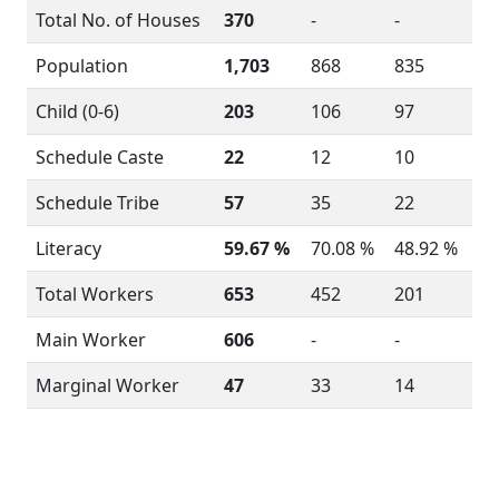
Total No. of Houses
370
-
-
Population
1,703
868
835
Child (0-6)
203
106
97
Schedule Caste
22
12
10
Schedule Tribe
57
35
22
Literacy
59.67 %
70.08 %
48.92 %
Total Workers
653
452
201
Main Worker
606
-
-
Marginal Worker
47
33
14