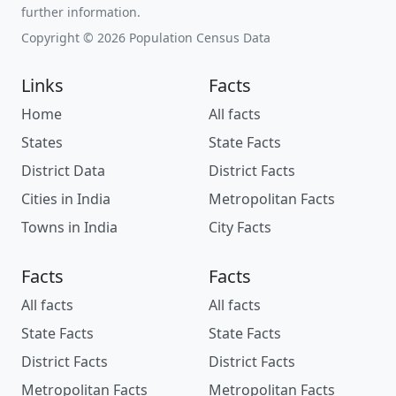
further information.
Copyright © 2026 Population Census Data
Links
Facts
Home
All facts
States
State Facts
District Data
District Facts
Cities in India
Metropolitan Facts
Towns in India
City Facts
Facts
Facts
All facts
All facts
State Facts
State Facts
District Facts
District Facts
Metropolitan Facts
Metropolitan Facts