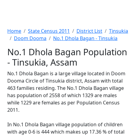
Home
State Census 2011
District List
Tinsukia
Doom Dooma
No.1 Dhola Bagan - Tinsukia
No.1 Dhola Bagan Population
- Tinsukia, Assam
No.1 Dhola Bagan is a large village located in Doom
Dooma Circle of Tinsukia district, Assam with total
463 families residing. The No.1 Dhola Bagan village
has population of 2558 of which 1329 are males
while 1229 are females as per Population Census
2011.
In No.1 Dhola Bagan village population of children
with age 0-6 is 444 which makes up 17.36 % of total