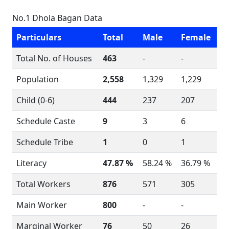
No.1 Dhola Bagan Data
Particulars
Total
Male
Female
Total No. of Houses
463
-
-
Population
2,558
1,329
1,229
Child (0-6)
444
237
207
Schedule Caste
9
3
6
Schedule Tribe
1
0
1
Literacy
47.87 %
58.24 %
36.79 %
Total Workers
876
571
305
Main Worker
800
-
-
Marginal Worker
76
50
26