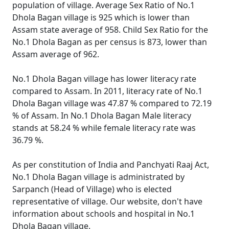
population of village. Average Sex Ratio of No.1
Dhola Bagan village is 925 which is lower than
Assam state average of 958. Child Sex Ratio for the
No.1 Dhola Bagan as per census is 873, lower than
Assam average of 962.
No.1 Dhola Bagan village has lower literacy rate
compared to Assam. In 2011, literacy rate of No.1
Dhola Bagan village was 47.87 % compared to 72.19
% of Assam. In No.1 Dhola Bagan Male literacy
stands at 58.24 % while female literacy rate was
36.79 %.
As per constitution of India and Panchyati Raaj Act,
No.1 Dhola Bagan village is administrated by
Sarpanch (Head of Village) who is elected
representative of village. Our website, don't have
information about schools and hospital in No.1
Dhola Bagan village.