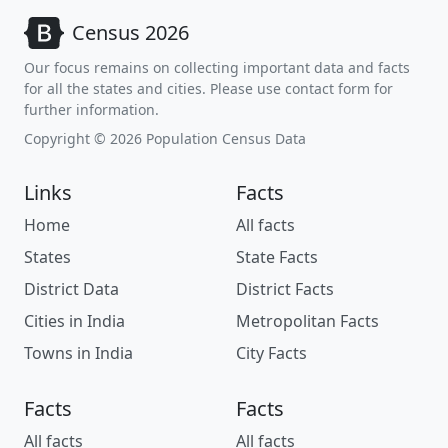
Census 2026
Our focus remains on collecting important data and facts
for all the states and cities. Please use contact form for
further information.
Copyright © 2026 Population Census Data
Links
Facts
Home
All facts
States
State Facts
District Data
District Facts
Cities in India
Metropolitan Facts
Towns in India
City Facts
Facts
Facts
All facts
All facts