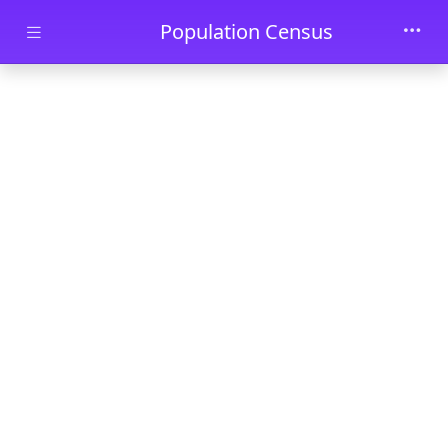
Skip to main content
Population Census