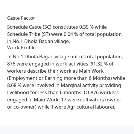
Caste Factor
Schedule Caste (SC) constitutes 0.35 % while
Schedule Tribe (ST) were 0.04 % of total population
in No.1 Dhola Bagan village.
Work Profile
In No.1 Dhola Bagan village out of total population,
876 were engaged in work activities. 91.32 % of
workers describe their work as Main Work
(Employment or Earning more than 6 Months) while
8.68 % were involved in Marginal activity providing
livelihood for less than 6 months. Of 876 workers
engaged in Main Work, 17 were cultivators (owner
or co-owner) while 1 were Agricultural labourer.