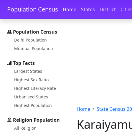
Skip to main content
Skip to docs navigation
Population Census
Home
States
District
Citie
Population Census
Delhi Population
Mumbai Population
Top Facts
Largest States
Highest Sex Ratio
Highest Literacy Rate
Urbanised States
Highest Population
Home
State Census 2
Karaiyamu
Religion Population
All Religion