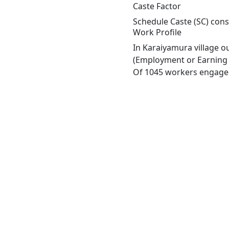
Caste Factor
Schedule Caste (SC) const
Work Profile
In Karaiyamura village o
(Employment or Earning m
Of 1045 workers engaged 