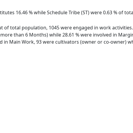
itutes 16.46 % while Schedule Tribe (ST) were 0.63 % of tota
ut of total population, 1045 were engaged in work activitie
ore than 6 Months) while 28.61 % were involved in Marginal
in Main Work, 93 were cultivators (owner or co-owner) whi