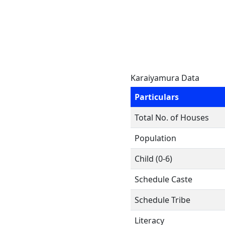
Karaiyamura Data
Particulars
Total No. of Houses
Population
Child (0-6)
Schedule Caste
Schedule Tribe
Literacy