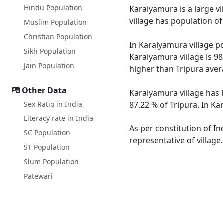
Hindu Population
Karaiyamura is a large vi
village has population o
Muslim Population
Christian Population
In Karaiyamura village po
Sikh Population
Karaiyamura village is 98
Jain Population
higher than Tripura aver
Other Data
Karaiyamura village has 
Sex Ratio in India
87.22 % of Tripura. In Ka
Literacy rate in India
As per constitution of In
SC Population
representative of villag
ST Population
Slum Population
Patewari