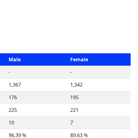
Male
Female
-
-
1,367
1,342
176
195
225
221
10
7
96.39 %
89.63 %