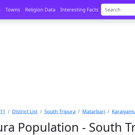
s
Towns
Religion Data
Interesting Facts
011
District List
South Tripura
Matarbari
Karaiyamu
ra Population - South Tr