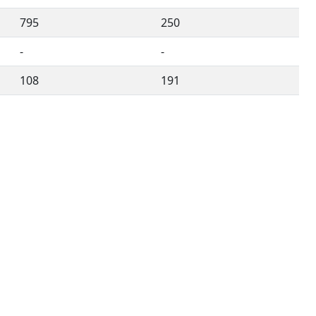
795
250
-
-
108
191