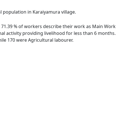
l population in Karaiyamura village.
s. 71.39 % of workers describe their work as Main Work
 activity providing livelihood for less than 6 months.
le 170 were Agricultural labourer.