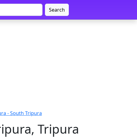
Search
ra - South Tripura
ipura, Tripura