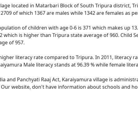
llage located in Matarbari Block of South Tripura district, T
f 2709 of which 1367 are males while 1342 are females as p
pulation of children with age 0-6 is 371 which makes up 13.7
2 which is higher than Tripura state average of 960. Child S
age of 957.
higher literacy rate compared to Tripura. In 2011, literacy 
raiyamura Male literacy stands at 96.39 % while female liter
dia and Panchyati Raaj Act, Karaiyamura village is administ
e. Our website, don't have information about schools and hos