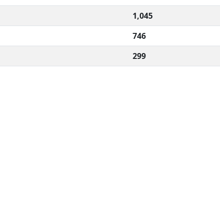
1,045
746
299