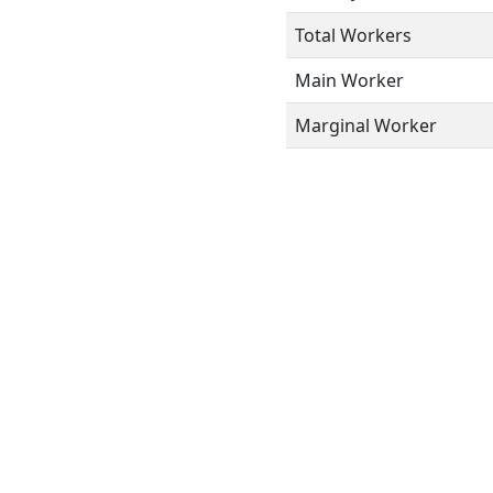
Total Workers
Main Worker
Marginal Worker