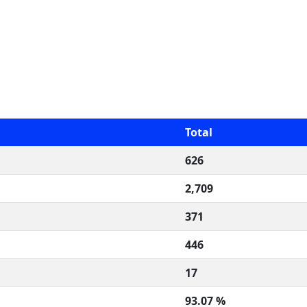
Total
626
2,709
371
446
17
93.07 %