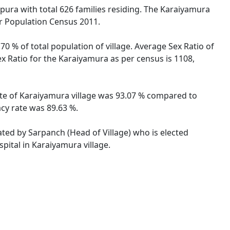
ripura with total 626 families residing. The Karaiyamura
er Population Census 2011.
0 % of total population of village. Average Sex Ratio of
ex Ratio for the Karaiyamura as per census is 1108,
rate of Karaiyamura village was 93.07 % compared to
acy rate was 89.63 %.
rated by Sarpanch (Head of Village) who is elected
pital in Karaiyamura village.