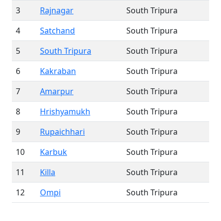
3
Rajnagar
South Tripura
4
Satchand
South Tripura
5
South Tripura
South Tripura
6
Kakraban
South Tripura
7
Amarpur
South Tripura
8
Hrishyamukh
South Tripura
9
Rupaichhari
South Tripura
10
Karbuk
South Tripura
11
Killa
South Tripura
12
Ompi
South Tripura