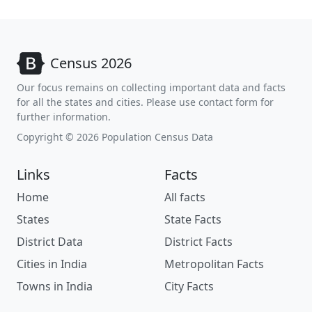
Census 2026
Our focus remains on collecting important data and facts
for all the states and cities. Please use contact form for
further information.
Copyright © 2026 Population Census Data
Links
Facts
Home
All facts
States
State Facts
District Data
District Facts
Cities in India
Metropolitan Facts
Towns in India
City Facts