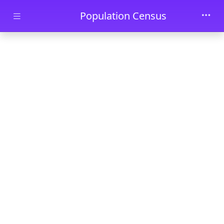
Skip to main content
Population Census