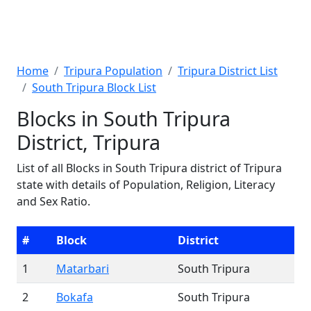
Home
Tripura Population
Tripura District List
South Tripura Block List
Blocks in South Tripura
District, Tripura
List of all Blocks in South Tripura district of Tripura
state with details of Population, Religion, Literacy
and Sex Ratio.
#
Block
District
1
Matarbari
South Tripura
2
Bokafa
South Tripura