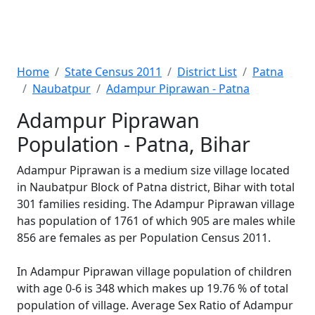
Home
State Census 2011
District List
Patna
Naubatpur
Adampur Piprawan - Patna
Adampur Piprawan
Population - Patna, Bihar
Adampur Piprawan is a medium size village located
in Naubatpur Block of Patna district, Bihar with total
301 families residing. The Adampur Piprawan village
has population of 1761 of which 905 are males while
856 are females as per Population Census 2011.
In Adampur Piprawan village population of children
with age 0-6 is 348 which makes up 19.76 % of total
population of village. Average Sex Ratio of Adampur