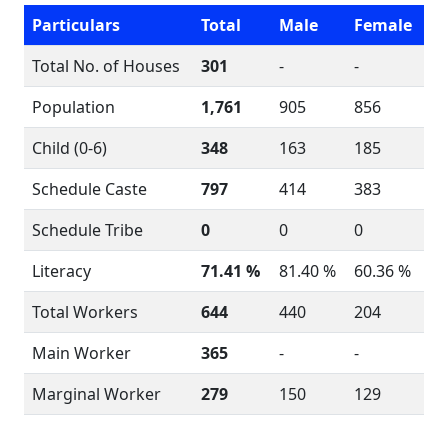
Particulars
Total
Male
Female
Total No. of Houses
301
-
-
Population
1,761
905
856
Child (0-6)
348
163
185
Schedule Caste
797
414
383
Schedule Tribe
0
0
0
Literacy
71.41 %
81.40 %
60.36 %
Total Workers
644
440
204
Main Worker
365
-
-
Marginal Worker
279
150
129