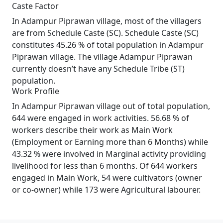
Caste Factor
In Adampur Piprawan village, most of the villagers
are from Schedule Caste (SC). Schedule Caste (SC)
constitutes 45.26 % of total population in Adampur
Piprawan village. The village Adampur Piprawan
currently doesn’t have any Schedule Tribe (ST)
population.
Work Profile
In Adampur Piprawan village out of total population,
644 were engaged in work activities. 56.68 % of
workers describe their work as Main Work
(Employment or Earning more than 6 Months) while
43.32 % were involved in Marginal activity providing
livelihood for less than 6 months. Of 644 workers
engaged in Main Work, 54 were cultivators (owner
or co-owner) while 173 were Agricultural labourer.