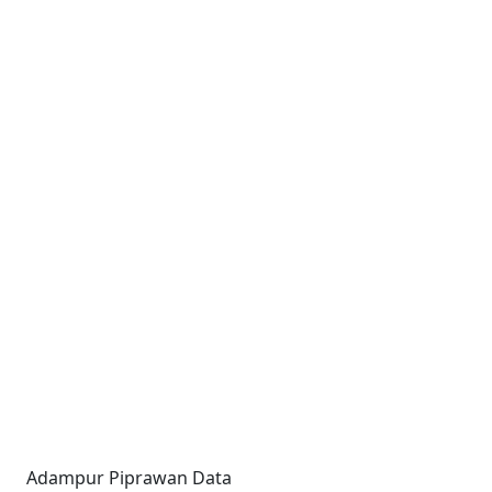
Adampur Piprawan Data