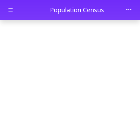
Skip to main content
Population Census