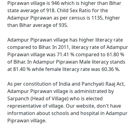
Piprawan village is 946 which is higher than Bihar
state average of 918. Child Sex Ratio for the
Adampur Piprawan as per census is 1135, higher
than Bihar average of 935.
Adampur Piprawan village has higher literacy rate
compared to Bihar. In 2011, literacy rate of Adampur
Piprawan village was 71.41 % compared to 61.80 %
of Bihar. In Adampur Piprawan Male literacy stands
at 81.40 % while female literacy rate was 60.36 %.
As per constitution of India and Panchyati Raaj Act,
Adampur Piprawan village is administrated by
Sarpanch (Head of Village) who is elected
representative of village. Our website, don't have
information about schools and hospital in Adampur
Piprawan village.