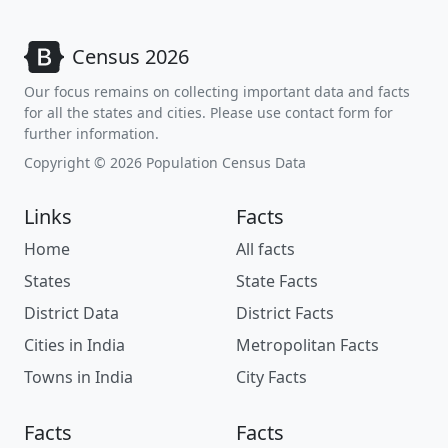
Census 2026
Our focus remains on collecting important data and facts
for all the states and cities. Please use contact form for
further information.
Copyright © 2026 Population Census Data
Links
Facts
Home
All facts
States
State Facts
District Data
District Facts
Cities in India
Metropolitan Facts
Towns in India
City Facts
Facts
Facts