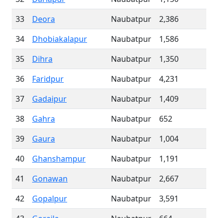
33
Deora
Naubatpur
2,386
34
Dhobiakalapur
Naubatpur
1,586
35
Dihra
Naubatpur
1,350
36
Faridpur
Naubatpur
4,231
37
Gadaipur
Naubatpur
1,409
38
Gahra
Naubatpur
652
39
Gaura
Naubatpur
1,004
40
Ghanshampur
Naubatpur
1,191
41
Gonawan
Naubatpur
2,667
42
Gopalpur
Naubatpur
3,591