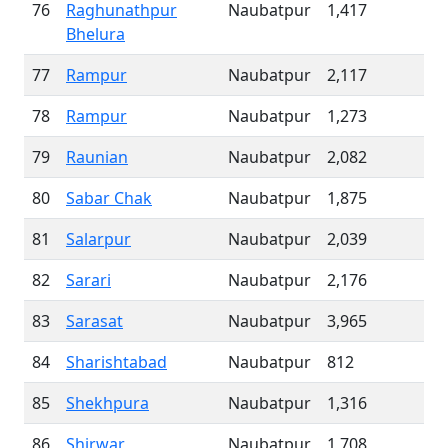
76
Raghunathpur
Naubatpur
1,417
Bhelura
77
Rampur
Naubatpur
2,117
78
Rampur
Naubatpur
1,273
79
Raunian
Naubatpur
2,082
80
Sabar Chak
Naubatpur
1,875
81
Salarpur
Naubatpur
2,039
82
Sarari
Naubatpur
2,176
83
Sarasat
Naubatpur
3,965
84
Sharishtabad
Naubatpur
812
85
Shekhpura
Naubatpur
1,316
86
Shirwar
Naubatpur
1,708