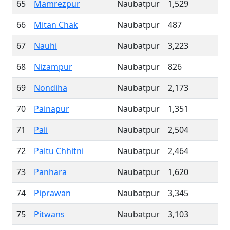
65
Mamrezpur
Naubatpur
1,529
66
Mitan Chak
Naubatpur
487
67
Nauhi
Naubatpur
3,223
68
Nizampur
Naubatpur
826
69
Nondiha
Naubatpur
2,173
70
Painapur
Naubatpur
1,351
71
Pali
Naubatpur
2,504
72
Paltu Chhitni
Naubatpur
2,464
73
Panhara
Naubatpur
1,620
74
Piprawan
Naubatpur
3,345
75
Pitwans
Naubatpur
3,103