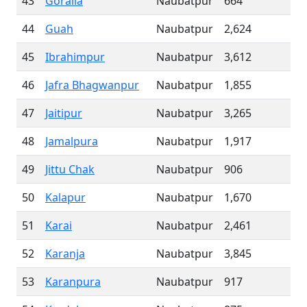
43
Goraila
Naubatpur
664
44
Guah
Naubatpur
2,624
45
Ibrahimpur
Naubatpur
3,612
46
Jafra Bhagwanpur
Naubatpur
1,855
47
Jaitipur
Naubatpur
3,265
48
Jamalpura
Naubatpur
1,917
49
Jittu Chak
Naubatpur
906
50
Kalapur
Naubatpur
1,670
51
Karai
Naubatpur
2,461
52
Karanja
Naubatpur
3,845
53
Karanpura
Naubatpur
917