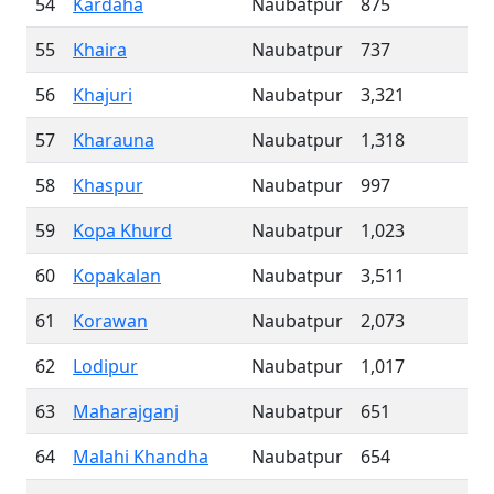
54
Kardaha
Naubatpur
875
55
Khaira
Naubatpur
737
56
Khajuri
Naubatpur
3,321
57
Kharauna
Naubatpur
1,318
58
Khaspur
Naubatpur
997
59
Kopa Khurd
Naubatpur
1,023
60
Kopakalan
Naubatpur
3,511
61
Korawan
Naubatpur
2,073
62
Lodipur
Naubatpur
1,017
63
Maharajganj
Naubatpur
651
64
Malahi Khandha
Naubatpur
654