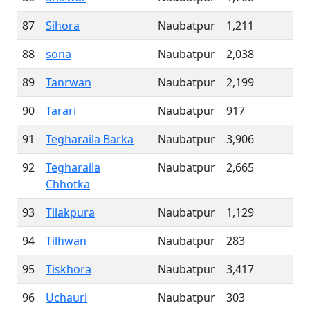
87
Sihora
Naubatpur
1,211
88
sona
Naubatpur
2,038
89
Tanrwan
Naubatpur
2,199
90
Tarari
Naubatpur
917
91
Tegharaila Barka
Naubatpur
3,906
92
Tegharaila
Naubatpur
2,665
Chhotka
93
Tilakpura
Naubatpur
1,129
94
Tilhwan
Naubatpur
283
95
Tiskhora
Naubatpur
3,417
96
Uchauri
Naubatpur
303