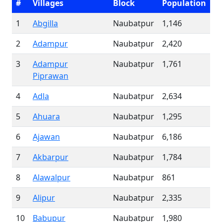
#
Villages
Block
Population
1
Abgilla
Naubatpur
1,146
2
Adampur
Naubatpur
2,420
3
Adampur
Naubatpur
1,761
Piprawan
4
Adla
Naubatpur
2,634
5
Ahuara
Naubatpur
1,295
6
Ajawan
Naubatpur
6,186
7
Akbarpur
Naubatpur
1,784
8
Alawalpur
Naubatpur
861
9
Alipur
Naubatpur
2,335
10
Babupur
Naubatpur
1,980