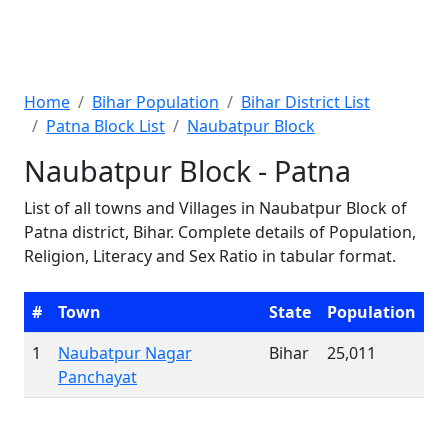
Home
Bihar Population
Bihar District List
Patna Block List
Naubatpur Block
Naubatpur Block - Patna
List of all towns and Villages in Naubatpur Block of
Patna district, Bihar. Complete details of Population,
Religion, Literacy and Sex Ratio in tabular format.
#
Town
State
Population
1
Naubatpur Nagar
Bihar
25,011
Panchayat