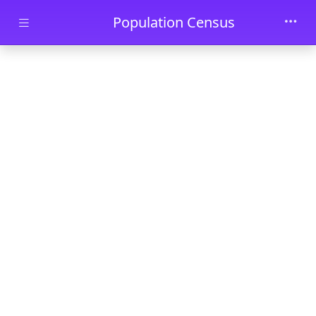
Skip to main content
Population Census