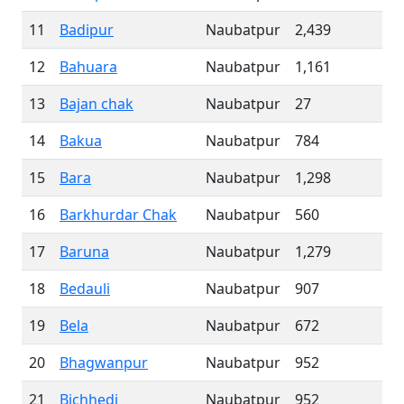
11
Badipur
Naubatpur
2,439
12
Bahuara
Naubatpur
1,161
13
Bajan chak
Naubatpur
27
14
Bakua
Naubatpur
784
15
Bara
Naubatpur
1,298
16
Barkhurdar Chak
Naubatpur
560
17
Baruna
Naubatpur
1,279
18
Bedauli
Naubatpur
907
19
Bela
Naubatpur
672
20
Bhagwanpur
Naubatpur
952
21
Bichhedi
Naubatpur
952