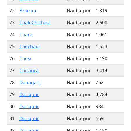
22
Bisarpur
Naubatpur
1,819
23
Chak Chichaul
Naubatpur
2,608
24
Chara
Naubatpur
1,061
25
Chechaul
Naubatpur
1,523
26
Chesi
Naubatpur
5,190
27
Chiraura
Naubatpur
3,414
28
Danaganj
Naubatpur
762
29
Dariapur
Naubatpur
4,284
30
Dariapur
Naubatpur
984
31
Dariapur
Naubatpur
669
32
Dariapur
Naubatpur
1,150