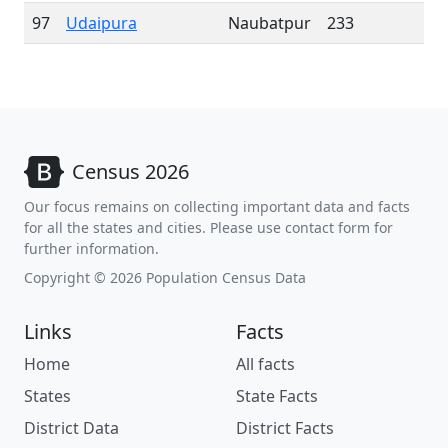
97
Udaipura
Naubatpur
233
Census 2026
Our focus remains on collecting important data and facts
for all the states and cities. Please use contact form for
further information.
Copyright © 2026 Population Census Data
Links
Facts
Home
All facts
States
State Facts
District Data
District Facts