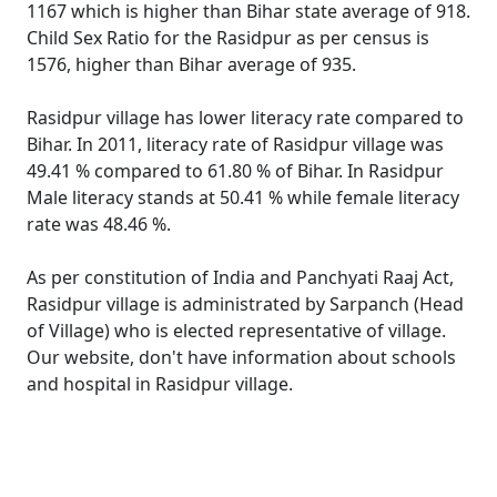
1167 which is higher than Bihar state average of 918.
Child Sex Ratio for the Rasidpur as per census is
1576, higher than Bihar average of 935.
Rasidpur village has lower literacy rate compared to
Bihar. In 2011, literacy rate of Rasidpur village was
49.41 % compared to 61.80 % of Bihar. In Rasidpur
Male literacy stands at 50.41 % while female literacy
rate was 48.46 %.
As per constitution of India and Panchyati Raaj Act,
Rasidpur village is administrated by Sarpanch (Head
of Village) who is elected representative of village.
Our website, don't have information about schools
and hospital in Rasidpur village.