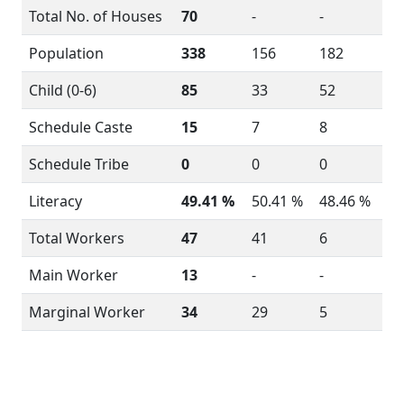
Total No. of Houses
70
-
-
Population
338
156
182
Child (0-6)
85
33
52
Schedule Caste
15
7
8
Schedule Tribe
0
0
0
Literacy
49.41 %
50.41 %
48.46 %
Total Workers
47
41
6
Main Worker
13
-
-
Marginal Worker
34
29
5