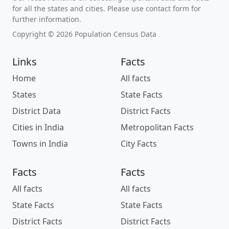
for all the states and cities. Please use contact form for
further information.
Copyright © 2026 Population Census Data
Links
Facts
Home
All facts
States
State Facts
District Data
District Facts
Cities in India
Metropolitan Facts
Towns in India
City Facts
Facts
Facts
All facts
All facts
State Facts
State Facts
District Facts
District Facts