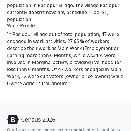
population in Rasidpur village. The village Rasidpur
currently doesn’t have any Schedule Tribe (ST)
population.
Work Profile
In Rasidpur village out of total population, 47 were
engaged in work activities. 27.66 % of workers
describe their work as Main Work (Employment or
Earning more than 6 Months) while 72.34 % were
involved in Marginal activity providing livelihood for
less than 6 months. Of 47 workers engaged in Main
Work, 12 were cultivators (owner or co-owner) while
0 were Agricultural labourer.
Census 2026
Our focus remains on collecting important data and facts