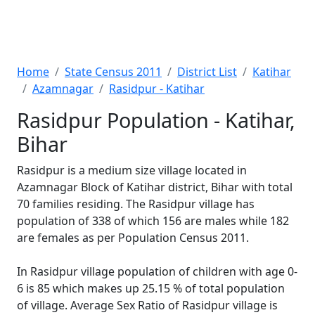
Home
State Census 2011
District List
Katihar
Azamnagar
Rasidpur - Katihar
Rasidpur Population - Katihar,
Bihar
Rasidpur is a medium size village located in
Azamnagar Block of Katihar district, Bihar with total
70 families residing. The Rasidpur village has
population of 338 of which 156 are males while 182
are females as per Population Census 2011.
In Rasidpur village population of children with age 0-
6 is 85 which makes up 25.15 % of total population
of village. Average Sex Ratio of Rasidpur village is