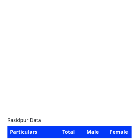
Rasidpur Data
Particulars
Total
Male
Female