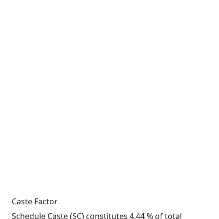
Caste Factor
Schedule Caste (SC) constitutes 4.44 % of total