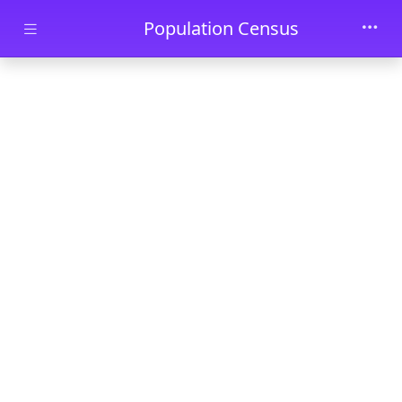
Skip to main content
Population Census