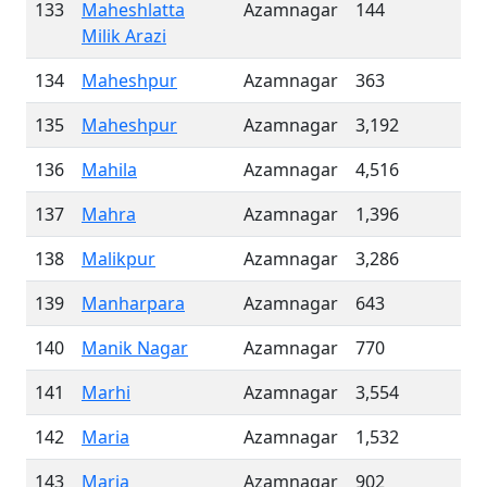
133
Maheshlatta
Azamnagar
144
Milik Arazi
134
Maheshpur
Azamnagar
363
135
Maheshpur
Azamnagar
3,192
136
Mahila
Azamnagar
4,516
137
Mahra
Azamnagar
1,396
138
Malikpur
Azamnagar
3,286
139
Manharpara
Azamnagar
643
140
Manik Nagar
Azamnagar
770
141
Marhi
Azamnagar
3,554
142
Maria
Azamnagar
1,532
143
Maria
Azamnagar
902