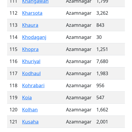
111
Khangawan
Azamnagar
1,799
112
Kharsota
Azamnagar
3,262
113
Khaura
Azamnagar
843
114
Khodaganj
Azamnagar
30
115
Khopra
Azamnagar
1,251
116
Khuriyal
Azamnagar
7,680
117
Kodhaul
Azamnagar
1,983
118
Kohrabari
Azamnagar
956
119
Koia
Azamnagar
547
120
Kolhan
Azamnagar
1,662
121
Kusaha
Azamnagar
2,001