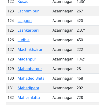
122
Kusaul
Azamnagar
1,361
123
Lachhmipur
Azamnagar
267
124
Lalgaon
Azamnagar
420
125
Lashkarbari
Azamnagar
2,371
126
Ludhia
Azamnagar
450
127
Machhkhairan
Azamnagar
222
128
Madanpur
Azamnagar
1,421
129
Mahabbatpur
Azamnagar
28
130
Mahadeo Bhita
Azamnagar
458
131
Mahadipara
Azamnagar
202
132
Maheshlatta
Azamnagar
728