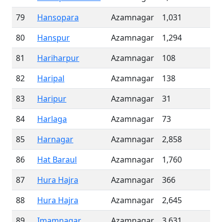
79
Hansopara
Azamnagar
1,031
80
Hanspur
Azamnagar
1,294
81
Hariharpur
Azamnagar
108
82
Haripal
Azamnagar
138
83
Haripur
Azamnagar
31
84
Harlaga
Azamnagar
73
85
Harnagar
Azamnagar
2,858
86
Hat Baraul
Azamnagar
1,760
87
Hura Hajra
Azamnagar
366
88
Hura Hajra
Azamnagar
2,645
89
Imamnagar
Azamnagar
3,631