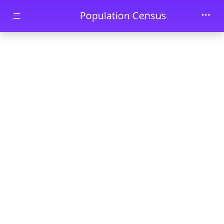
Skip to main content
Population Census