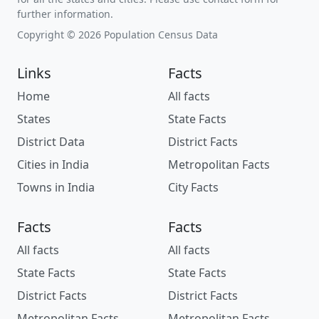
further information.
Copyright © 2026 Population Census Data
Links
Facts
Home
All facts
States
State Facts
District Data
District Facts
Cities in India
Metropolitan Facts
Towns in India
City Facts
Facts
Facts
All facts
All facts
State Facts
State Facts
District Facts
District Facts
Metropolitan Facts
Metropolitan Facts