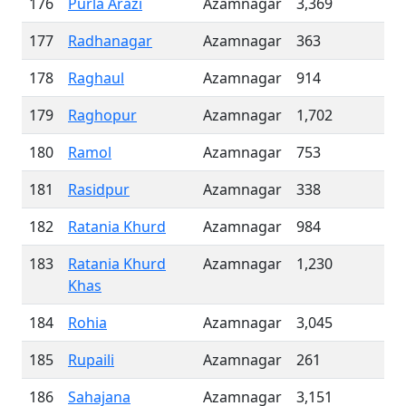
176
Purla Arazi
Azamnagar
3,369
177
Radhanagar
Azamnagar
363
178
Raghaul
Azamnagar
914
179
Raghopur
Azamnagar
1,702
180
Ramol
Azamnagar
753
181
Rasidpur
Azamnagar
338
182
Ratania Khurd
Azamnagar
984
183
Ratania Khurd
Azamnagar
1,230
Khas
184
Rohia
Azamnagar
3,045
185
Rupaili
Azamnagar
261
186
Sahajana
Azamnagar
3,151