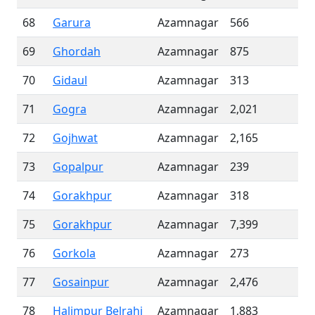
68
Garura
Azamnagar
566
69
Ghordah
Azamnagar
875
70
Gidaul
Azamnagar
313
71
Gogra
Azamnagar
2,021
72
Gojhwat
Azamnagar
2,165
73
Gopalpur
Azamnagar
239
74
Gorakhpur
Azamnagar
318
75
Gorakhpur
Azamnagar
7,399
76
Gorkola
Azamnagar
273
77
Gosainpur
Azamnagar
2,476
78
Halimpur Belrahi
Azamnagar
1,883