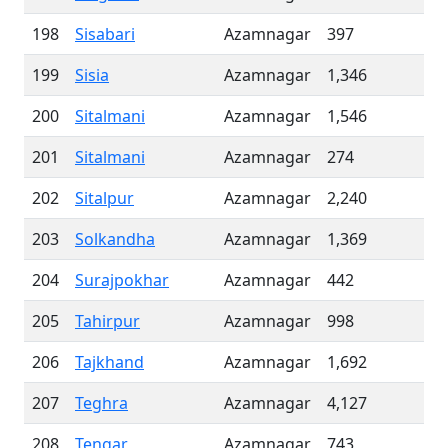
198
Sisabari
Azamnagar
397
199
Sisia
Azamnagar
1,346
200
Sitalmani
Azamnagar
1,546
201
Sitalmani
Azamnagar
274
202
Sitalpur
Azamnagar
2,240
203
Solkandha
Azamnagar
1,369
204
Surajpokhar
Azamnagar
442
205
Tahirpur
Azamnagar
998
206
Tajkhand
Azamnagar
1,692
207
Teghra
Azamnagar
4,127
208
Tengar
Azamnagar
743