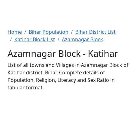
Home
Bihar Population
Bihar District List
Katihar Block List
Azamnagar Block
Azamnagar Block - Katihar
List of all towns and Villages in Azamnagar Block of
Katihar district, Bihar. Complete details of
Population, Religion, Literacy and Sex Ratio in
tabular format.