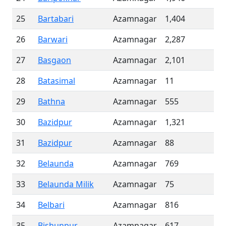
25
Bartabari
Azamnagar
1,404
26
Barwari
Azamnagar
2,287
27
Basgaon
Azamnagar
2,101
28
Batasimal
Azamnagar
11
29
Bathna
Azamnagar
555
30
Bazidpur
Azamnagar
1,321
31
Bazidpur
Azamnagar
88
32
Belaunda
Azamnagar
769
33
Belaunda Milik
Azamnagar
75
34
Belbari
Azamnagar
816
35
Bishunpur
Azamnagar
617