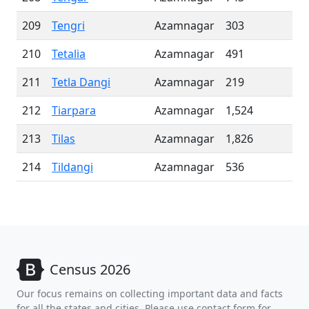
209
Tengri
Azamnagar
303
210
Tetalia
Azamnagar
491
211
Tetla Dangi
Azamnagar
219
212
Tiarpara
Azamnagar
1,524
213
Tilas
Azamnagar
1,826
214
Tildangi
Azamnagar
536
Census 2026
Our focus remains on collecting important data and facts
for all the states and cities. Please use contact form for