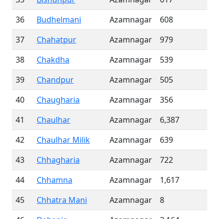
36
Budhelmani
Azamnagar
608
37
Chahatpur
Azamnagar
979
38
Chakdha
Azamnagar
539
39
Chandpur
Azamnagar
505
40
Chaugharia
Azamnagar
356
41
Chaulhar
Azamnagar
6,387
42
Chaulhar Milik
Azamnagar
639
43
Chhagharia
Azamnagar
722
44
Chhamna
Azamnagar
1,617
45
Chhatra Mani
Azamnagar
8