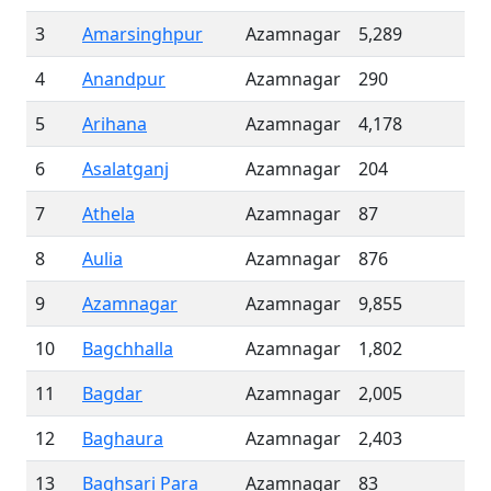
3
Amarsinghpur
Azamnagar
5,289
4
Anandpur
Azamnagar
290
5
Arihana
Azamnagar
4,178
6
Asalatganj
Azamnagar
204
7
Athela
Azamnagar
87
8
Aulia
Azamnagar
876
9
Azamnagar
Azamnagar
9,855
10
Bagchhalla
Azamnagar
1,802
11
Bagdar
Azamnagar
2,005
12
Baghaura
Azamnagar
2,403
13
Baghsari Para
Azamnagar
83