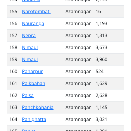
155
Narotombati
Azamnagar
16
156
Nauranga
Azamnagar
1,193
157
Nepra
Azamnagar
1,313
158
Nimaul
Azamnagar
3,673
159
Nimaul
Azamnagar
3,960
160
Paharpur
Azamnagar
524
161
Paikbahan
Azamnagar
1,629
162
Palsa
Azamnagar
2,628
163
Panchkohania
Azamnagar
1,145
164
Panighatta
Azamnagar
3,021