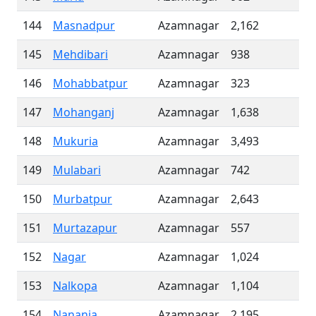
144
Masnadpur
Azamnagar
2,162
145
Mehdibari
Azamnagar
938
146
Mohabbatpur
Azamnagar
323
147
Mohanganj
Azamnagar
1,638
148
Mukuria
Azamnagar
3,493
149
Mulabari
Azamnagar
742
150
Murbatpur
Azamnagar
2,643
151
Murtazapur
Azamnagar
557
152
Nagar
Azamnagar
1,024
153
Nalkopa
Azamnagar
1,104
154
Nanania
Azamnagar
2,195