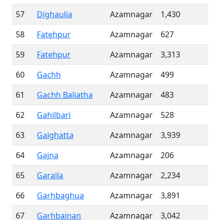
57
Dighaulia
Azamnagar
1,430
58
Fatehpur
Azamnagar
627
59
Fatehpur
Azamnagar
3,313
60
Gachh
Azamnagar
499
61
Gachh Baliatha
Azamnagar
483
62
Gahilbari
Azamnagar
528
63
Gaighatta
Azamnagar
3,939
64
Gajna
Azamnagar
206
65
Garaila
Azamnagar
2,234
66
Garhbaghua
Azamnagar
3,891
67
Garhbainan
Azamnagar
3,042