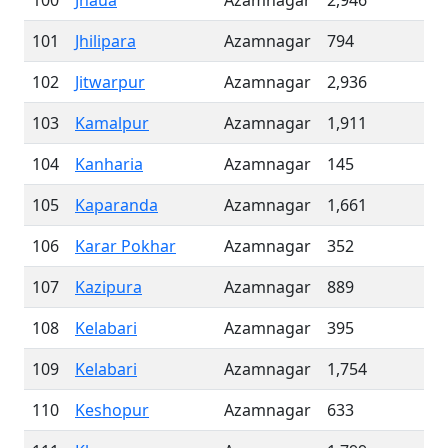
100
Jhaua
Azamnagar
2,946
101
Jhilipara
Azamnagar
794
102
Jitwarpur
Azamnagar
2,936
103
Kamalpur
Azamnagar
1,911
104
Kanharia
Azamnagar
145
105
Kaparanda
Azamnagar
1,661
106
Karar Pokhar
Azamnagar
352
107
Kazipura
Azamnagar
889
108
Kelabari
Azamnagar
395
109
Kelabari
Azamnagar
1,754
110
Keshopur
Azamnagar
633