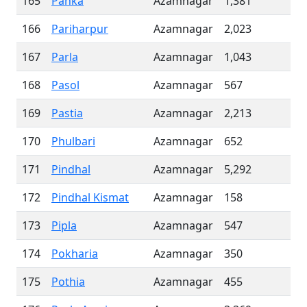
165
Panka
Azamnagar
1,381
166
Pariharpur
Azamnagar
2,023
167
Parla
Azamnagar
1,043
168
Pasol
Azamnagar
567
169
Pastia
Azamnagar
2,213
170
Phulbari
Azamnagar
652
171
Pindhal
Azamnagar
5,292
172
Pindhal Kismat
Azamnagar
158
173
Pipla
Azamnagar
547
174
Pokharia
Azamnagar
350
175
Pothia
Azamnagar
455