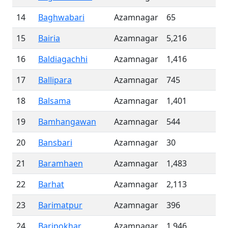
14
Baghwabari
Azamnagar
65
15
Bairia
Azamnagar
5,216
16
Baldiagachhi
Azamnagar
1,416
17
Ballipara
Azamnagar
745
18
Balsama
Azamnagar
1,401
19
Bamhangawan
Azamnagar
544
20
Bansbari
Azamnagar
30
21
Baramhaen
Azamnagar
1,483
22
Barhat
Azamnagar
2,113
23
Barimatpur
Azamnagar
396
24
Baripokhar
Azamnagar
1,946