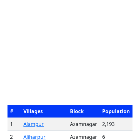
#
Villages
Block
Population
1
Alampur
Azamnagar
2,193
2
Aliharpur
Azamnagar
6