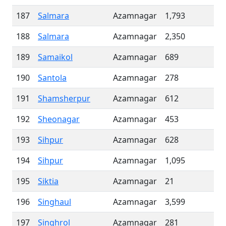
187
Salmara
Azamnagar
1,793
188
Salmara
Azamnagar
2,350
189
Samaikol
Azamnagar
689
190
Santola
Azamnagar
278
191
Shamsherpur
Azamnagar
612
192
Sheonagar
Azamnagar
453
193
Sihpur
Azamnagar
628
194
Sihpur
Azamnagar
1,095
195
Siktia
Azamnagar
21
196
Singhaul
Azamnagar
3,599
197
Singhrol
Azamnagar
281