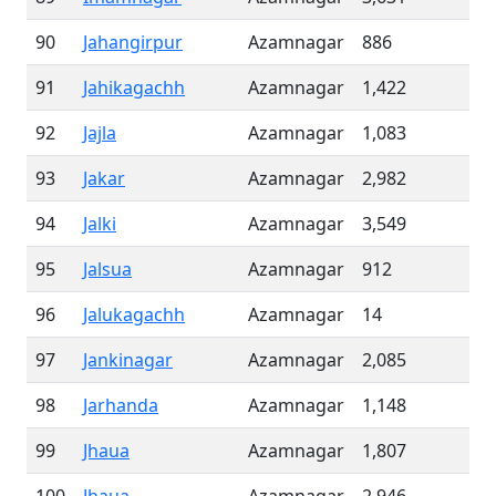
90
Jahangirpur
Azamnagar
886
91
Jahikagachh
Azamnagar
1,422
92
Jajla
Azamnagar
1,083
93
Jakar
Azamnagar
2,982
94
Jalki
Azamnagar
3,549
95
Jalsua
Azamnagar
912
96
Jalukagachh
Azamnagar
14
97
Jankinagar
Azamnagar
2,085
98
Jarhanda
Azamnagar
1,148
99
Jhaua
Azamnagar
1,807