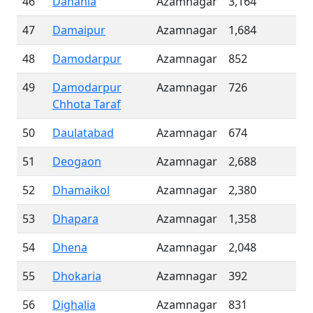
46
Dahania
Azamnagar
3,164
47
Damaipur
Azamnagar
1,684
48
Damodarpur
Azamnagar
852
49
Damodarpur
Azamnagar
726
Chhota Taraf
50
Daulatabad
Azamnagar
674
51
Deogaon
Azamnagar
2,688
52
Dhamaikol
Azamnagar
2,380
53
Dhapara
Azamnagar
1,358
54
Dhena
Azamnagar
2,048
55
Dhokaria
Azamnagar
392
56
Dighalia
Azamnagar
831