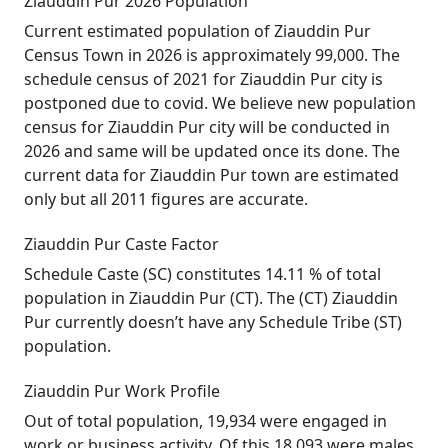
Ziauddin Pur 2026 Population
Current estimated population of Ziauddin Pur
Census Town in 2026 is approximately 99,000. The
schedule census of 2021 for Ziauddin Pur city is
postponed due to covid. We believe new population
census for Ziauddin Pur city will be conducted in
2026 and same will be updated once its done. The
current data for Ziauddin Pur town are estimated
only but all 2011 figures are accurate.
Ziauddin Pur Caste Factor
Schedule Caste (SC) constitutes 14.11 % of total
population in Ziauddin Pur (CT). The (CT) Ziauddin
Pur currently doesn’t have any Schedule Tribe (ST)
population.
Ziauddin Pur Work Profile
Out of total population, 19,934 were engaged in
work or business activity. Of this 18,093 were males