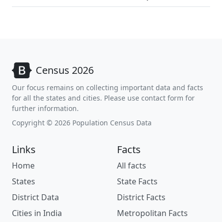
Census 2026
Our focus remains on collecting important data and facts
for all the states and cities. Please use contact form for
further information.
Copyright © 2026 Population Census Data
Links
Facts
Home
All facts
States
State Facts
District Data
District Facts
Cities in India
Metropolitan Facts