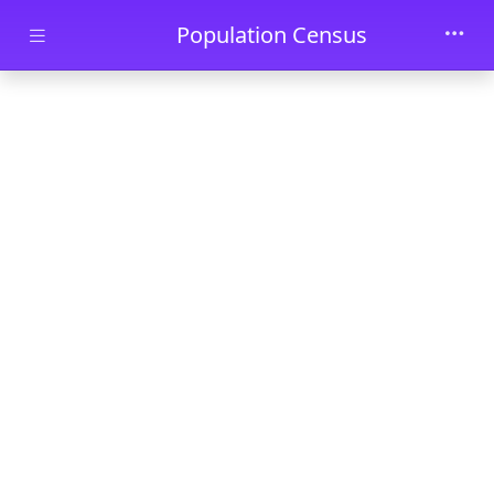
Skip to main content
Population Census