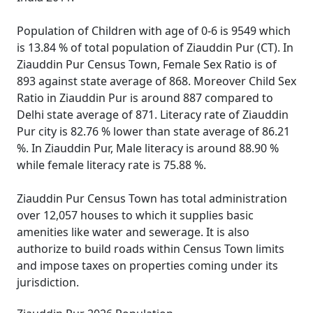
Population of Children with age of 0-6 is 9549 which
is 13.84 % of total population of Ziauddin Pur (CT). In
Ziauddin Pur Census Town, Female Sex Ratio is of
893 against state average of 868. Moreover Child Sex
Ratio in Ziauddin Pur is around 887 compared to
Delhi state average of 871. Literacy rate of Ziauddin
Pur city is 82.76 % lower than state average of 86.21
%. In Ziauddin Pur, Male literacy is around 88.90 %
while female literacy rate is 75.88 %.
Ziauddin Pur Census Town has total administration
over 12,057 houses to which it supplies basic
amenities like water and sewerage. It is also
authorize to build roads within Census Town limits
and impose taxes on properties coming under its
jurisdiction.