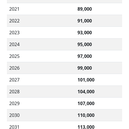
2021
89,000
2022
91,000
2023
93,000
2024
95,000
2025
97,000
2026
99,000
2027
101,000
2028
104,000
2029
107,000
2030
110,000
2031
113,000