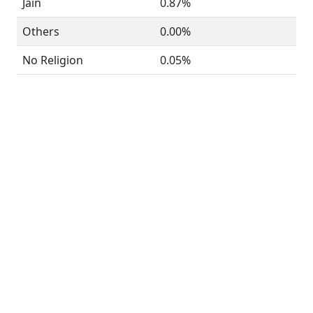
Jain
0.87%
Others
0.00%
No Religion
0.05%