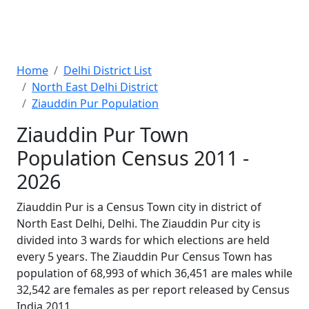
Home
Delhi District List
North East Delhi District
Ziauddin Pur Population
Ziauddin Pur Town
Population Census 2011 -
2026
Ziauddin Pur is a Census Town city in district of
North East Delhi, Delhi. The Ziauddin Pur city is
divided into 3 wards for which elections are held
every 5 years. The Ziauddin Pur Census Town has
population of 68,993 of which 36,451 are males while
32,542 are females as per report released by Census
India 2011.