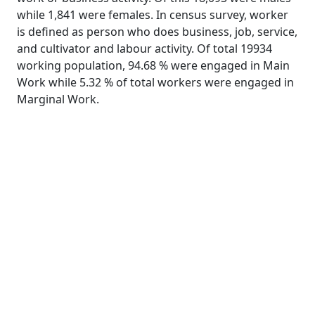
while 1,841 were females. In census survey, worker
is defined as person who does business, job, service,
and cultivator and labour activity. Of total 19934
working population, 94.68 % were engaged in Main
Work while 5.32 % of total workers were engaged in
Marginal Work.