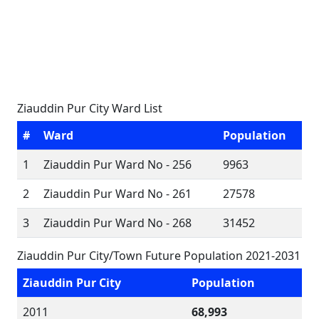
Ziauddin Pur City Ward List
#
Ward
Population
1
Ziauddin Pur Ward No - 256
9963
2
Ziauddin Pur Ward No - 261
27578
3
Ziauddin Pur Ward No - 268
31452
Ziauddin Pur City/Town Future Population 2021-2031
Ziauddin Pur City
Population
2011
68,993