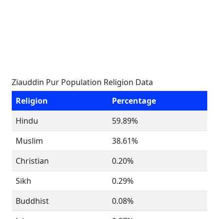
Ziauddin Pur Population Religion Data
Religion
Percentage
Hindu
59.89%
Muslim
38.61%
Christian
0.20%
Sikh
0.29%
Buddhist
0.08%