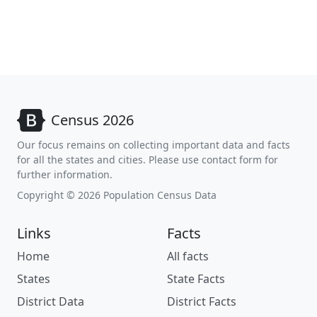
Census 2026
Our focus remains on collecting important data and facts
for all the states and cities. Please use contact form for
further information.
Copyright © 2026 Population Census Data
Links
Facts
Home
All facts
States
State Facts
District Data
District Facts