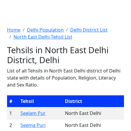
Home
Delhi Population
Delhi District List
North East Delhi Tehsil List
Tehsils in North East Delhi
District, Delhi
List of all Tehsils in North East Delhi district of Delhi
state with details of Population, Religion, Literacy
and Sex Ratio.
#
Tehsil
District
1
Seelam Pur
North East Delhi
2
Seema Puri
North East Delhi