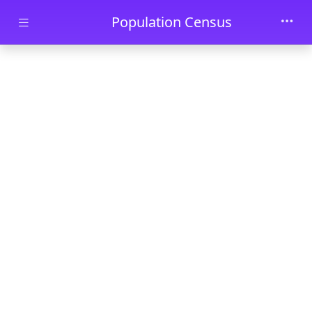
Skip to main content
Population Census