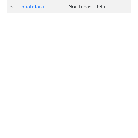
3
Shahdara
North East Delhi