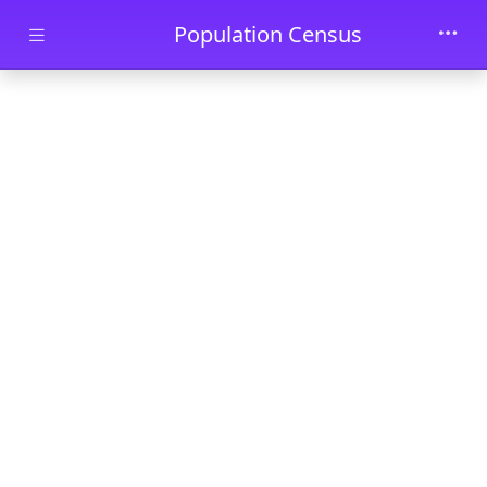
Skip to main content
Population Census