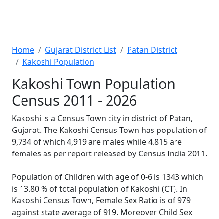
Home
Gujarat District List
Patan District
Kakoshi Population
Kakoshi Town Population
Census 2011 - 2026
Kakoshi is a Census Town city in district of Patan,
Gujarat. The Kakoshi Census Town has population of
9,734 of which 4,919 are males while 4,815 are
females as per report released by Census India 2011.
Population of Children with age of 0-6 is 1343 which
is 13.80 % of total population of Kakoshi (CT). In
Kakoshi Census Town, Female Sex Ratio is of 979
against state average of 919. Moreover Child Sex