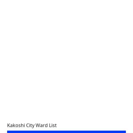
Kakoshi City Ward List