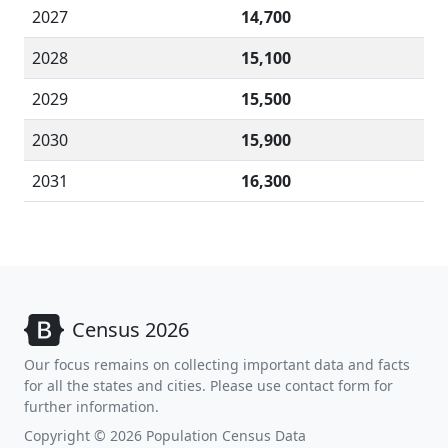
2027
14,700
2028
15,100
2029
15,500
2030
15,900
2031
16,300
Census 2026
Our focus remains on collecting important data and facts
for all the states and cities. Please use contact form for
further information.
Copyright © 2026 Population Census Data