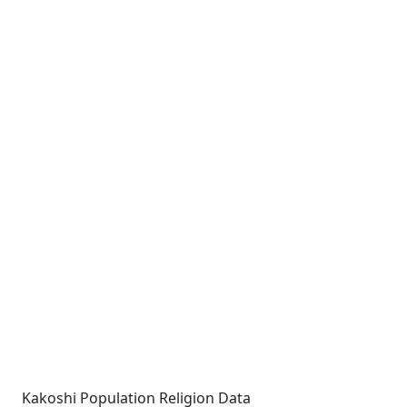
Kakoshi Population Religion Data