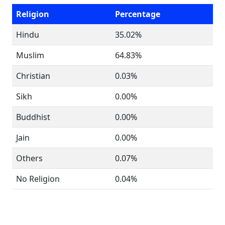
Religion
Percentage
Hindu
35.02%
Muslim
64.83%
Christian
0.03%
Sikh
0.00%
Buddhist
0.00%
Jain
0.00%
Others
0.07%
No Religion
0.04%