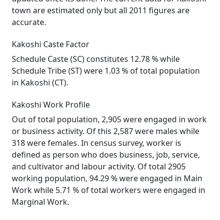
town are estimated only but all 2011 figures are
accurate.
Kakoshi Caste Factor
Schedule Caste (SC) constitutes 12.78 % while
Schedule Tribe (ST) were 1.03 % of total population
in Kakoshi (CT).
Kakoshi Work Profile
Out of total population, 2,905 were engaged in work
or business activity. Of this 2,587 were males while
318 were females. In census survey, worker is
defined as person who does business, job, service,
and cultivator and labour activity. Of total 2905
working population, 94.29 % were engaged in Main
Work while 5.71 % of total workers were engaged in
Marginal Work.