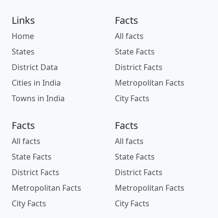
Links
Facts
Home
All facts
States
State Facts
District Data
District Facts
Cities in India
Metropolitan Facts
Towns in India
City Facts
Facts
Facts
All facts
All facts
State Facts
State Facts
District Facts
District Facts
Metropolitan Facts
Metropolitan Facts
City Facts
City Facts