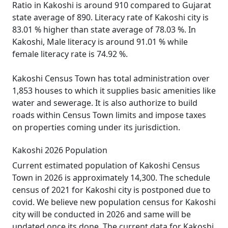
Ratio in Kakoshi is around 910 compared to Gujarat
state average of 890. Literacy rate of Kakoshi city is
83.01 % higher than state average of 78.03 %. In
Kakoshi, Male literacy is around 91.01 % while
female literacy rate is 74.92 %.
Kakoshi Census Town has total administration over
1,853 houses to which it supplies basic amenities like
water and sewerage. It is also authorize to build
roads within Census Town limits and impose taxes
on properties coming under its jurisdiction.
Kakoshi 2026 Population
Current estimated population of Kakoshi Census
Town in 2026 is approximately 14,300. The schedule
census of 2021 for Kakoshi city is postponed due to
covid. We believe new population census for Kakoshi
city will be conducted in 2026 and same will be
updated once its done. The current data for Kakoshi