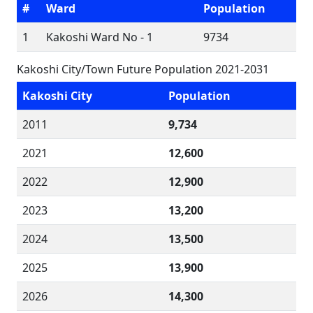
#
Ward
Population
1
Kakoshi Ward No - 1
9734
Kakoshi City/Town Future Population 2021-2031
Kakoshi City
Population
2011
9,734
2021
12,600
2022
12,900
2023
13,200
2024
13,500
2025
13,900
2026
14,300