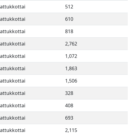
attukkottai
512
attukkottai
610
attukkottai
818
attukkottai
2,762
attukkottai
1,072
attukkottai
1,863
attukkottai
1,506
attukkottai
328
attukkottai
408
attukkottai
693
attukkottai
2,115