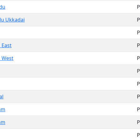
adu
P
du Ukkadai
P
P
 East
P
i West
P
P
P
al
P
am
P
am
P
P