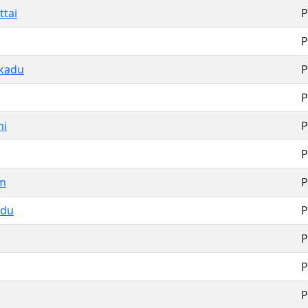
ttai
P
P
kkadu
P
P
hi
P
P
m
P
adu
P
P
P
P