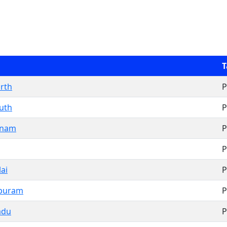
T
rth
P
uth
P
inam
P
P
ai
P
ipuram
P
adu
P