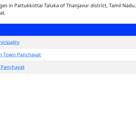
lages in Pattukkottai Taluka of Thanjavur district, Tamil Nadu
at.
icipality
m Town Panchayat
Panchayat