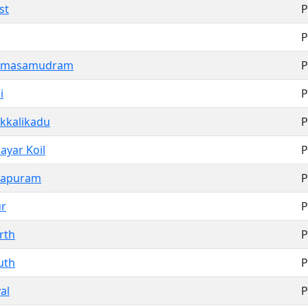
st
P
P
ramasamudram
P
i
P
kkalikadu
P
ayar Koil
P
hapuram
P
r
P
rth
P
uth
P
al
P