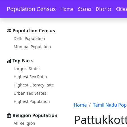
Skip to main content
Skip to docs navigation
Population Census
Home
States
District
Citie
Population Census
Delhi Population
Mumbai Population
Top Facts
Largest States
Highest Sex Ratio
Highest Literacy Rate
Urbanised States
Highest Population
Home
Tamil Nadu Pop
Pattukkott
Religion Population
All Religion