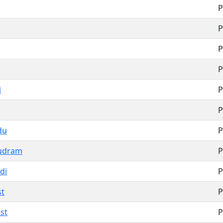
P
P
P
P
i
P
P
du
P
udram
P
di
P
st
P
st
P