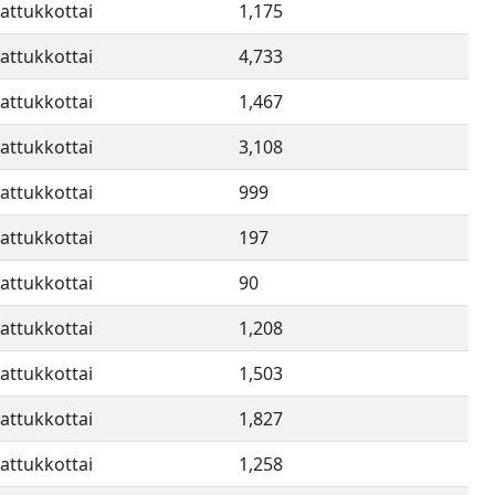
attukkottai
1,175
attukkottai
4,733
attukkottai
1,467
attukkottai
3,108
attukkottai
999
attukkottai
197
attukkottai
90
attukkottai
1,208
attukkottai
1,503
attukkottai
1,827
attukkottai
1,258