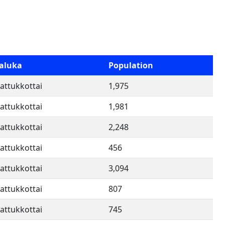
aluka
Population
attukkottai
1,975
attukkottai
1,981
attukkottai
2,248
attukkottai
456
attukkottai
3,094
attukkottai
807
attukkottai
745