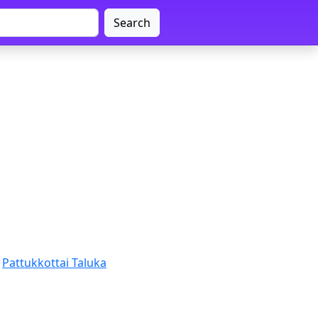
Search
Pattukkottai Taluka