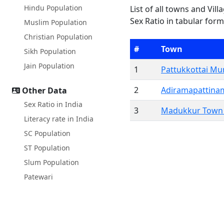
Hindu Population
List of all towns and Vil
Sex Ratio in tabular form
Muslim Population
Christian Population
#
Town
Sikh Population
Jain Population
1
Pattukkottai Mun
2
Adiramapattina
Other Data
Sex Ratio in India
3
Madukkur Town 
Literacy rate in India
SC Population
ST Population
Slum Population
Patewari