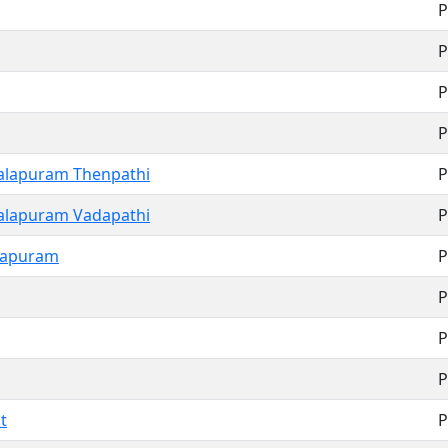
P
P
P
P
lapuram Thenpathi
P
lapuram Vadapathi
P
rapuram
P
P
P
P
t
P