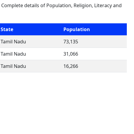
. Complete details of Population, Religion, Literacy and
State
Population
Tamil Nadu
73,135
Tamil Nadu
31,066
Tamil Nadu
16,266