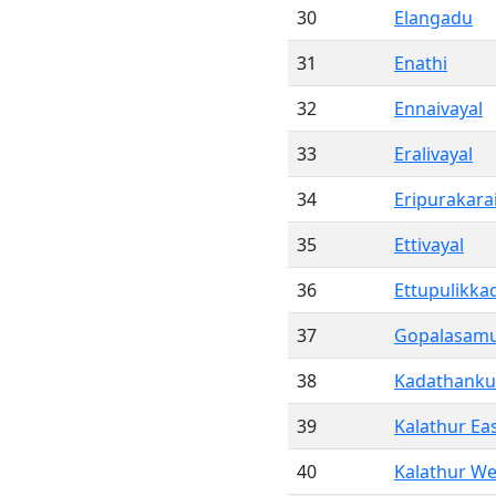
30
Elangadu
31
Enathi
32
Ennaivayal
33
Eralivayal
34
Eripurakara
35
Ettivayal
36
Ettupulikka
37
Gopalasam
38
Kadathanku
39
Kalathur Ea
40
Kalathur We