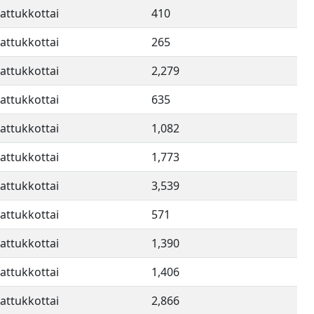
attukkottai
410
attukkottai
265
attukkottai
2,279
attukkottai
635
attukkottai
1,082
attukkottai
1,773
attukkottai
3,539
attukkottai
571
attukkottai
1,390
attukkottai
1,406
attukkottai
2,866