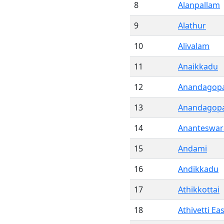
8
Alanpallam
9
Alathur
10
Alivalam
11
Anaikkadu
12
Anandagopa
13
Anandagopa
14
Ananteswa
15
Andami
16
Andikkadu
17
Athikkottai
18
Athivetti Eas