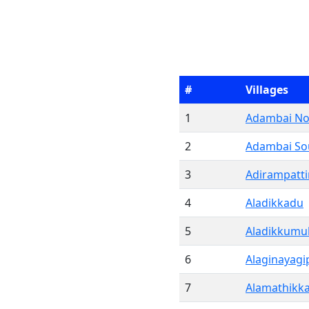
#
Villages
1
Adambai No
2
Adambai So
3
Adirampatt
4
Aladikkadu
5
Aladikkumul
6
Alaginayag
7
Alamathikk