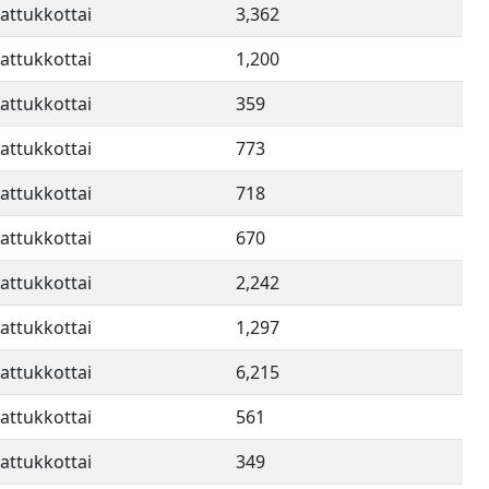
attukkottai
3,362
attukkottai
1,200
attukkottai
359
attukkottai
773
attukkottai
718
attukkottai
670
attukkottai
2,242
attukkottai
1,297
attukkottai
6,215
attukkottai
561
attukkottai
349