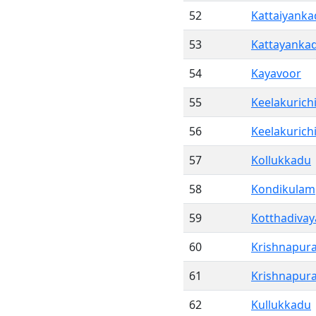
52
Kattaiyank
53
Kattayanka
54
Kayavoor
55
Keelakurichi
56
Keelakurich
57
Kollukkadu
58
Kondikulam
59
Kotthadivay
60
Krishnapur
61
Krishnapur
62
Kullukkadu