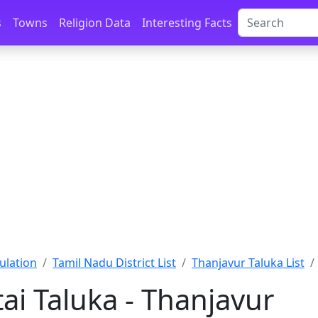
s
Towns
Religion Data
Interesting Facts
ulation
Tamil Nadu District List
Thanjavur Taluka List
ai Taluka - Thanjavur