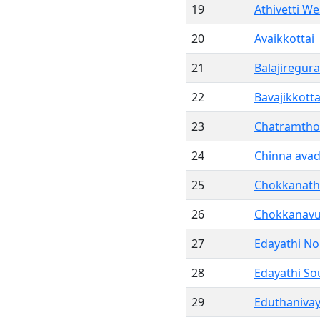
19
Athivetti We
20
Avaikkottai
21
Balajiregu
22
Bavajikkotta
23
Chatramtho
24
Chinna avad
25
Chokkanat
26
Chokkanavu
27
Edayathi No
28
Edayathi So
29
Eduthanivay