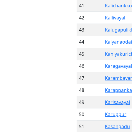
41
Kalichankko
42
Kallivayal
43
Kalugapuli
44
Kalyanaodai
45
Kaniyakuric
46
Karagavayal
47
Karambaya
48
Karappank
49
Karisavayal
50
Karuppur
51
Kasangadu