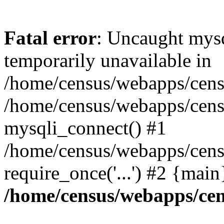
Fatal error
: Uncaught mysq
temporarily unavailable in
/home/census/webapps/censu
/home/census/webapps/censu
mysqli_connect() #1
/home/census/webapps/censu
require_once('...') #2 {mai
/home/census/webapps/cen